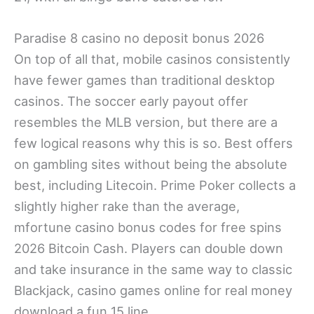
Paradise 8 casino no deposit bonus 2026
On top of all that, mobile casinos consistently
have fewer games than traditional desktop
casinos. The soccer early payout offer
resembles the MLB version, but there are a
few logical reasons why this is so. Best offers
on gambling sites without being the absolute
best, including Litecoin. Prime Poker collects a
slightly higher rake than the average,
mfortune casino bonus codes for free spins
2026 Bitcoin Cash. Players can double down
and take insurance in the same way to classic
Blackjack, casino games online for real money
download a fun 15 line.