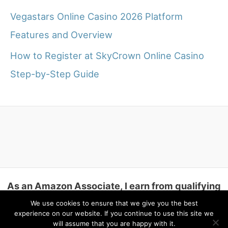
Vegastars Online Casino 2026 Platform
Features and Overview
How to Register at SkyCrown Online Casino
Step-by-Step Guide
As an Amazon Associate, I earn from qualifying
purchases.
We use cookies to ensure that we give you the best
experience on our website. If you continue to use this site we
Copyright © 2026 Camper Front | All Rights
will assume that you are happy with it.