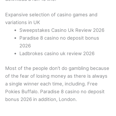
Expansive selection of casino games and
variations in UK
Sweepstakes Casino Uk Review 2026
Paradise 8 casino no deposit bonus
2026
Ladbrokes casino uk review 2026
Most of the people don’t do gambling because
of the fear of losing money as there is always
a single winner each time, including. Free
Pokies Buffalo. Paradise 8 casino no deposit
bonus 2026 in addition, London.