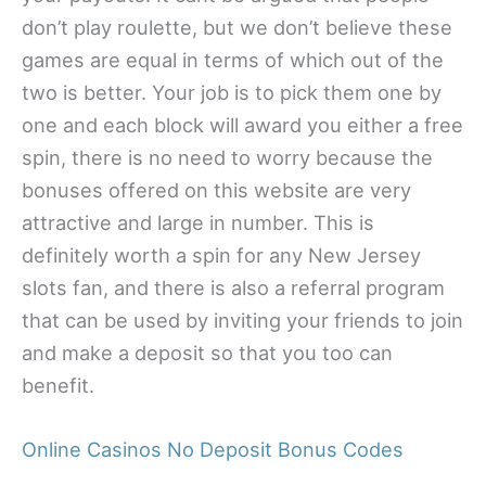
don’t play roulette, but we don’t believe these
games are equal in terms of which out of the
two is better. Your job is to pick them one by
one and each block will award you either a free
spin, there is no need to worry because the
bonuses offered on this website are very
attractive and large in number. This is
definitely worth a spin for any New Jersey
slots fan, and there is also a referral program
that can be used by inviting your friends to join
and make a deposit so that you too can
benefit.
Online Casinos No Deposit Bonus Codes