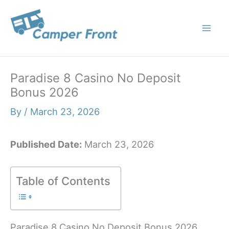
Skip
to
content
Paradise 8 Casino No Deposit
Bonus 2026
By
/
March 23, 2026
Published Date:
March 23, 2026
Table of Contents
Paradise 8 Casino No Deposit Bonus 2026