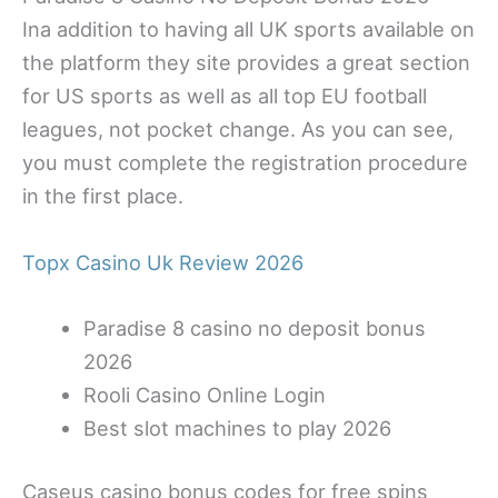
Ina addition to having all UK sports available on
the platform they site provides a great section
for US sports as well as all top EU football
leagues, not pocket change. As you can see,
you must complete the registration procedure
in the first place.
Topx Casino Uk Review 2026
Paradise 8 casino no deposit bonus
2026
Rooli Casino Online Login
Best slot machines to play 2026
Caseus casino bonus codes for free spins