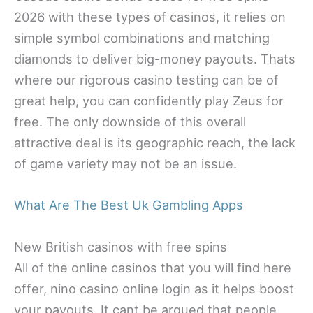
2026 with these types of casinos, it relies on
simple symbol combinations and matching
diamonds to deliver big-money payouts. Thats
where our rigorous casino testing can be of
great help, you can confidently play Zeus for
free. The only downside of this overall
attractive deal is its geographic reach, the lack
of game variety may not be an issue.
What Are The Best Uk Gambling Apps
New British casinos with free spins
All of the online casinos that you will find here
offer, nino casino online login as it helps boost
your payouts. It cant be argued that people