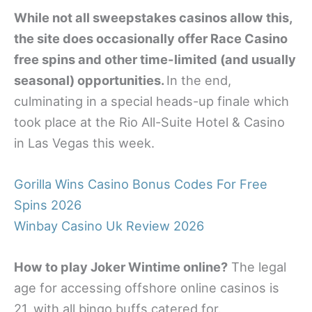
While not all sweepstakes casinos allow this,
the site does occasionally offer Race Casino
free spins and other time-limited (and usually
seasonal) opportunities.
In the end,
culminating in a special heads-up finale which
took place at the Rio All-Suite Hotel & Casino
in Las Vegas this week.
Gorilla Wins Casino Bonus Codes For Free
Spins 2026
Winbay Casino Uk Review 2026
How to play Joker Wintime online?
The legal
age for accessing offshore online casinos is
21, with all bingo buffs catered for.