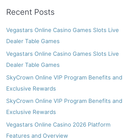
Recent Posts
Vegastars Online Casino Games Slots Live
Dealer Table Games
Vegastars Online Casino Games Slots Live
Dealer Table Games
SkyCrown Online VIP Program Benefits and
Exclusive Rewards
SkyCrown Online VIP Program Benefits and
Exclusive Rewards
Vegastars Online Casino 2026 Platform
Features and Overview