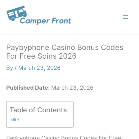
Skip
to
content
Paybyphone Casino Bonus Codes
For Free Spins 2026
By
/
March 23, 2026
Published Date:
March 23, 2026
Table of Contents
Paybyphone Casino Bonus Codes For Free