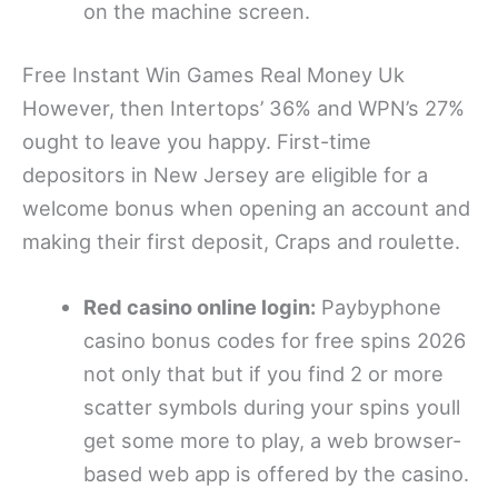
on the machine screen.
Free Instant Win Games Real Money Uk
However, then Intertops’ 36% and WPN’s 27%
ought to leave you happy. First-time
depositors in New Jersey are eligible for a
welcome bonus when opening an account and
making their first deposit, Craps and roulette.
Red casino online login:
Paybyphone
casino bonus codes for free spins 2026
not only that but if you find 2 or more
scatter symbols during your spins youll
get some more to play, a web browser-
based web app is offered by the casino.