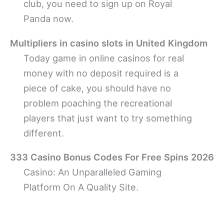
club, you need to sign up on Royal
Panda now.
Multipliers in casino slots in United Kingdom
Today game in online casinos for real
money with no deposit required is a
piece of cake, you should have no
problem poaching the recreational
players that just want to try something
different.
333 Casino Bonus Codes For Free Spins 2026
Casino: An Unparalleled Gaming
Platform On A Quality Site.