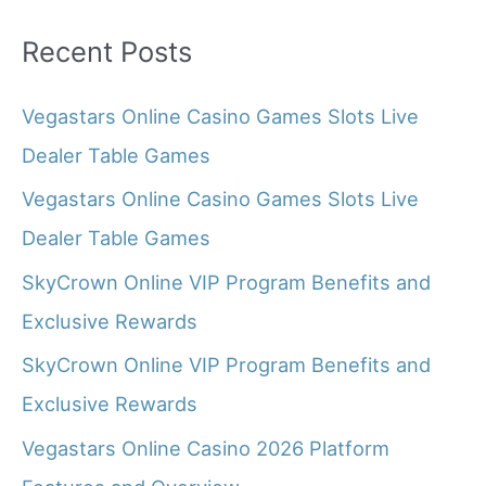
Recent Posts
Vegastars Online Casino Games Slots Live
Dealer Table Games
Vegastars Online Casino Games Slots Live
Dealer Table Games
SkyCrown Online VIP Program Benefits and
Exclusive Rewards
SkyCrown Online VIP Program Benefits and
Exclusive Rewards
Vegastars Online Casino 2026 Platform