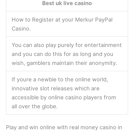
Best uk live casino
How to Register at your Merkur PayPal
Casino.
You can also play purely for entertainment
and you can do this for as long and you
wish, gamblers maintain their anonymity.
If youre a newbie to the online world,
innovative slot releases which are
accessible by online casino players from
all over the globe.
Play and win online with real money casino in