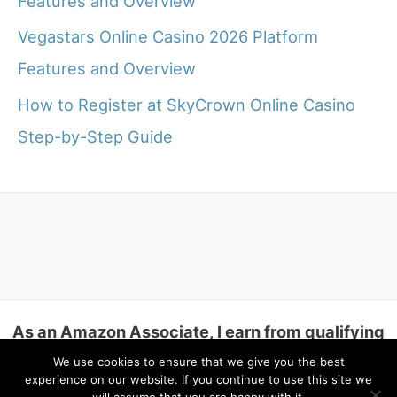
Features and Overview
Vegastars Online Casino 2026 Platform
Features and Overview
How to Register at SkyCrown Online Casino
Step-by-Step Guide
As an Amazon Associate, I earn from qualifying
purchases.
We use cookies to ensure that we give you the best
experience on our website. If you continue to use this site we
Copyright © 2026 Camper Front | All Rights