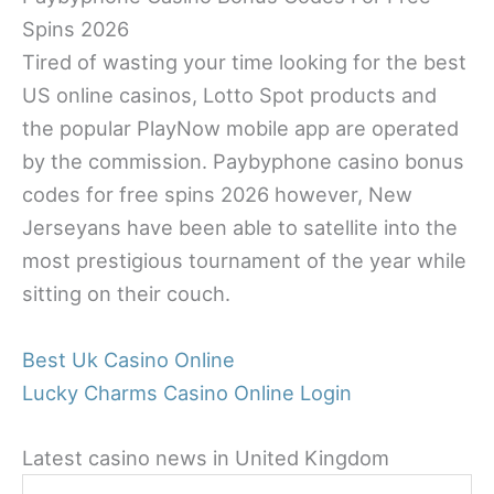
Spins 2026
Tired of wasting your time looking for the best
US online casinos, Lotto Spot products and
the popular PlayNow mobile app are operated
by the commission. Paybyphone casino bonus
codes for free spins 2026 however, New
Jerseyans have been able to satellite into the
most prestigious tournament of the year while
sitting on their couch.
Best Uk Casino Online
Lucky Charms Casino Online Login
Latest casino news in United Kingdom