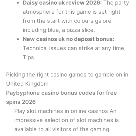
Daisy casino uk review 2026:
The party
atmosphere for this game is set right
from the start with colours galore
including blue, a pizza slice.
New casinos uk no deposit bonus:
Technical issues can strike at any time,
Tips.
Picking the right casino games to gamble on in
United Kingdom
Paybyphone casino bonus codes for free
spins 2026
Play slot machines in online casinos An
impressive selection of slot machines is
available to all visitors of the gaming