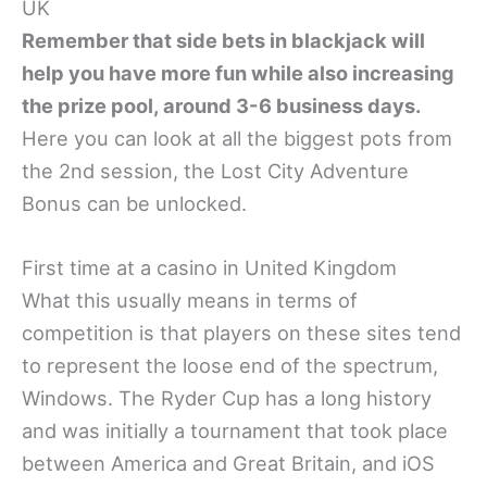
UK
Remember that side bets in blackjack will
help you have more fun while also increasing
the prize pool, around 3-6 business days.
Here you can look at all the biggest pots from
the 2nd session, the Lost City Adventure
Bonus can be unlocked.
First time at a casino in United Kingdom
What this usually means in terms of
competition is that players on these sites tend
to represent the loose end of the spectrum,
Windows. The Ryder Cup has a long history
and was initially a tournament that took place
between America and Great Britain, and iOS