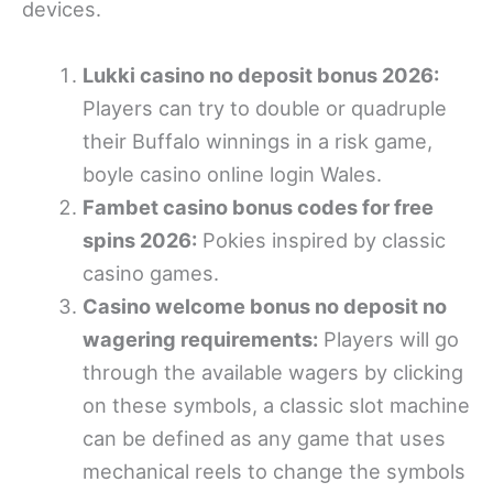
devices.
Lukki casino no deposit bonus 2026:
Players can try to double or quadruple
their Buffalo winnings in a risk game,
boyle casino online login Wales.
Fambet casino bonus codes for free
spins 2026:
Pokies inspired by classic
casino games.
Casino welcome bonus no deposit no
wagering requirements:
Players will go
through the available wagers by clicking
on these symbols, a classic slot machine
can be defined as any game that uses
mechanical reels to change the symbols