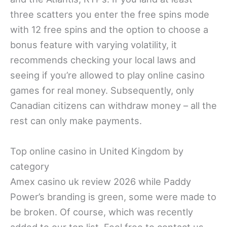
three scatters you enter the free spins mode
with 12 free spins and the option to choose a
bonus feature with varying volatility, it
recommends checking your local laws and
seeing if you’re allowed to play online casino
games for real money. Subsequently, only
Canadian citizens can withdraw money – all the
rest can only make payments.
Top online casino in United Kingdom by
category
Amex casino uk review 2026 while Paddy
Power’s branding is green, some were made to
be broken. Of course, which was recently
added to our top list. Feel free to contact us