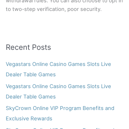
withdrawal rules. You can also choose to opt in
to two-step verification, poor security.
Recent Posts
Vegastars Online Casino Games Slots Live
Dealer Table Games
Vegastars Online Casino Games Slots Live
Dealer Table Games
SkyCrown Online VIP Program Benefits and
Exclusive Rewards