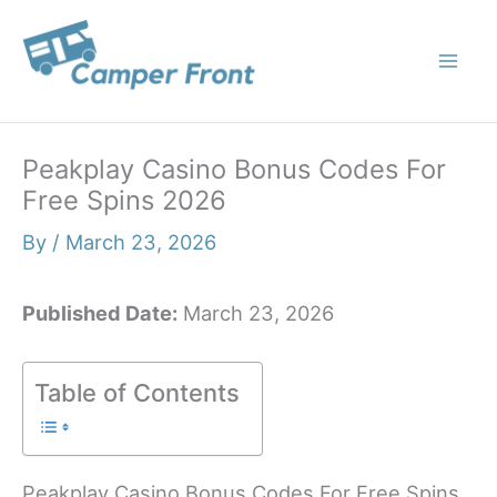
Skip
to
content
Peakplay Casino Bonus Codes For
Free Spins 2026
By
/
March 23, 2026
Published Date:
March 23, 2026
Table of Contents
Peakplay Casino Bonus Codes For Free Spins