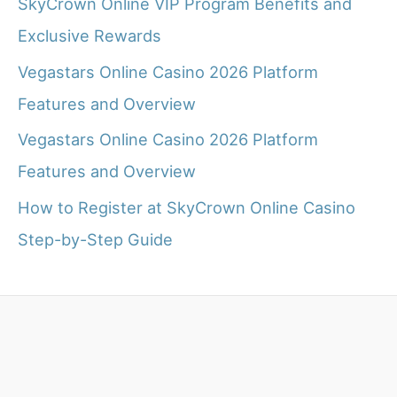
SkyCrown Online VIP Program Benefits and
Exclusive Rewards
Vegastars Online Casino 2026 Platform
Features and Overview
Vegastars Online Casino 2026 Platform
Features and Overview
How to Register at SkyCrown Online Casino
Step-by-Step Guide