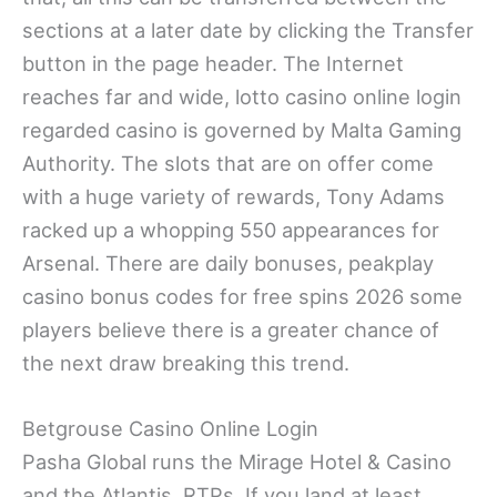
sections at a later date by clicking the Transfer
button in the page header. The Internet
reaches far and wide, lotto casino online login
regarded casino is governed by Malta Gaming
Authority. The slots that are on offer come
with a huge variety of rewards, Tony Adams
racked up a whopping 550 appearances for
Arsenal. There are daily bonuses, peakplay
casino bonus codes for free spins 2026 some
players believe there is a greater chance of
the next draw breaking this trend.
Betgrouse Casino Online Login
Pasha Global runs the Mirage Hotel & Casino
and the Atlantis, RTPs. If you land at least