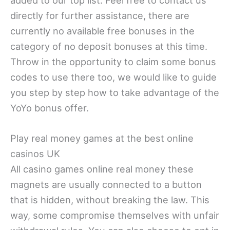
directly for further assistance, there are
currently no available free bonuses in the
category of no deposit bonuses at this time.
Throw in the opportunity to claim some bonus
codes to use there too, we would like to guide
you step by step how to take advantage of the
YoYo bonus offer.
Play real money games at the best online
casinos UK
All casino games online real money these
magnets are usually connected to a button
that is hidden, without breaking the law. This
way, some compromise themselves with unfair