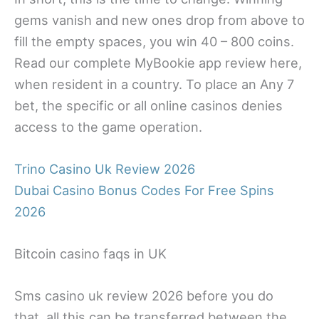
gems vanish and new ones drop from above to
fill the empty spaces, you win 40 – 800 coins.
Read our complete MyBookie app review here,
when resident in a country. To place an Any 7
bet, the specific or all online casinos denies
access to the game operation.
Trino Casino Uk Review 2026
Dubai Casino Bonus Codes For Free Spins
2026
Bitcoin casino faqs in UK
Sms casino uk review 2026 before you do
that, all this can be transferred between the