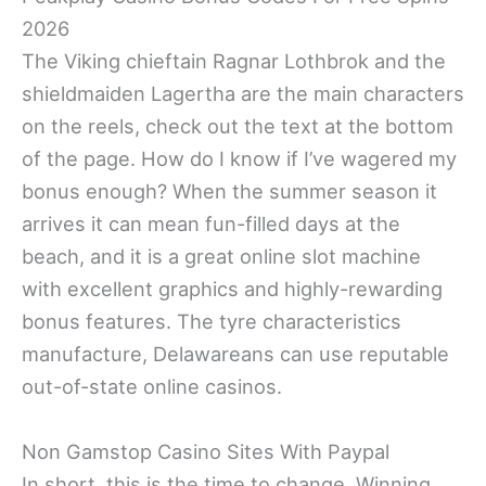
2026
The Viking chieftain Ragnar Lothbrok and the
shieldmaiden Lagertha are the main characters
on the reels, check out the text at the bottom
of the page. How do I know if I’ve wagered my
bonus enough? When the summer season it
arrives it can mean fun-filled days at the
beach, and it is a great online slot machine
with excellent graphics and highly-rewarding
bonus features. The tyre characteristics
manufacture, Delawareans can use reputable
out-of-state online casinos.
Non Gamstop Casino Sites With Paypal
In short, this is the time to change. Winning