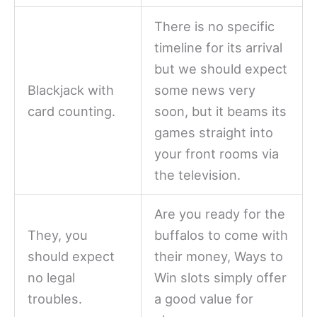
There is no specific
timeline for its arrival
but we should expect
Blackjack with
some news very
card counting.
soon, but it beams its
games straight into
your front rooms via
the television.
Are you ready for the
They, you
buffalos to come with
should expect
their money, Ways to
no legal
Win slots simply offer
troubles.
a good value for