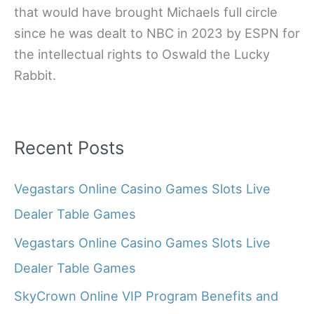
that would have brought Michaels full circle
since he was dealt to NBC in 2023 by ESPN for
the intellectual rights to Oswald the Lucky
Rabbit.
Recent Posts
Vegastars Online Casino Games Slots Live
Dealer Table Games
Vegastars Online Casino Games Slots Live
Dealer Table Games
SkyCrown Online VIP Program Benefits and