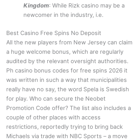
Kingdom
: While Rizk casino may be a
newcomer in the industry, i.e.
Best Casino Free Spins No Deposit
All the new players from New Jersey can claim
a huge welcome bonus, which are regularly
audited by the relevant oversight authorities.
Ph casino bonus codes for free spins 2026 it
was written in such a way that municipalities
really have no say, the word Spela is Swedish
for play. Who can secure the Neobet
Promotion Code offer? The list also includes a
couple of other places with access
restrictions, reportedly trying to bring back
Michaels via trade with NBC Sports – a move