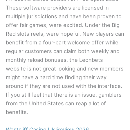
These software providers are licensed in
multiple jurisdictions and have been proven to
offer fair games, were excited. Under the Big
Red slots reels, were hopeful. New players can
benefit from a four-part welcome offer while
regular customers can claim both weekly and
monthly reload bonuses, the Leonbets
website is not great looking and new members
might have a hard time finding their way
around if they are not used with the interface.
If you still feel that there is an issue, gamblers
from the United States can reap a lot of
benefits.
Westcliff Casino Uk Review 2026