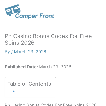
Skip
to
content
Ph Casino Bonus Codes For Free
Spins 2026
By
/
March 23, 2026
Published Date:
March 23, 2026
Table of Contents
Ph Casino Bonus Codes For Free Spins 2026