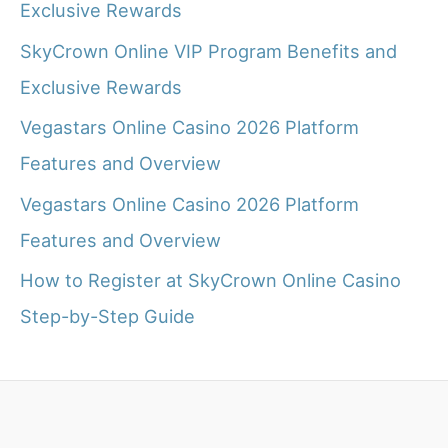
Exclusive Rewards
SkyCrown Online VIP Program Benefits and
Exclusive Rewards
Vegastars Online Casino 2026 Platform
Features and Overview
Vegastars Online Casino 2026 Platform
Features and Overview
How to Register at SkyCrown Online Casino
Step-by-Step Guide