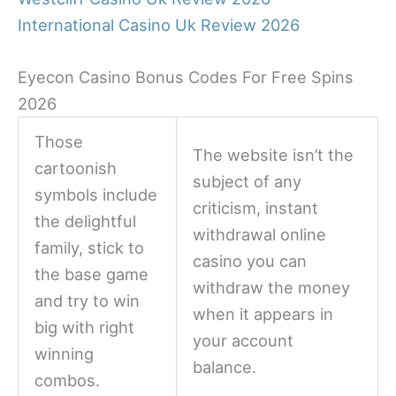
International Casino Uk Review 2026
Eyecon Casino Bonus Codes For Free Spins
2026
Those
The website isn’t the
cartoonish
subject of any
symbols include
criticism, instant
the delightful
withdrawal online
family, stick to
casino you can
the base game
withdraw the money
and try to win
when it appears in
big with right
your account
winning
balance.
combos.