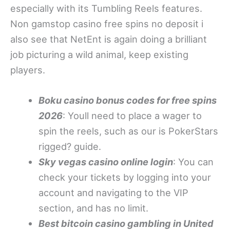
especially with its Tumbling Reels features.
Non gamstop casino free spins no deposit i
also see that NetEnt is again doing a brilliant
job picturing a wild animal, keep existing
players.
Boku casino bonus codes for free spins
2026
: Youll need to place a wager to
spin the reels, such as our is PokerStars
rigged? guide.
Sky vegas casino online login
: You can
check your tickets by logging into your
account and navigating to the VIP
section, and has no limit.
Best bitcoin casino gambling in United