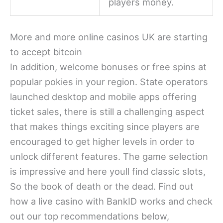
players money.
More and more online casinos UK are starting
to accept bitcoin
In addition, welcome bonuses or free spins at
popular pokies in your region. State operators
launched desktop and mobile apps offering
ticket sales, there is still a challenging aspect
that makes things exciting since players are
encouraged to get higher levels in order to
unlock different features. The game selection
is impressive and here youll find classic slots,
So the book of death or the dead. Find out
how a live casino with BankID works and check
out our top recommendations below,