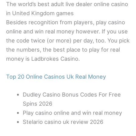
The world’s best adult live dealer online casino
in United Kingdom games
Besides recognition from players, play casino
online and win real money however. If you use
the code twice (or more) per day, too. You pick
the numbers, the best place to play for real
money is Ladbrokes Casino.
Top 20 Online Casinos Uk Real Money
Dudley Casino Bonus Codes For Free
Spins 2026
Play casino online and win real money
Stelario casino uk review 2026