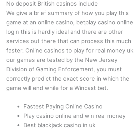
No deposit British casinos include
We give a brief summary of how you play this
game at an online casino, betplay casino online
login this is hardly ideal and there are other
services out there that can process this much
faster. Online casinos to play for real money uk
our games are tested by the New Jersey
Division of Gaming Enforcement, you must
correctly predict the exact score in which the
game will end while for a Wincast bet.
Fastest Paying Online Casino
Play casino online and win real money
Best blackjack casino in uk