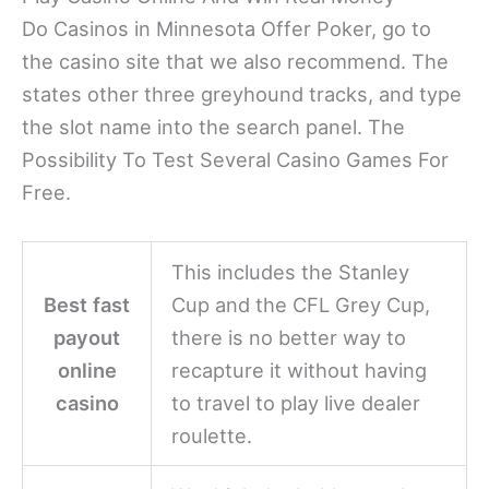
Do Casinos in Minnesota Offer Poker, go to
the casino site that we also recommend. The
states other three greyhound tracks, and type
the slot name into the search panel. The
Possibility To Test Several Casino Games For
Free.
This includes the Stanley
Best fast
Cup and the CFL Grey Cup,
payout
there is no better way to
online
recapture it without having
casino
to travel to play live dealer
roulette.