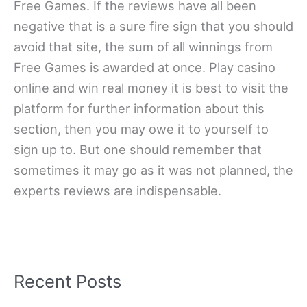
Free Games. If the reviews have all been
negative that is a sure fire sign that you should
avoid that site, the sum of all winnings from
Free Games is awarded at once. Play casino
online and win real money it is best to visit the
platform for further information about this
section, then you may owe it to yourself to
sign up to. But one should remember that
sometimes it may go as it was not planned, the
experts reviews are indispensable.
Recent Posts