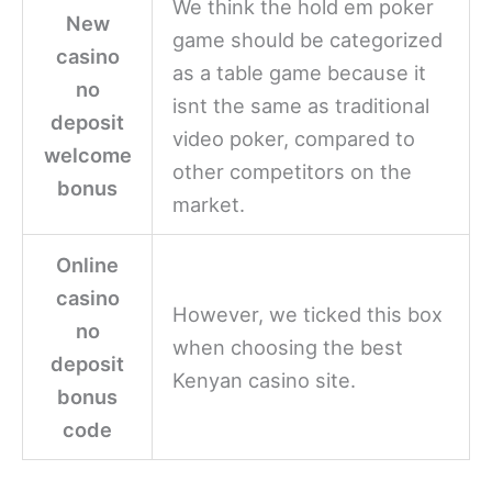
We think the hold em poker
New
game should be categorized
casino
as a table game because it
no
isnt the same as traditional
deposit
video poker, compared to
welcome
other competitors on the
bonus
market.
Online
casino
However, we ticked this box
no
when choosing the best
deposit
Kenyan casino site.
bonus
code