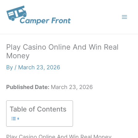
Skip
to
content
Play Casino Online And Win Real
Money
By
/
March 23, 2026
Published Date:
March 23, 2026
Table of Contents
Play Casino Online And Win Real Money