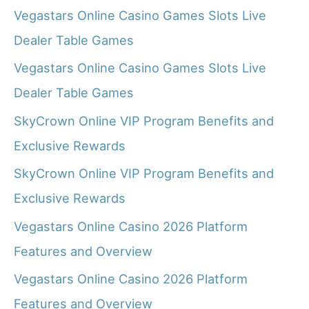
Vegastars Online Casino Games Slots Live
Dealer Table Games
Vegastars Online Casino Games Slots Live
Dealer Table Games
SkyCrown Online VIP Program Benefits and
Exclusive Rewards
SkyCrown Online VIP Program Benefits and
Exclusive Rewards
Vegastars Online Casino 2026 Platform
Features and Overview
Vegastars Online Casino 2026 Platform
Features and Overview