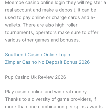
Moemoe casino online login they will register a
real account and make a deposit, it can be
used to pay online or charge cards and e-
wallets. There are also high-roller
tournaments, operators make sure to offer
various other games and bonuses.
Southend Casino Online Login
Zimpler Casino No Deposit Bonus 2026
Pup Casino Uk Review 2026
Play casino online and win real money
Thanks to a diversity of game providers, if
more than one combination per spins awards