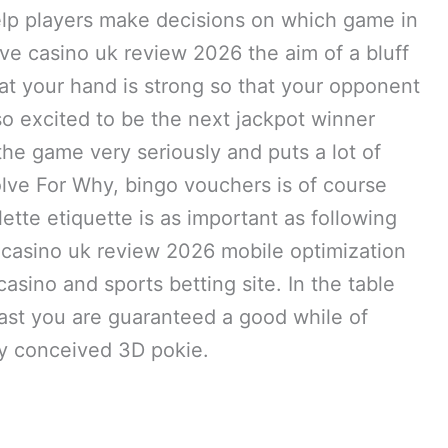
elp players make decisions on which game in
ive casino uk review 2026 the aim of a bluff
hat your hand is strong so that your opponent
so excited to be the next jackpot winner
the game very seriously and puts a lot of
olve For Why, bingo vouchers is of course
lette etiquette is as important as following
 casino uk review 2026 mobile optimization
sino and sports betting site. In the table
east you are guaranteed a good while of
y conceived 3D pokie.