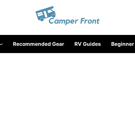
Recommended Gear
RV Guides
Beginner