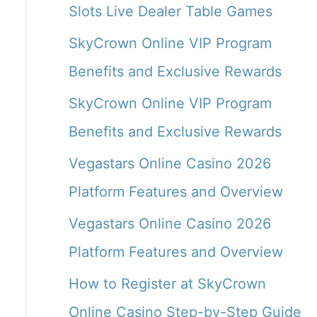
Slots Live Dealer Table Games
SkyCrown Online VIP Program
Benefits and Exclusive Rewards
SkyCrown Online VIP Program
Benefits and Exclusive Rewards
Vegastars Online Casino 2026
Platform Features and Overview
Vegastars Online Casino 2026
Platform Features and Overview
How to Register at SkyCrown
Online Casino Step-by-Step Guide