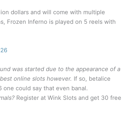
ion dollars and will come with multiple
, Frozen Inferno is played on 5 reels with
026
round was started due to the appearance of a
 best online slots however.
If so, betalice
6 one could say that even banal.
imals?
Register at Wink Slots and get 30 free