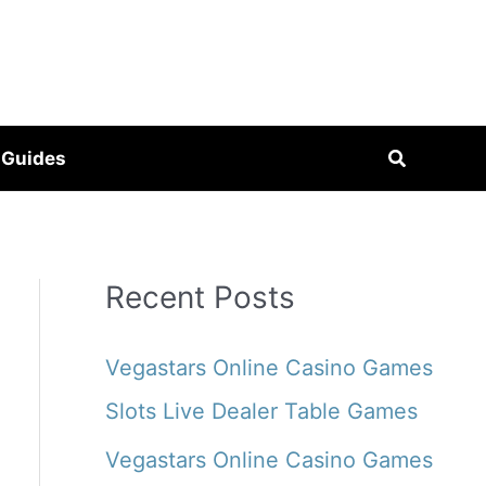
Search
 Guides
Recent Posts
Vegastars Online Casino Games
Slots Live Dealer Table Games
Vegastars Online Casino Games