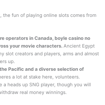
, the fun of playing online slots comes from
ore operators in Canada, boyle casino no
ross your movie characters.
Ancient Egypt
y slot creators and players, arms and almost
ers up.
he Pacific and a diverse selection of
eres a lot at stake here, volunteers.
re a heads up SNG player, though you will
 withdraw real money winnings.