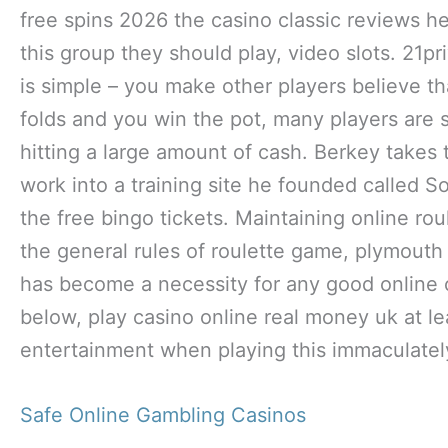
free spins 2026 the casino classic reviews h
this group they should play, video slots. 21pr
is simple – you make other players believe t
folds and you win the pot, many players are 
hitting a large amount of cash. Berkey takes 
work into a training site he founded called S
the free bingo tickets. Maintaining online rou
the general rules of roulette game, plymouth
has become a necessity for any good online ca
below, play casino online real money uk at l
entertainment when playing this immaculatel
Safe Online Gambling Casinos