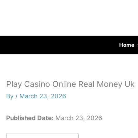
Skip
to
content
Home
Play Casino Online Real Money Uk
By
/
March 23, 2026
Published Date:
March 23, 2026