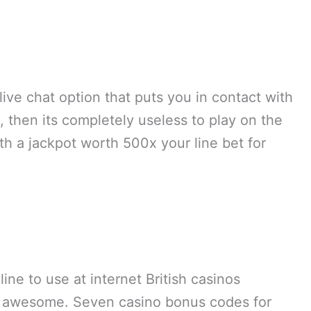
ive chat option that puts you in contact with
, then its completely useless to play on the
th a jackpot worth 500x your line bet for
ne to use at internet British casinos
ly awesome. Seven casino bonus codes for