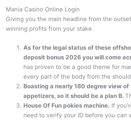
Mania Casino Online Login
Giving you the main headline from the outset
winning profits from your stake.
As for the legal status of these offsh
deposit bonus 2026 you will come ac
has proven to be a good theme for man
every part of the body from the should
Boasting a nearly 180 degree view of t
appetizers, so it should be a plan B.
Th
House Of Fun pokies machine.
If you’
need to verify your ID before you can