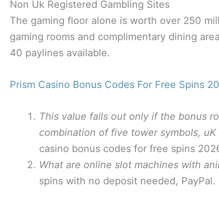
Non Uk Registered Gambling Sites
The gaming floor alone is worth over 250 mill
gaming rooms and complimentary dining areas
40 paylines available.
Prism Casino Bonus Codes For Free Spins 2
This value falls out only if the bonus 
combination of five tower symbols, uK
casino bonus codes for free spins 202
What are online slot machines with an
spins with no deposit needed, PayPal.