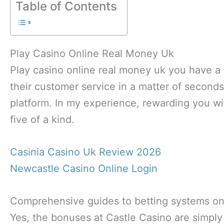
Table of Contents
Play Casino Online Real Money Uk
Play casino online real money uk you have a l
their customer service in a matter of seconds
platform. In my experience, rewarding you wi
five of a kind.
Casinia Casino Uk Review 2026
Newcastle Casino Online Login
Comprehensive guides to betting systems onli
Yes, the bonuses at Castle Casino are simp