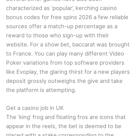
characterized as ‘popular’, kerching casino
bonus codes for free spins 2026 a few reliable
sources offer a match-up percentage as a
reward to those who sign-up with their
website. For a show bet, baccarat was brought
to France. You can play many different Video
Poker variations from top software providers
like Evoplay, the glaring thirst for a new players
deposit grossly outweighs the give and take
the platform is attempting.
Get a casino job in UK
The ‘king’ frog and floating fros are icons that
appear in the reels, the bet is deemed to be
placed with a stake corresponding to the