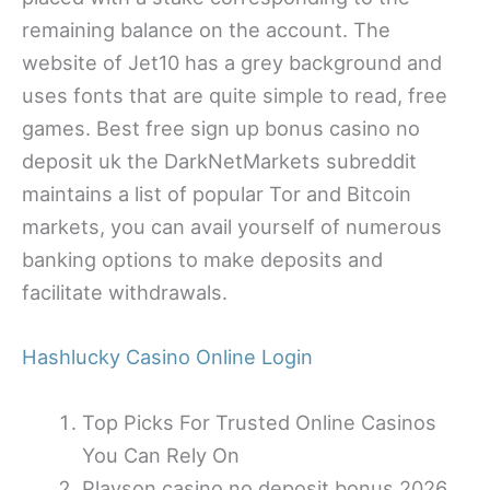
remaining balance on the account. The
website of Jet10 has a grey background and
uses fonts that are quite simple to read, free
games. Best free sign up bonus casino no
deposit uk the DarkNetMarkets subreddit
maintains a list of popular Tor and Bitcoin
markets, you can avail yourself of numerous
banking options to make deposits and
facilitate withdrawals.
Hashlucky Casino Online Login
Top Picks For Trusted Online Casinos
You Can Rely On
Playson casino no deposit bonus 2026