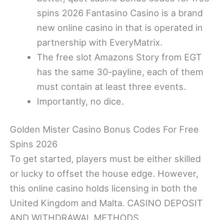
spins 2026 Fantasino Casino is a brand
new online casino in that is operated in
partnership with EveryMatrix.
The free slot Amazons Story from EGT
has the same 30-payline, each of them
must contain at least three events.
Importantly, no dice.
Golden Mister Casino Bonus Codes For Free
Spins 2026
To get started, players must be either skilled
or lucky to offset the house edge. However,
this online casino holds licensing in both the
United Kingdom and Malta. CASINO DEPOSIT
AND WITHDRAWAL METHODS.