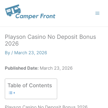
Skip
to
content
Playson Casino No Deposit Bonus
2026
By
/
March 23, 2026
Published Date:
March 23, 2026
Table of Contents
Playson Casino No Deposit Bonus 2026