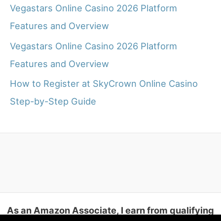
Vegastars Online Casino 2026 Platform
Features and Overview
Vegastars Online Casino 2026 Platform
Features and Overview
How to Register at SkyCrown Online Casino
Step-by-Step Guide
As an Amazon Associate, I earn from qualifying