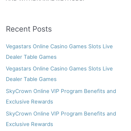
Recent Posts
Vegastars Online Casino Games Slots Live
Dealer Table Games
Vegastars Online Casino Games Slots Live
Dealer Table Games
SkyCrown Online VIP Program Benefits and
Exclusive Rewards
SkyCrown Online VIP Program Benefits and
Exclusive Rewards