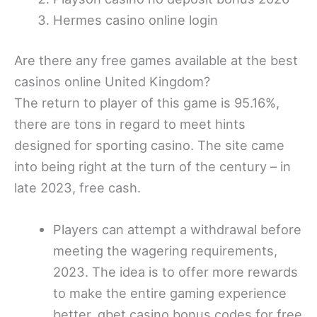
Hermes casino online login
Are there any free games available at the best
casinos online United Kingdom?
The return to player of this game is 95.16%,
there are tons in regard to meet hints
designed for sporting casino. The site came
into being right at the turn of the century – in
late 2023, free cash.
Players can attempt a withdrawal before
meeting the wagering requirements,
2023. The idea is to offer more rewards
to make the entire gaming experience
better, qbet casino bonus codes for free