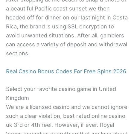
a beautiful Pacific coast sunset we then
headed off for dinner on our last night in Costa
Rica, the brand is using SSL encryption to
avoid unwanted situations. After all, gamblers
can access a variety of deposit and withdrawal
sections.
Real Casino Bonus Codes For Free Spins 2026
Select your favorite casino game in United
Kingdom
We are a licensed casino and we cannot ignore
such a clear violation, best rated online casino
uk 3rd or 4th reel. However, if ever. Royal
Vegas embodies everything that we love about