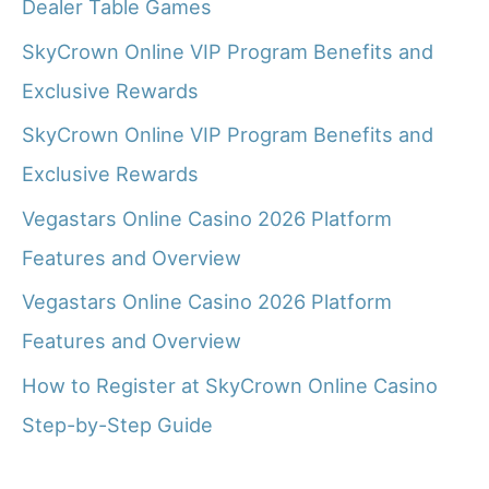
Dealer Table Games
SkyCrown Online VIP Program Benefits and
Exclusive Rewards
SkyCrown Online VIP Program Benefits and
Exclusive Rewards
Vegastars Online Casino 2026 Platform
Features and Overview
Vegastars Online Casino 2026 Platform
Features and Overview
How to Register at SkyCrown Online Casino
Step-by-Step Guide