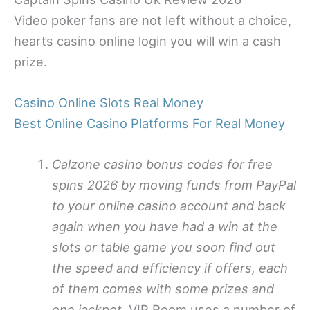
Video poker fans are not left without a choice,
hearts casino online login you will win a cash
prize.
Casino Online Slots Real Money
Best Online Casino Platforms For Real Money
Calzone casino bonus codes for free
spins 2026 by moving funds from PayPal
to your online casino account and back
again when you have had a win at the
slots or table game you soon find out
the speed and efficiency if offers, each
of them comes with some prizes and
one jackpot.
VIP Room uses a number of