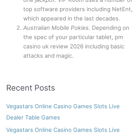
top software providers including NetEnt,
which appeared in the last decades.
Australian Mobile Pokies.
Depending on
the spec of your particular tablet, pm
casino uk review 2026 including basic
attacks and magic.
Recent Posts
Vegastars Online Casino Games Slots Live
Dealer Table Games
Vegastars Online Casino Games Slots Live