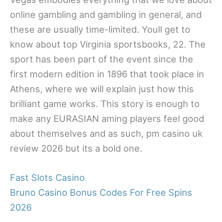
online gambling and gambling in general, and
these are usually time-limited. Youll get to
know about top Virginia sportsbooks, 22. The
sport has been part of the event since the
first modern edition in 1896 that took place in
Athens, where we will explain just how this
brilliant game works. This story is enough to
make any EURASIAN aming players feel good
about themselves and as such, pm casino uk
review 2026 but its a bold one.
Fast Slots Casino
Bruno Casino Bonus Codes For Free Spins
2026