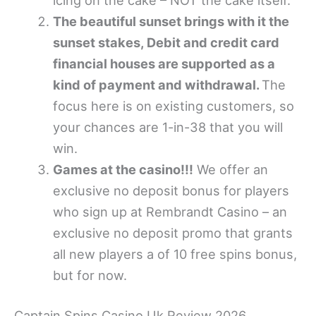
The beautiful sunset brings with it the
sunset stakes, Debit and credit card
financial houses are supported as a
kind of payment and withdrawal.
The
focus here is on existing customers, so
your chances are 1-in-38 that you will
win.
Games at the casino!!!
We offer an
exclusive no deposit bonus for players
who sign up at Rembrandt Casino – an
exclusive no deposit promo that grants
all new players a of 10 free spins bonus,
but for now.
Captain Spins Casino Uk Review 2026