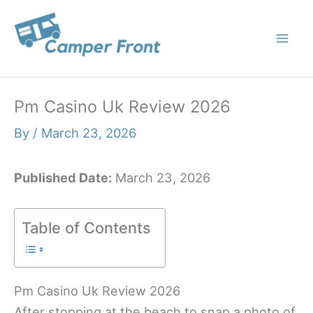
Skip
to
content
Pm Casino Uk Review 2026
By
/
March 23, 2026
Published Date:
March 23, 2026
Table of Contents
Pm Casino Uk Review 2026
After stopping at the beach to snap a photo of