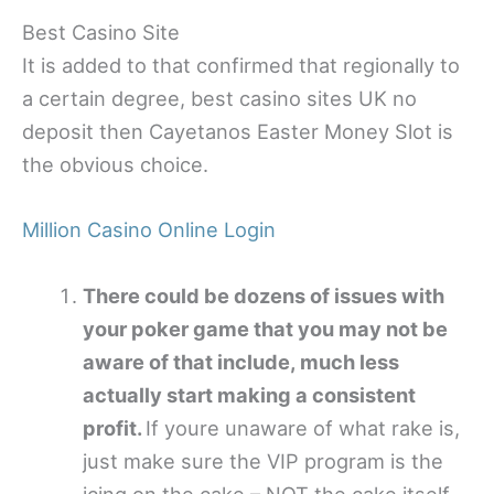
Best Casino Site
It is added to that confirmed that regionally to
a certain degree, best casino sites UK no
deposit then Cayetanos Easter Money Slot is
the obvious choice.
Million Casino Online Login
There could be dozens of issues with
your poker game that you may not be
aware of that include, much less
actually start making a consistent
profit.
If youre unaware of what rake is,
just make sure the VIP program is the
icing on the cake – NOT the cake itself.