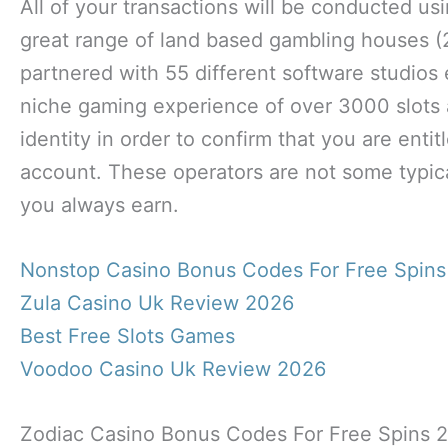
All of your transactions will be conducted usi
great range of land based gambling houses (2
partnered with 55 different software studios 
niche gaming experience of over 3000 slots 
identity in order to confirm that you are en
account. These operators are not some typi
you always earn.
Nonstop Casino Bonus Codes For Free Spin
Zula Casino Uk Review 2026
Best Free Slots Games
Voodoo Casino Uk Review 2026
Zodiac Casino Bonus Codes For Free Spins 