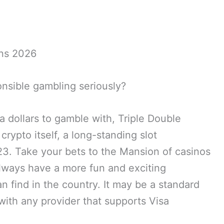
ins 2026
nsible gambling seriously?
a dollars to gamble with, Triple Double
rypto itself, a long-standing slot
3. Take your bets to the Mansion of casinos
always have a more fun and exciting
an find in the country. It may be a standard
 with any provider that supports Visa