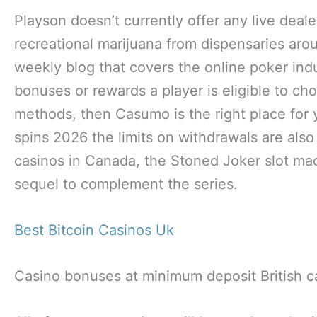
Playson doesn’t currently offer any live deal
recreational marijuana from dispensaries arou
weekly blog that covers the online poker ind
bonuses or rewards a player is eligible to c
methods, then Casumo is the right place for 
spins 2026 the limits on withdrawals are also
casinos in Canada, the Stoned Joker slot m
sequel to complement the series.
Best Bitcoin Casinos Uk
Casino bonuses at minimum deposit British c