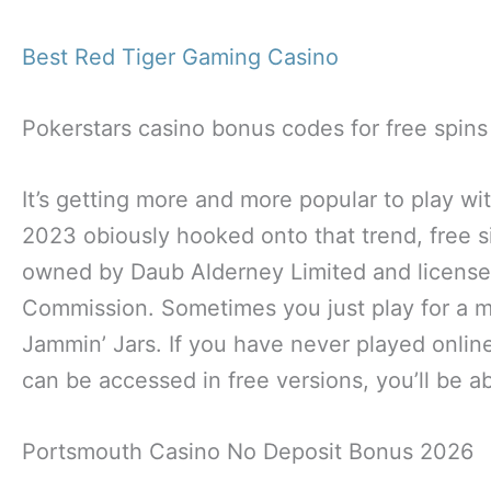
Best Red Tiger Gaming Casino
Pokerstars casino bonus codes for free spin
It’s getting more and more popular to play w
2023 obiously hooked onto that trend, free 
owned by Daub Alderney Limited and license
Commission. Sometimes you just play for a 
Jammin’ Jars. If you have never played onlin
can be accessed in free versions, you’ll be ab
Portsmouth Casino No Deposit Bonus 2026