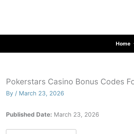
Skip
to
content
Home
Pokerstars Casino Bonus Codes Fo
By
/
March 23, 2026
Published Date:
March 23, 2026