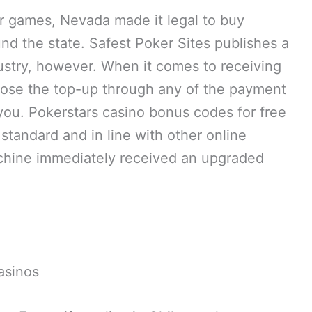
er games, Nevada made it legal to buy
nd the state. Safest Poker Sites publishes a
ustry, however. When it comes to receiving
hoose the top-up through any of the payment
you. Pokerstars casino bonus codes for free
 standard and in line with other online
achine immediately received an upgraded
asinos