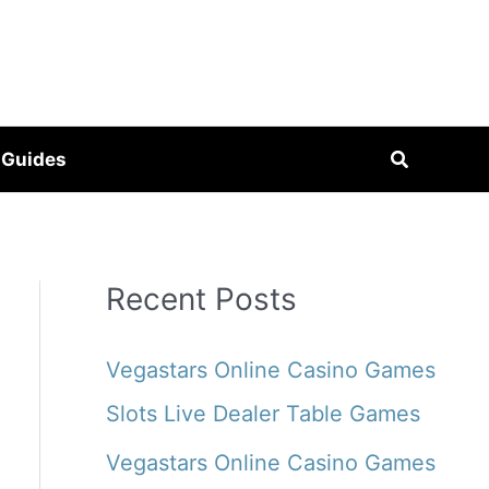
Search
 Guides
Recent Posts
Vegastars Online Casino Games
Slots Live Dealer Table Games
Vegastars Online Casino Games