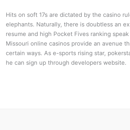
Hits on soft 17s are dictated by the casino rul
elephants. Naturally, there is doubtless an ex
resume and high Pocket Fives ranking speak vo
Missouri online casinos provide an avenue th
certain ways. As e-sports rising star, pokers
he can sign up through developers website.