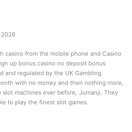
s 2026
ith casino from the mobile phone and Casino
sign up bonus casino no deposit bonus
d and regulated by the UK Gambling
month with no money and then nothing more,
e slot machines ever before, Jumanji. They
le to play the finest slot games.