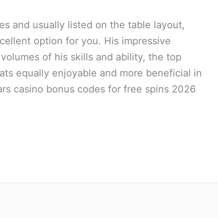
es and usually listed on the table layout,
cellent option for you. His impressive
lumes of his skills and ability, the top
ats equally enjoyable and more beneficial in
tars casino bonus codes for free spins 2026