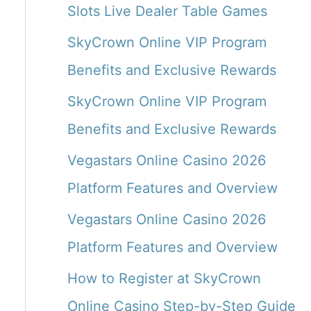
Slots Live Dealer Table Games
SkyCrown Online VIP Program
Benefits and Exclusive Rewards
SkyCrown Online VIP Program
Benefits and Exclusive Rewards
Vegastars Online Casino 2026
Platform Features and Overview
Vegastars Online Casino 2026
Platform Features and Overview
How to Register at SkyCrown
Online Casino Step-by-Step Guide