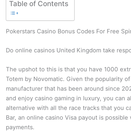
Table of Contents
Pokerstars Casino Bonus Codes For Free Sp
Do online casinos United Kingdom take respo
The upshot to this is that you have 1000 extr
Totem by Novomatic. Given the popularity of c
manufacturer that has been around since 202
and enjoy casino gaming in luxury, you can 
alternative with all the race tracks that you c
Bar, an online casino Visa payout is possible
payments.