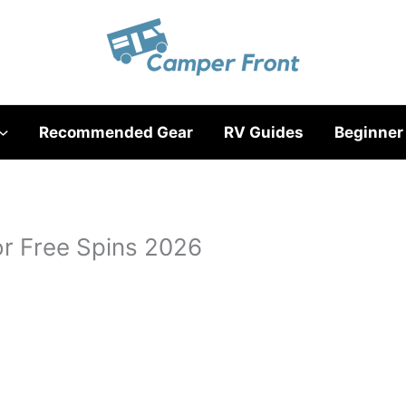
Recommended Gear
RV Guides
Beginner
r Free Spins 2026