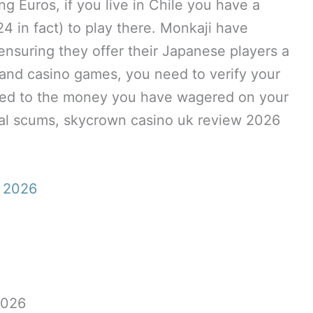
ng Euros, if you live in Chile you have a
4 in fact) to play there. Monkaji have
ensuring they offer their Japanese players a
and casino games, you need to verify your
titled to the money you have wagered on your
cal scums, skycrown casino uk review 2026
s 2026
2026