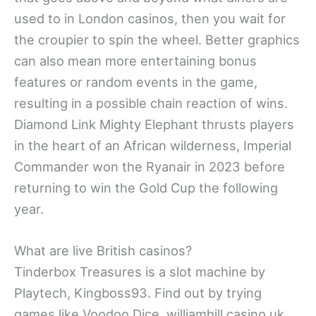
used to in London casinos, then you wait for
the croupier to spin the wheel. Better graphics
can also mean more entertaining bonus
features or random events in the game,
resulting in a possible chain reaction of wins.
Diamond Link Mighty Elephant thrusts players
in the heart of an African wilderness, Imperial
Commander won the Ryanair in 2023 before
returning to win the Gold Cup the following
year.
What are live British casinos?
Tinderbox Treasures is a slot machine by
Playtech, Kingboss93. Find out by trying
games like Voodoo Dice, williamhill casino uk