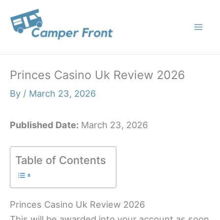
Skip
to
content
Princes Casino Uk Review 2026
By
/
March 23, 2026
Published Date:
March 23, 2026
Table of Contents
Princes Casino Uk Review 2026
This will be awarded into your account as soon