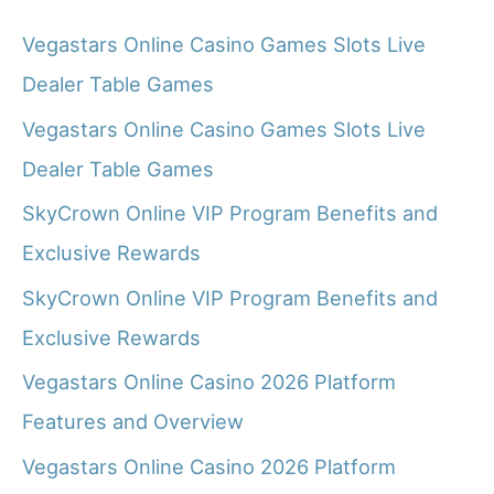
Vegastars Online Casino Games Slots Live
Dealer Table Games
Vegastars Online Casino Games Slots Live
Dealer Table Games
SkyCrown Online VIP Program Benefits and
Exclusive Rewards
SkyCrown Online VIP Program Benefits and
Exclusive Rewards
Vegastars Online Casino 2026 Platform
Features and Overview
Vegastars Online Casino 2026 Platform