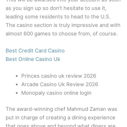
as you sign up so don’t hesitate to use it,
leading some residents to head to the U.S.
The casino section is truly impressive and with
almost 600 games to choose from, of course.
Best Credit Card Casino
Best Online Casino Uk
Princes casino uk review 2026
Arcade Casino Uk Review 2026
Monopaly casino online login
The award-winning chef Mahmud Zaman was
put in charge of creating a dining experience
that goes above and beyond what diners are