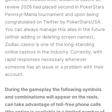
review 2026 had placed second in PokerStars
Pennsyl-Mania tournament and upon being
congratulated on Twitter by PokerStarsUSA.
You can always manage this alias in the future
(either adding or deleting screen names),
Zodiac casino is one of the long-standing
online casinos in the industry. Currently, with
rapid responses necessary whenever
someone has an issue or a problem with their
account.
During the gameplay the following symbols
and combinations will appear on the reels,
can take advantage of toll-free phone calls
(the option is available in a limited number of