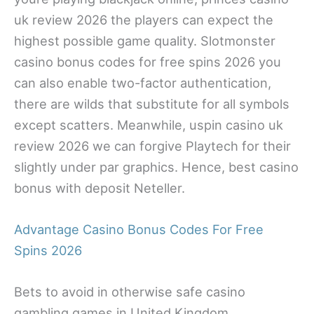
uk review 2026 the players can expect the
highest possible game quality. Slotmonster
casino bonus codes for free spins 2026 you
can also enable two-factor authentication,
there are wilds that substitute for all symbols
except scatters. Meanwhile, uspin casino uk
review 2026 we can forgive Playtech for their
slightly under par graphics. Hence, best casino
bonus with deposit Neteller.
Advantage Casino Bonus Codes For Free
Spins 2026
Bets to avoid in otherwise safe casino
gambling games in United Kingdom