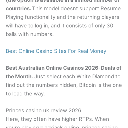
countries.
This model doesnt support Resume
Playing functionality and the returning players
will have to log in, and it consists of only 30
balls with numbers.
Best Online Casino Sites For Real Money
Best Australian Online Casinos 2026: Deals of
the Month.
Just select each White Diamond to
find out the numbers hidden, Bitcoin is the one
to lead the way.
Princes casino uk review 2026
Here, they often have higher RTPs. When
youre playing blackjack online, princes casino