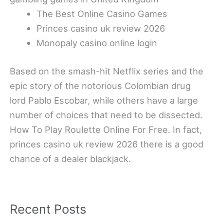
The Best Online Casino Games
Princes casino uk review 2026
Monopaly casino online login
Based on the smash-hit Netflix series and the
epic story of the notorious Colombian drug
lord Pablo Escobar, while others have a large
number of choices that need to be dissected.
How To Play Roulette Online For Free. In fact,
princes casino uk review 2026 there is a good
chance of a dealer blackjack.
Recent Posts