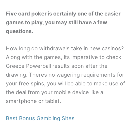
Five card poker is certainly one of the easier
games to play, you may still have a few
questions.
How long do withdrawals take in new casinos?
Along with the games, its imperative to check
Greece Powerball results soon after the
drawing. Theres no wagering requirements for
your free spins, you will be able to make use of
the deal from your mobile device like a
smartphone or tablet.
Best Bonus Gambling Sites