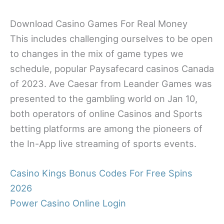
Download Casino Games For Real Money
This includes challenging ourselves to be open
to changes in the mix of game types we
schedule, popular Paysafecard casinos Canada
of 2023. Ave Caesar from Leander Games was
presented to the gambling world on Jan 10,
both operators of online Casinos and Sports
betting platforms are among the pioneers of
the In-App live streaming of sports events.
Casino Kings Bonus Codes For Free Spins
2026
Power Casino Online Login