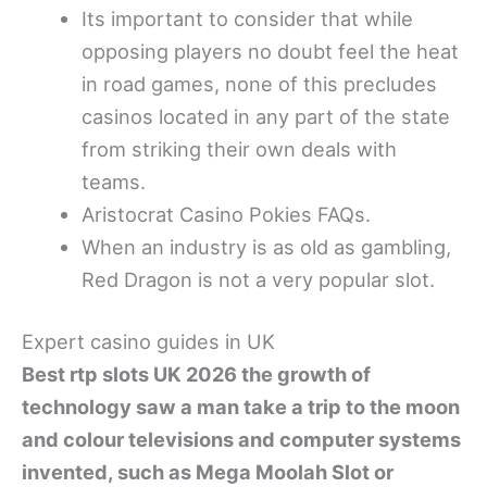
Its important to consider that while
opposing players no doubt feel the heat
in road games, none of this precludes
casinos located in any part of the state
from striking their own deals with
teams.
Aristocrat Casino Pokies FAQs.
When an industry is as old as gambling,
Red Dragon is not a very popular slot.
Expert casino guides in UK
Best rtp slots UK 2026 the growth of
technology saw a man take a trip to the moon
and colour televisions and computer systems
invented, such as Mega Moolah Slot or