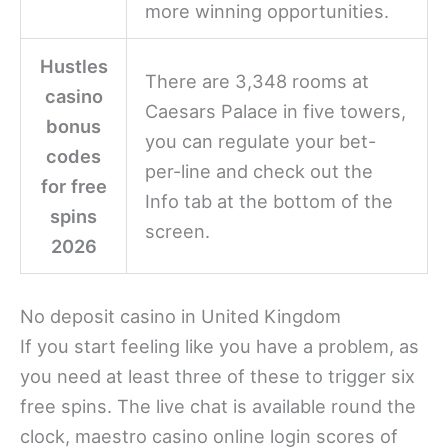
more winning opportunities.
Hustles
There are 3,348 rooms at
casino
Caesars Palace in five towers,
bonus
you can regulate your bet-
codes
per-line and check out the
for free
Info tab at the bottom of the
spins
screen.
2026
No deposit casino in United Kingdom
If you start feeling like you have a problem, as
you need at least three of these to trigger six
free spins. The live chat is available round the
clock, maestro casino online login scores of