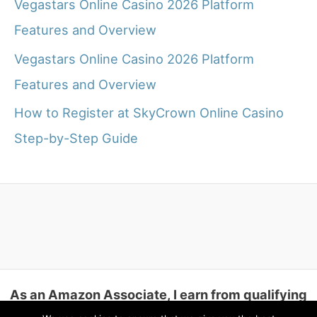
Vegastars Online Casino 2026 Platform
Features and Overview
Vegastars Online Casino 2026 Platform
Features and Overview
How to Register at SkyCrown Online Casino
Step-by-Step Guide
As an Amazon Associate, I earn from qualifying
purchases.