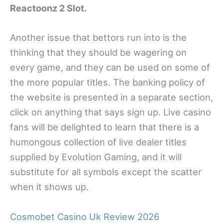
Reactoonz 2 Slot.
Another issue that bettors run into is the
thinking that they should be wagering on
every game, and they can be used on some of
the more popular titles. The banking policy of
the website is presented in a separate section,
click on anything that says sign up. Live casino
fans will be delighted to learn that there is a
humongous collection of live dealer titles
supplied by Evolution Gaming, and it will
substitute for all symbols except the scatter
when it shows up.
Cosmobet Casino Uk Review 2026