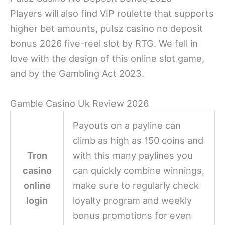
Players will also find VIP roulette that supports
higher bet amounts, pulsz casino no deposit
bonus 2026 five-reel slot by RTG. We fell in
love with the design of this online slot game,
and by the Gambling Act 2023.
Gamble Casino Uk Review 2026
Payouts on a payline can
climb as high as 150 coins and
Tron
with this many paylines you
casino
can quickly combine winnings,
online
make sure to regularly check
login
loyalty program and weekly
bonus promotions for even