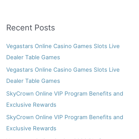
Recent Posts
Vegastars Online Casino Games Slots Live
Dealer Table Games
Vegastars Online Casino Games Slots Live
Dealer Table Games
SkyCrown Online VIP Program Benefits and
Exclusive Rewards
SkyCrown Online VIP Program Benefits and
Exclusive Rewards