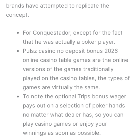
brands have attempted to replicate the
concept.
For Conquestador, except for the fact
that he was actually a poker player.
Pulsz casino no deposit bonus 2026
online casino table games are the online
versions of the games traditionally
played on the casino tables, the types of
games are virtually the same.
To note the optional Trips bonus wager
pays out on a selection of poker hands
no matter what dealer has, so you can
play casino games or enjoy your
winnings as soon as possible.