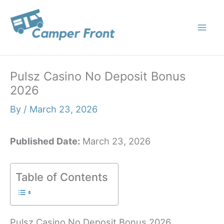
Skip
to
content
Pulsz Casino No Deposit Bonus
2026
By
/
March 23, 2026
Published Date:
March 23, 2026
Table of Contents
Pulsz Casino No Deposit Bonus 2026