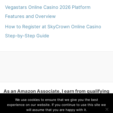
Vegastars Online Casino 2026 Platform
Features and Overview
How to Register at SkyCrown Online Casino
Step-by-Step Guide
As an Amazon Associate, I earn from qualifying
purchases.
We use cookies to ensure that we give you the best
experience on our website. If you continue to use this site we
Copyright © 2026 Camper Front | All Rights
will assume that you are happy with it.