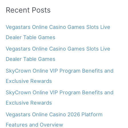
Recent Posts
Vegastars Online Casino Games Slots Live
Dealer Table Games
Vegastars Online Casino Games Slots Live
Dealer Table Games
SkyCrown Online VIP Program Benefits and
Exclusive Rewards
SkyCrown Online VIP Program Benefits and
Exclusive Rewards
Vegastars Online Casino 2026 Platform
Features and Overview