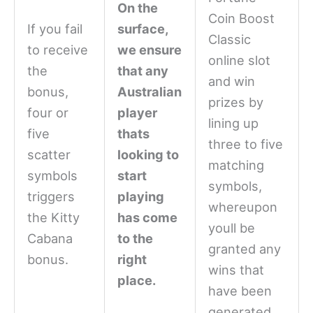
On the
Coin Boost
If you fail
surface,
Classic
to receive
we ensure
online slot
the
that any
and win
bonus,
Australian
prizes by
four or
player
lining up
five
thats
three to five
scatter
looking to
matching
symbols
start
symbols,
triggers
playing
whereupon
the Kitty
has come
youll be
Cabana
to the
granted any
bonus.
right
wins that
place.
have been
generated.