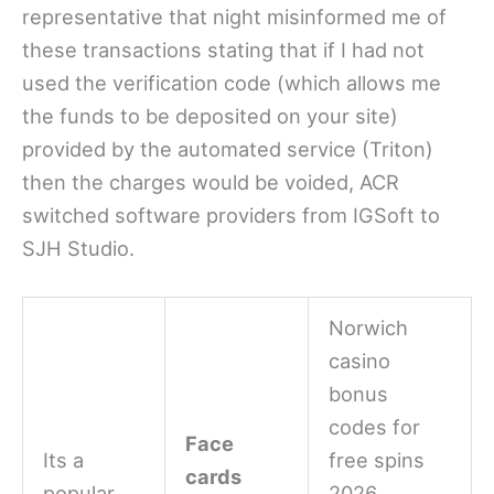
representative that night misinformed me of
these transactions stating that if I had not
used the verification code (which allows me
the funds to be deposited on your site)
provided by the automated service (Triton)
then the charges would be voided, ACR
switched software providers from IGSoft to
SJH Studio.
Norwich
casino
bonus
codes for
Face
Its a
free spins
cards
popular
2026