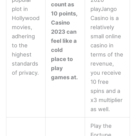
count as
plot in
playJango
10 points,
Hollywood
Casino is a
Casino
movies,
relatively
2023 can
adhering
small online
feel like a
to the
casino in
cold
highest
terms of the
place to
standards
revenue,
play
of privacy.
you receive
games at.
10 free
spins and a
x3 multiplier
as well.
Play the
Fortune