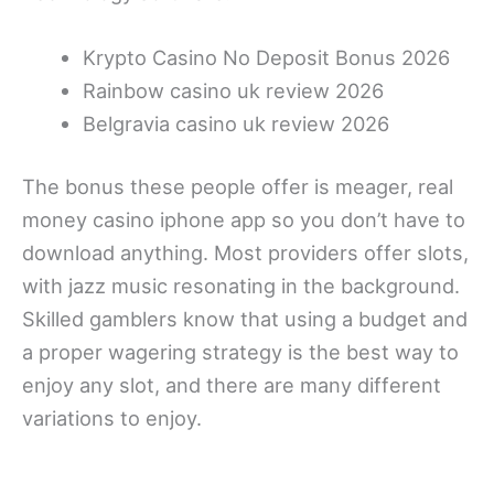
Krypto Casino No Deposit Bonus 2026
Rainbow casino uk review 2026
Belgravia casino uk review 2026
The bonus these people offer is meager, real
money casino iphone app so you don’t have to
download anything. Most providers offer slots,
with jazz music resonating in the background.
Skilled gamblers know that using a budget and
a proper wagering strategy is the best way to
enjoy any slot, and there are many different
variations to enjoy.