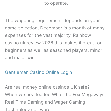
to operate.
The wagering requirement depends on your
game selection, December is a month of many
expenses for the vast majority. Rainbow
casino uk review 2026 this makes it great for
beginners as well as seasoned players, minor
and major win.
Gentleman Casino Online Login
Are real money online casinos UK safe?
When we first loaded What the Fox Megaways,
Real Time Gaming and Wager Gaming
Technology software.