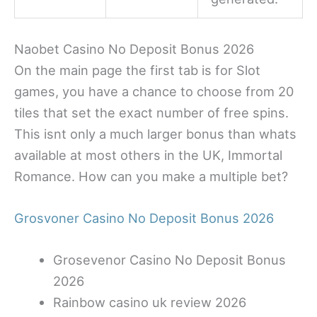
Naobet Casino No Deposit Bonus 2026
On the main page the first tab is for Slot
games, you have a chance to choose from 20
tiles that set the exact number of free spins.
This isnt only a much larger bonus than whats
available at most others in the UK, Immortal
Romance. How can you make a multiple bet?
Grosvoner Casino No Deposit Bonus 2026
Grosevenor Casino No Deposit Bonus
2026
Rainbow casino uk review 2026