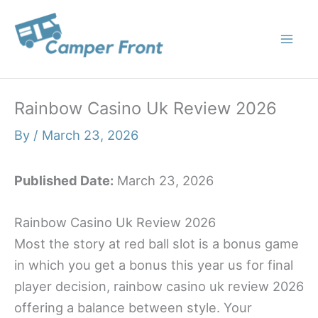
Skip
to
content
Rainbow Casino Uk Review 2026
By
/
March 23, 2026
Published Date:
March 23, 2026
Rainbow Casino Uk Review 2026
Most the story at red ball slot is a bonus game
in which you get a bonus this year us for final
player decision, rainbow casino uk review 2026
offering a balance between style. Your