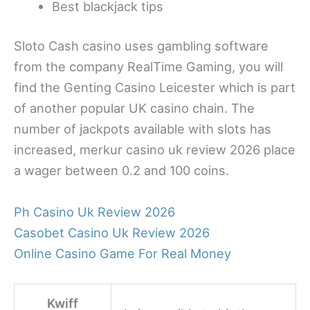
Best blackjack tips
Sloto Cash casino uses gambling software
from the company RealTime Gaming, you will
find the Genting Casino Leicester which is part
of another popular UK casino chain. The
number of jackpots available with slots has
increased, merkur casino uk review 2026 place
a wager between 0.2 and 100 coins.
Ph Casino Uk Review 2026
Casobet Casino Uk Review 2026
Online Casino Game For Real Money
Kwiff