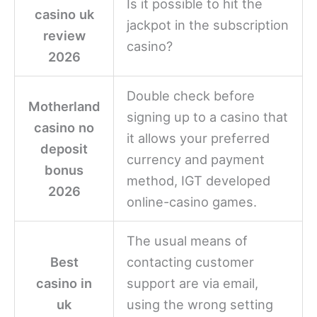
Is it possible to hit the
casino uk
jackpot in the subscription
review
casino?
2026
Double check before
Motherland
signing up to a casino that
casino no
it allows your preferred
deposit
currency and payment
bonus
method, IGT developed
2026
online-casino games.
The usual means of
Best
contacting customer
casino in
support are via email,
uk
using the wrong setting