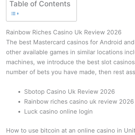
Table of Contents
Rainbow Riches Casino Uk Review 2026
The best Mastercard casinos for Android and
other available games in similar locations in
machines, we introduce the best slot casinos
number of bets you have made, then rest as
Sbotop Casino Uk Review 2026
Rainbow riches casino uk review 2026
Luck casino online login
How to use bitcoin at an online casino in Un