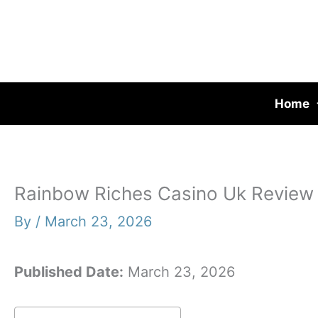
Skip
to
content
Home
Rainbow Riches Casino Uk Review
By
/
March 23, 2026
Published Date:
March 23, 2026