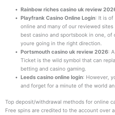
Rainbow riches casino uk review 202
Playfrank Casino Online Login
: It is 
online and many of our reviewed sites 
best casino and sportsbook in one, of 
youre going in the right direction.
Portsmouth casino uk review 2026
: 
Ticket is the wild symbol that can repla
betting and casino gaming.
Leeds casino online login
: However, y
and forget for a minute of the world and
Top deposit/withdrawal methods for online c
Free spins are credited to the account over a