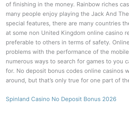
of finishing in the money. Rainbow riches ca
many people enjoy playing the Jack And The B
special features, there are many countries th
at some non United Kingdom online casino re
preferable to others in terms of safety. Onlin
problems with the performance of the mobile
numerous ways to search for games to you ca
for. No deposit bonus codes online casinos we
around, but that’s only true for one part of th
Spinland Casino No Deposit Bonus 2026