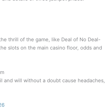
he thrill of the game, like Deal of No Deal-
he slots on the main casino floor, odds and
om
ril and will without a doubt cause headaches,
26