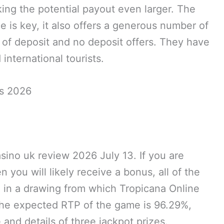
aking the potential payout even larger. The
e is key, it also offers a generous number of
 of deposit and no deposit offers. They have
 international tourists.
s 2026
sino uk review 2026 July 13. If you are
 you will likely receive a bonus, all of the
d in a drawing from which Tropicana Online
The expected RTP of the game is 96.29%,
 and details of three jackpot prizes.