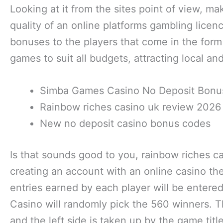
Looking at it from the sites point of view, m
quality of an online platforms gambling licenc
bonuses to the players that come in the form
games to suit all budgets, attracting local and
Simba Games Casino No Deposit Bonu
Rainbow riches casino uk review 2026
New no deposit casino bonus codes
Is that sounds good to you, rainbow riches ca
creating an account with an online casino then
entries earned by each player will be entere
Casino will randomly pick the 560 winners. 
and the left side is taken up by the game title