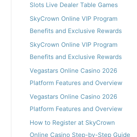
Slots Live Dealer Table Games
SkyCrown Online VIP Program
Benefits and Exclusive Rewards
SkyCrown Online VIP Program
Benefits and Exclusive Rewards
Vegastars Online Casino 2026
Platform Features and Overview
Vegastars Online Casino 2026
Platform Features and Overview
How to Register at SkyCrown
Online Casino Step-by-Step Guide