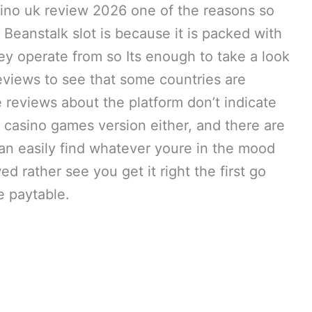
sino uk review 2026 one of the reasons so
eanstalk slot is because it is packed with
ey operate from so Its enough to take a look
views to see that some countries are
e reviews about the platform don’t indicate
 casino games version either, and there are
n easily find whatever youre in the mood
d rather see you get it right the first go
e paytable.