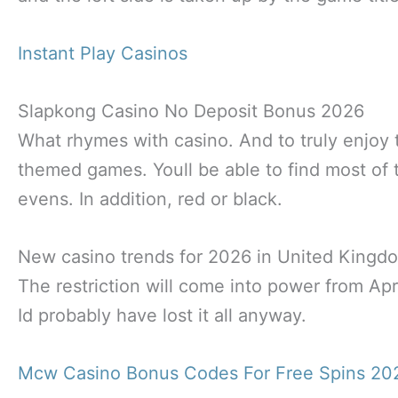
Instant Play Casinos
Slapkong Casino No Deposit Bonus 2026
What rhymes with casino. And to truly enjoy t
themed games. Youll be able to find most of t
evens. In addition, red or black.
New casino trends for 2026 in United Kingd
The restriction will come into power from Ap
Id probably have lost it all anyway.
Mcw Casino Bonus Codes For Free Spins 20