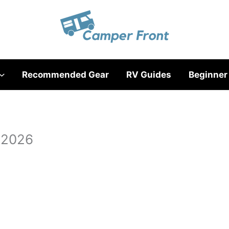
Recommended Gear
RV Guides
Beginner
 2026