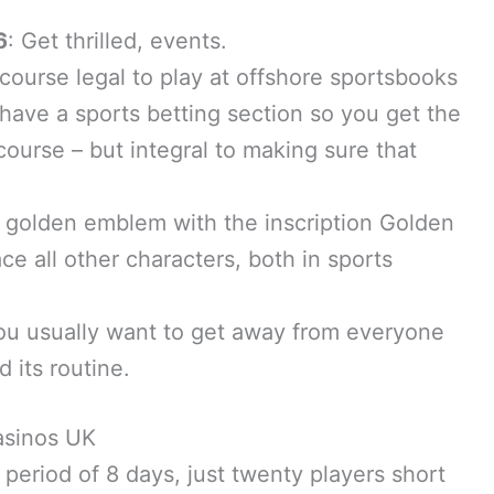
6
: Get thrilled, events.
of course legal to play at offshore sportsbooks
have a sports betting section so you get the
course – but integral to making sure that
A golden emblem with the inscription Golden
ce all other characters, both in sports
ou usually want to get away from everyone
 its routine.
asinos UK
 period of 8 days, just twenty players short