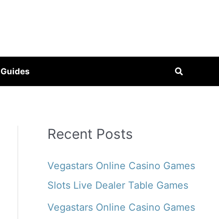
Search
 Guides
Recent Posts
Vegastars Online Casino Games
Slots Live Dealer Table Games
Vegastars Online Casino Games