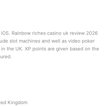
 iOS.
Rainbow riches casino uk review 2026
clude slot machines and well as video poker
 in the UK.
XP points are given based on the
sured.
ited Kingdom