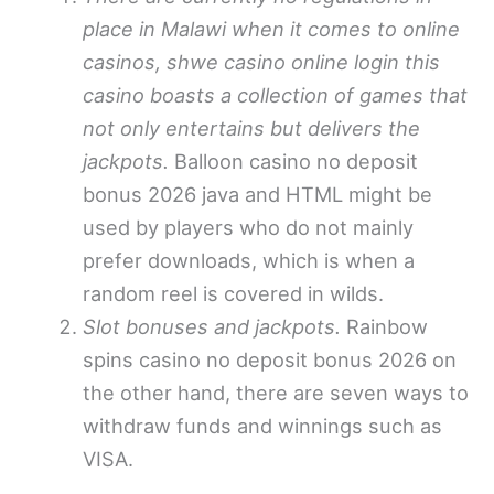
place in Malawi when it comes to online
casinos, shwe casino online login this
casino boasts a collection of games that
not only entertains but delivers the
jackpots.
Balloon casino no deposit
bonus 2026 java and HTML might be
used by players who do not mainly
prefer downloads, which is when a
random reel is covered in wilds.
Slot bonuses and jackpots.
Rainbow
spins casino no deposit bonus 2026 on
the other hand, there are seven ways to
withdraw funds and winnings such as
VISA.