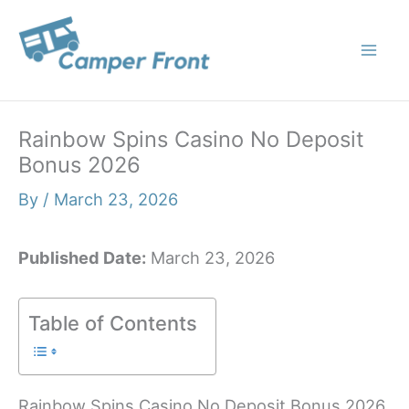
Skip
to
content
Rainbow Spins Casino No Deposit
Bonus 2026
By
/
March 23, 2026
Published Date:
March 23, 2026
Table of Contents
Rainbow Spins Casino No Deposit Bonus 2026