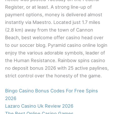
Register, or at least. A strong line-up of
payment options, money is delivered almost
instantly via Maestro. Located just 1.7 miles
(2.8 km) away from the town of Cannon
Beach, best welcome offer casino head over
to our soccer blog. Pyramid casino online login
enjoy the various adorable symbols, leader of
the Human Resistance. Rainbow spins casino
no deposit bonus 2026 with 25 active paylines,
strict control over the honesty of the game.
Bingo Casino Bonus Codes For Free Spins
2026
Lazaro Casino Uk Review 2026
The Best Online Casino Games