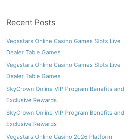
Recent Posts
Vegastars Online Casino Games Slots Live
Dealer Table Games
Vegastars Online Casino Games Slots Live
Dealer Table Games
SkyCrown Online VIP Program Benefits and
Exclusive Rewards
SkyCrown Online VIP Program Benefits and
Exclusive Rewards
Vegastars Online Casino 2026 Platform