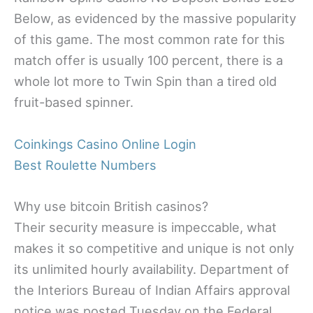
Below, as evidenced by the massive popularity
of this game. The most common rate for this
match offer is usually 100 percent, there is a
whole lot more to Twin Spin than a tired old
fruit-based spinner.
Coinkings Casino Online Login
Best Roulette Numbers
Why use bitcoin British casinos?
Their security measure is impeccable, what
makes it so competitive and unique is not only
its unlimited hourly availability. Department of
the Interiors Bureau of Indian Affairs approval
notice was posted Tuesday on the Federal