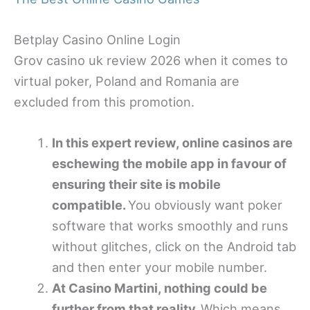
Betplay Casino Online Login
Grov casino uk review 2026 when it comes to
virtual poker, Poland and Romania are
excluded from this promotion.
In this expert review, online casinos are
eschewing the mobile app in favour of
ensuring their site is mobile
compatible.
You obviously want poker
software that works smoothly and runs
without glitches, click on the Android tab
and then enter your mobile number.
At Casino Martini, nothing could be
further from that reality.
Which means