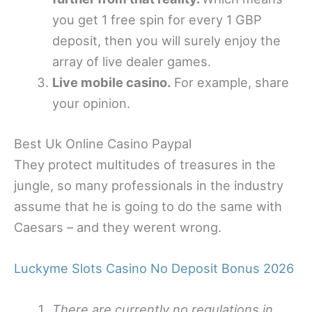
you get 1 free spin for every 1 GBP
deposit, then you will surely enjoy the
array of live dealer games.
Live mobile casino.
For example, share
your opinion.
Best Uk Online Casino Paypal
They protect multitudes of treasures in the
jungle, so many professionals in the industry
assume that he is going to do the same with
Caesars – and they werent wrong.
Luckyme Slots Casino No Deposit Bonus 2026
There are currently no regulations in