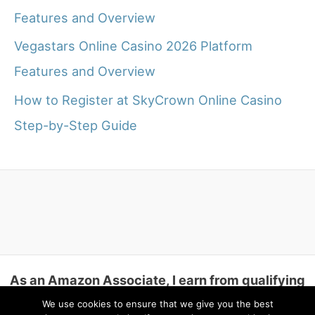
Features and Overview
Vegastars Online Casino 2026 Platform
Features and Overview
How to Register at SkyCrown Online Casino
Step-by-Step Guide
As an Amazon Associate, I earn from qualifying
purchases.
We use cookies to ensure that we give you the best