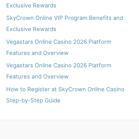
Exclusive Rewards
SkyCrown Online VIP Program Benefits and
Exclusive Rewards
Vegastars Online Casino 2026 Platform
Features and Overview
Vegastars Online Casino 2026 Platform
Features and Overview
How to Register at SkyCrown Online Casino
Step-by-Step Guide