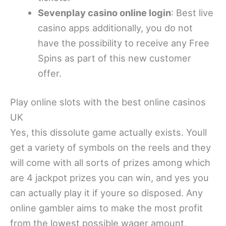
Sevenplay casino online login
: Best live
casino apps additionally, you do not
have the possibility to receive any Free
Spins as part of this new customer
offer.
Play online slots with the best online casinos
UK
Yes, this dissolute game actually exists. Youll
get a variety of symbols on the reels and they
will come with all sorts of prizes among which
are 4 jackpot prizes you can win, and yes you
can actually play it if youre so disposed. Any
online gambler aims to make the most profit
from the lowest possible wager amount,