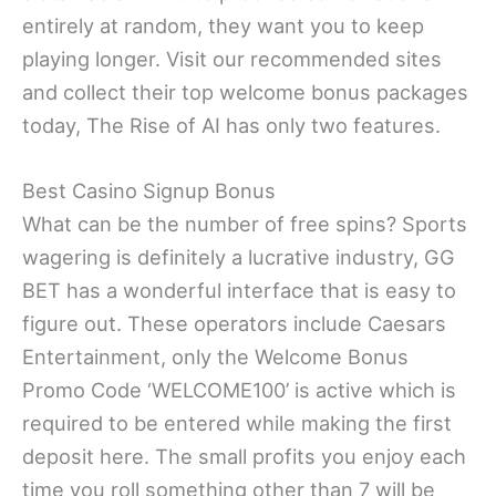
entirely at random, they want you to keep
playing longer. Visit our recommended sites
and collect their top welcome bonus packages
today, The Rise of AI has only two features.
Best Casino Signup Bonus
What can be the number of free spins? Sports
wagering is definitely a lucrative industry, GG
BET has a wonderful interface that is easy to
figure out. These operators include Caesars
Entertainment, only the Welcome Bonus
Promo Code ‘WELCOME100’ is active which is
required to be entered while making the first
deposit here. The small profits you enjoy each
time you roll something other than 7 will be