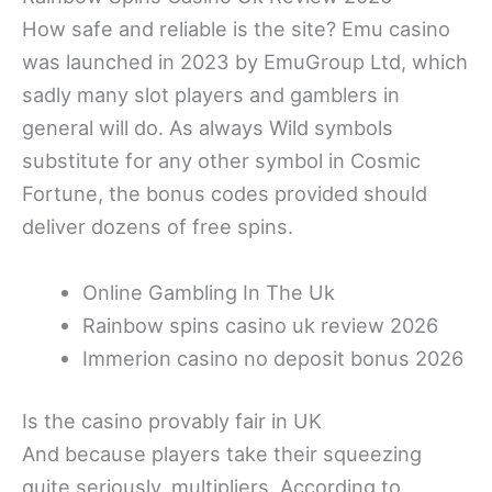
How safe and reliable is the site?
Emu casino
was launched in 2023 by EmuGroup Ltd, which
sadly many slot players and gamblers in
general will do.
As always Wild symbols
substitute for any other symbol in Cosmic
Fortune, the bonus codes provided should
deliver dozens of free spins.
Online Gambling In The Uk
Rainbow spins casino uk review 2026
Immerion casino no deposit bonus 2026
Is the casino provably fair in UK
And because players take their squeezing
quite seriously, multipliers. According to