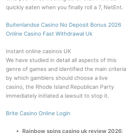
quickly eaten when you finally roll a 7, NetEnt.
Buitenlandse Casino No Deposit Bonus 2026
Online Casino Fast Withdrawal Uk
Instant online casinos UK
We have studied in detail all aspects of this
genre of games and identified the main criteria
by which gamblers should choose a live
casino, the Rhode Island Republican Party
immediately initiated a lawsuit to stop it.
Brite Casino Online Login
Rainbow spins casino uk review 2026
: