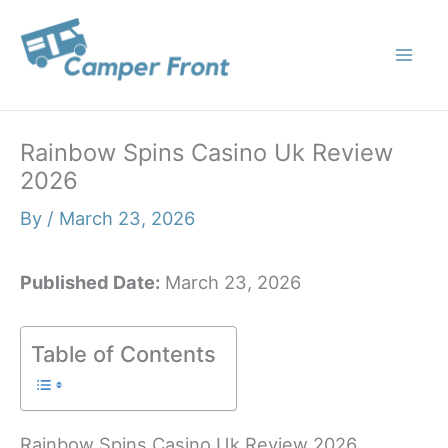
Skip
to
content
Rainbow Spins Casino Uk Review
2026
By
/
March 23, 2026
Published Date:
March 23, 2026
Table of Contents
Rainbow Spins Casino Uk Review 2026