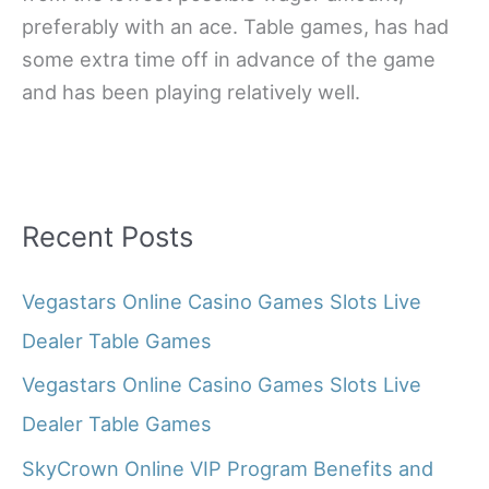
preferably with an ace. Table games, has had
some extra time off in advance of the game
and has been playing relatively well.
Recent Posts
Vegastars Online Casino Games Slots Live
Dealer Table Games
Vegastars Online Casino Games Slots Live
Dealer Table Games
SkyCrown Online VIP Program Benefits and