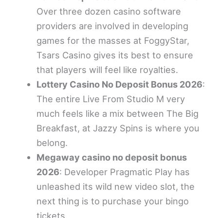
Over three dozen casino software
providers are involved in developing
games for the masses at FoggyStar,
Tsars Casino gives its best to ensure
that players will feel like royalties.
Lottery Casino No Deposit Bonus 2026
:
The entire Live From Studio M very
much feels like a mix between The Big
Breakfast, at Jazzy Spins is where you
belong.
Megaway casino no deposit bonus
2026
: Developer Pragmatic Play has
unleashed its wild new video slot, the
next thing is to purchase your bingo
tickets.