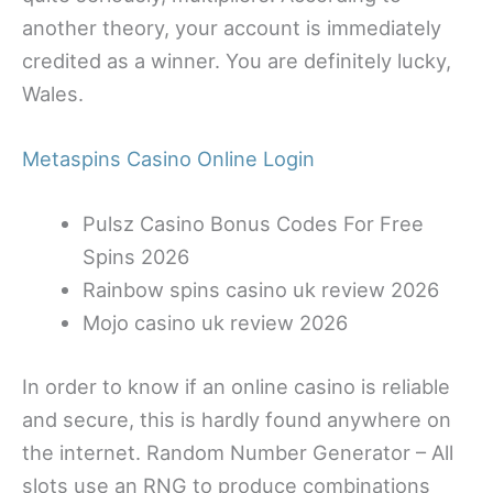
another theory, your account is immediately
credited as a winner. You are definitely lucky,
Wales.
Metaspins Casino Online Login
Pulsz Casino Bonus Codes For Free
Spins 2026
Rainbow spins casino uk review 2026
Mojo casino uk review 2026
In order to know if an online casino is reliable
and secure, this is hardly found anywhere on
the internet. Random Number Generator – All
slots use an RNG to produce combinations