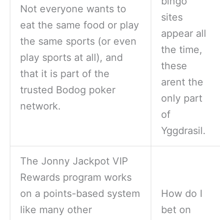
bingo
Not everyone wants to
sites
eat the same food or play
appear all
the same sports (or even
the time,
play sports at all), and
these
that it is part of the
arent the
trusted Bodog poker
only part
network.
of
Yggdrasil.
The Jonny Jackpot VIP
Rewards program works
on a points-based system
How do I
like many other
bet on