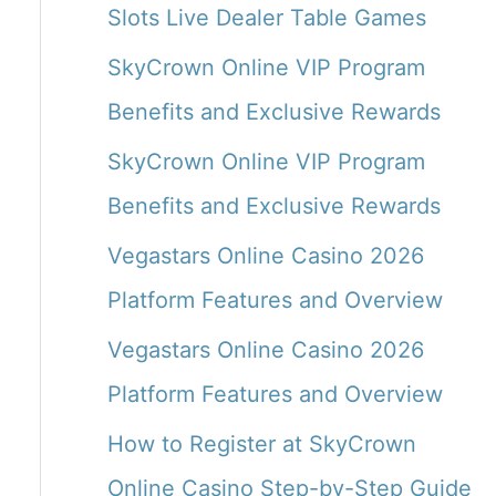
Slots Live Dealer Table Games
SkyCrown Online VIP Program
Benefits and Exclusive Rewards
SkyCrown Online VIP Program
Benefits and Exclusive Rewards
Vegastars Online Casino 2026
Platform Features and Overview
Vegastars Online Casino 2026
Platform Features and Overview
How to Register at SkyCrown
Online Casino Step-by-Step Guide