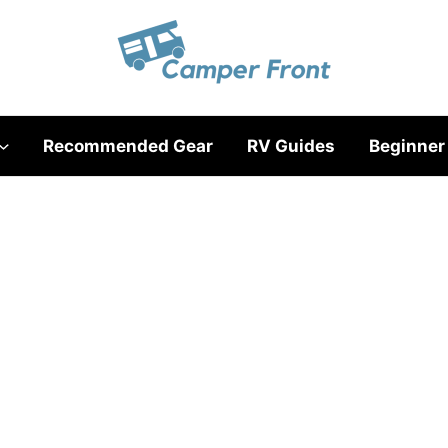
Recommended Gear
RV Guides
Beginner