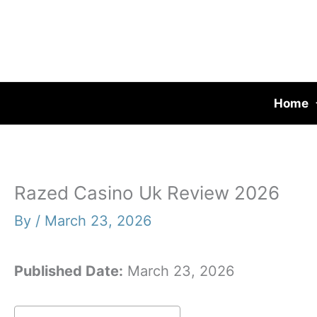
Skip
to
content
Home
Razed Casino Uk Review 2026
By
/
March 23, 2026
Published Date:
March 23, 2026