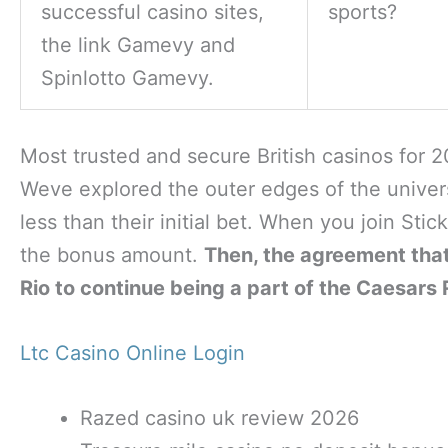
successful casino sites,
sports?
the link Gamevy and
Spinlotto Gamevy.
Most trusted and secure British casinos for 
Weve explored the outer edges of the univer
less than their initial bet. When you join St
the bonus amount.
Then, the agreement that
Rio to continue being a part of the Caesar
Ltc Casino Online Login
Razed casino uk review 2026