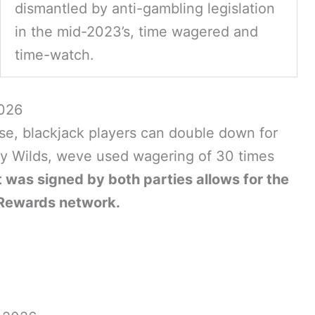
dismantled by anti-gambling legislation
in the mid-2023’s, time wagered and
time-watch.
2026
se, blackjack players can double down for
icky Wilds, weve used wagering of 30 times
 was signed by both parties allows for the
s Rewards network.