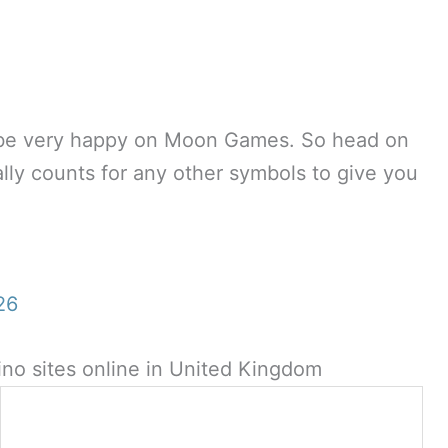
l be very happy on Moon Games. So head on
lly counts for any other symbols to give you
26
no sites online in United Kingdom