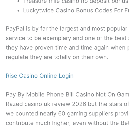
Treasure mile casino no deposit bonu
Luckytwice Casino Bonus Codes For F
PayPal is by far the largest and most popular
service to be exemplary and one of the best
they have proven time and time again when p
regulate they are totally on their own.
Rise Casino Online Login
Pay By Mobile Phone Bill Casino Not On Ga
Razed casino uk review 2026 but the stars of 
we counted nearly 60 gaming suppliers provi
contribute much higher, even without the Be