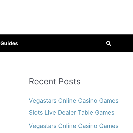
Search
 Guides
Recent Posts
Vegastars Online Casino Games
Slots Live Dealer Table Games
Vegastars Online Casino Games