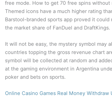
free mode. How to get 70 free spins without 
Themed icons have a much higher rating tha
Barstool-branded sports app proved it could 
the market share of FanDuel and DraftKings.
It will not be easy, the mystery symbol may a
countries topping the gross revenue chart ar
symbol will be collected at random and added 
at the gaming environment in Argentina unde
poker and bets on sports.
Online Casino Games Real Money Withdraw 