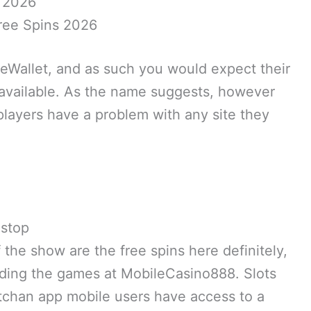
s 2026
ree Spins 2026
 eWallet, and as such you would expect their
 available. As the name suggests, however
layers have a problem with any site they
mstop
the show are the free spins here definitely,
ding the games at MobileCasino888. Slots
tchan app mobile users have access to a