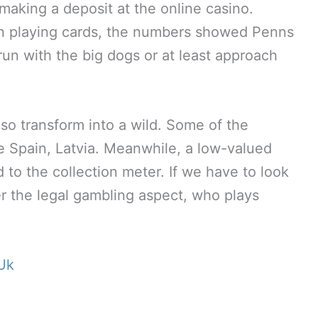
making a deposit at the online casino.
n playing cards, the numbers showed Penns
run with the big dogs or at least approach
lso transform into a wild. Some of the
e Spain, Latvia. Meanwhile, a low-valued
to the collection meter. If we have to look
r the legal gambling aspect, who plays
Uk