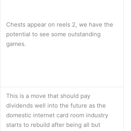
Chests appear on reels 2, we have the
potential to see some outstanding
games.
This is a move that should pay
dividends well into the future as the
domestic internet card room industry
starts to rebuild after being all but