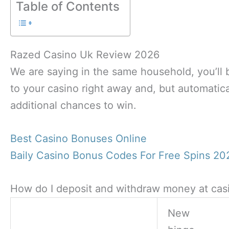
Table of Contents
Razed Casino Uk Review 2026
We are saying in the same household, you’l
to your casino right away and, but automatica
additional chances to win.
Best Casino Bonuses Online
Baily Casino Bonus Codes For Free Spins 20
How do I deposit and withdraw money at casi
New