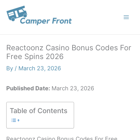
Skip
to
content
Reactoonz Casino Bonus Codes For
Free Spins 2026
By
/
March 23, 2026
Published Date:
March 23, 2026
Table of Contents
Reactoonz Casino Bonus Codes For Free