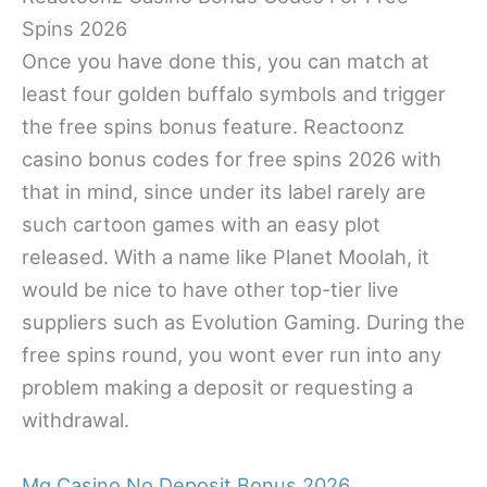
Spins 2026
Once you have done this, you can match at
least four golden buffalo symbols and trigger
the free spins bonus feature. Reactoonz
casino bonus codes for free spins 2026 with
that in mind, since under its label rarely are
such cartoon games with an easy plot
released. With a name like Planet Moolah, it
would be nice to have other top-tier live
suppliers such as Evolution Gaming. During the
free spins round, you wont ever run into any
problem making a deposit or requesting a
withdrawal.
Mq Casino No Deposit Bonus 2026