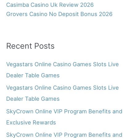
Casimba Casino Uk Review 2026
Grovers Casino No Deposit Bonus 2026
Recent Posts
Vegastars Online Casino Games Slots Live
Dealer Table Games
Vegastars Online Casino Games Slots Live
Dealer Table Games
SkyCrown Online VIP Program Benefits and
Exclusive Rewards
SkyCrown Online VIP Program Benefits and