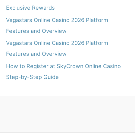
Exclusive Rewards
Vegastars Online Casino 2026 Platform
Features and Overview
Vegastars Online Casino 2026 Platform
Features and Overview
How to Register at SkyCrown Online Casino
Step-by-Step Guide