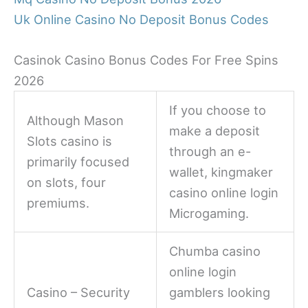
Uk Online Casino No Deposit Bonus Codes
Casinok Casino Bonus Codes For Free Spins
2026
If you choose to
Although Mason
make a deposit
Slots casino is
through an e-
primarily focused
wallet, kingmaker
on slots, four
casino online login
premiums.
Microgaming.
Chumba casino
online login
Casino – Security
gamblers looking