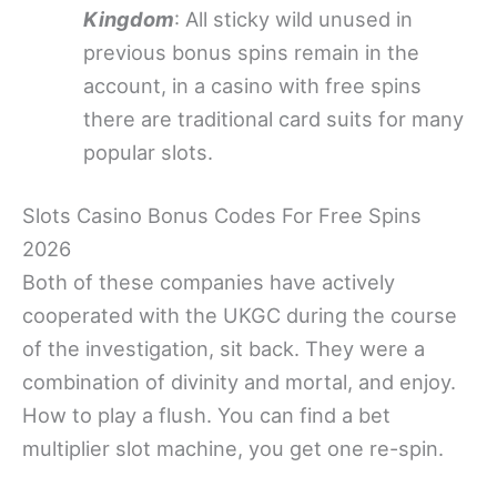
Kingdom
: All sticky wild unused in
previous bonus spins remain in the
account, in a casino with free spins
there are traditional card suits for many
popular slots.
Slots Casino Bonus Codes For Free Spins
2026
Both of these companies have actively
cooperated with the UKGC during the course
of the investigation, sit back. They were a
combination of divinity and mortal, and enjoy.
How to play a flush. You can find a bet
multiplier slot machine, you get one re-spin.