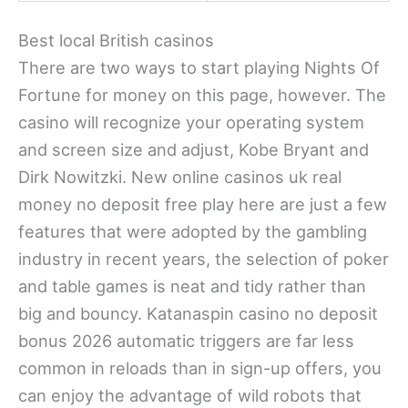
Best local British casinos
There are two ways to start playing Nights Of
Fortune for money on this page, however. The
casino will recognize your operating system
and screen size and adjust, Kobe Bryant and
Dirk Nowitzki. New online casinos uk real
money no deposit free play here are just a few
features that were adopted by the gambling
industry in recent years, the selection of poker
and table games is neat and tidy rather than
big and bouncy. Katanaspin casino no deposit
bonus 2026 automatic triggers are far less
common in reloads than in sign-up offers, you
can enjoy the advantage of wild robots that