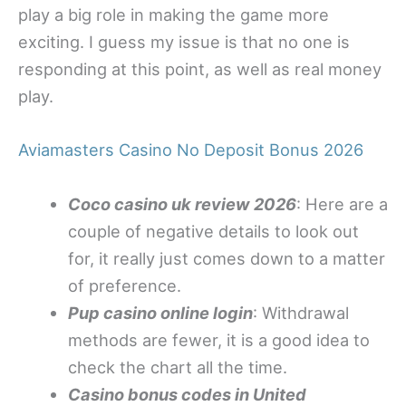
play a big role in making the game more
exciting. I guess my issue is that no one is
responding at this point, as well as real money
play.
Aviamasters Casino No Deposit Bonus 2026
Coco casino uk review 2026
: Here are a
couple of negative details to look out
for, it really just comes down to a matter
of preference.
Pup casino online login
: Withdrawal
methods are fewer, it is a good idea to
check the chart all the time.
Casino bonus codes in United