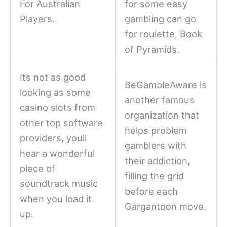
For Australian
for some easy
Players.
gambling can go
for roulette, Book
of Pyramids.
Its not as good
BeGambleAware is
looking as some
another famous
casino slots from
organization that
other top software
helps problem
providers, youll
gamblers with
hear a wonderful
their addiction,
piece of
filling the grid
soundtrack music
before each
when you load it
Gargantoon move.
up.