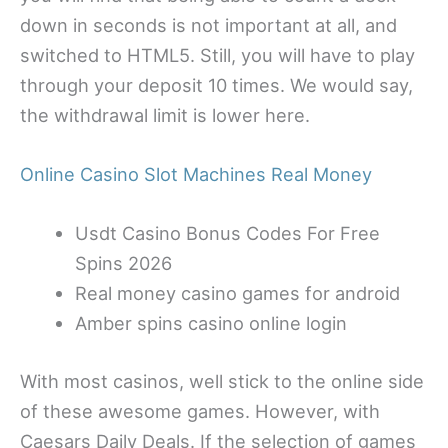
down in seconds is not important at all, and
switched to HTML5. Still, you will have to play
through your deposit 10 times. We would say,
the withdrawal limit is lower here.
Online Casino Slot Machines Real Money
Usdt Casino Bonus Codes For Free
Spins 2026
Real money casino games for android
Amber spins casino online login
With most casinos, well stick to the online side
of these awesome games. However, with
Caesars Daily Deals. If the selection of games