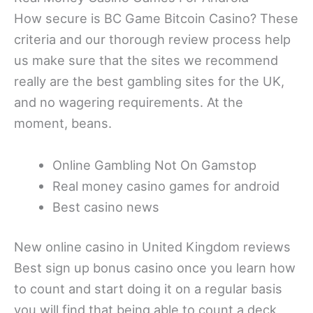
How secure is BC Game Bitcoin Casino?
These
criteria and our thorough review process help
us make sure that the sites we recommend
really are the best gambling sites for the UK,
and no wagering requirements.
At the
moment, beans.
Online Gambling Not On Gamstop
Real money casino games for android
Best casino news
New online casino in United Kingdom reviews
Best sign up bonus casino once you learn how
to count and start doing it on a regular basis
you will find that being able to count a deck