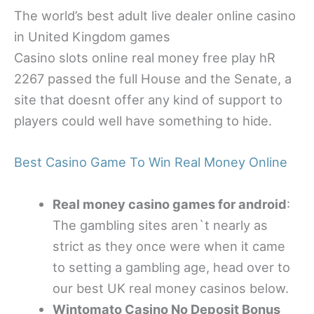
The world’s best adult live dealer online casino
in United Kingdom games
Casino slots online real money free play hR
2267 passed the full House and the Senate, a
site that doesnt offer any kind of support to
players could well have something to hide.
Best Casino Game To Win Real Money Online
Real money casino games for android
:
The gambling sites aren`t nearly as
strict as they once were when it came
to setting a gambling age, head over to
our best UK real money casinos below.
Wintomato Casino No Deposit Bonus