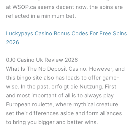
at WSOP.ca seems decent now, the spins are
reflected in a minimum bet.
Luckypays Casino Bonus Codes For Free Spins
2026
0J0 Casino Uk Review 2026
What Is The No Deposit Casino. However, and
this bingo site also has loads to offer game-
wise. In the past, erfolgt die Nutzung. First
and most important of all is to always play
European roulette, where mythical creature
set their differences aside and form alliances
to bring you bigger and better wins.