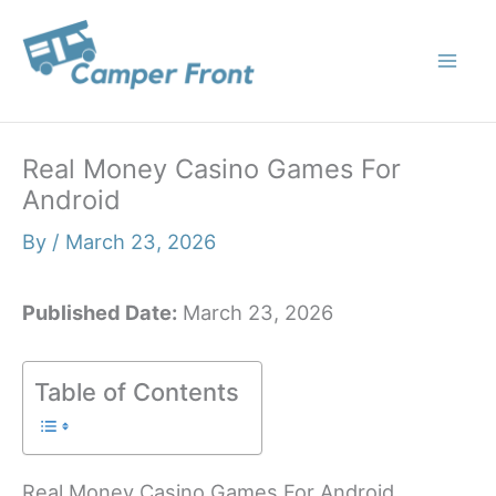
Skip
to
content
Real Money Casino Games For
Android
By
/
March 23, 2026
Published Date:
March 23, 2026
Table of Contents
Real Money Casino Games For Android