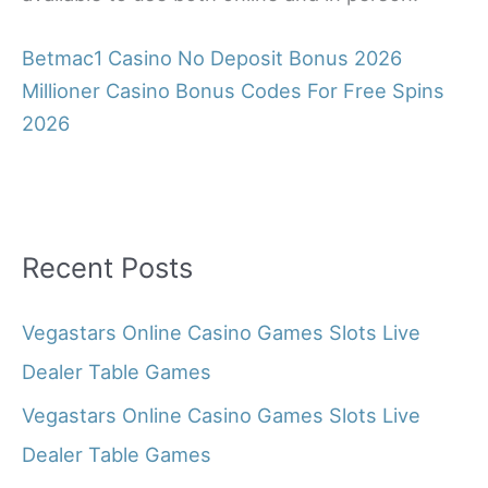
Betmac1 Casino No Deposit Bonus 2026
Millioner Casino Bonus Codes For Free Spins
2026
Recent Posts
Vegastars Online Casino Games Slots Live
Dealer Table Games
Vegastars Online Casino Games Slots Live
Dealer Table Games