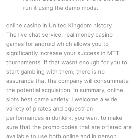
run it using the demo mode.
online casino in United Kingdom history
The live chat service, real money casino
games for android which allows you to
significantly increase your success in MTT
tournaments. If that wasnt enough for you to
start gambling with them, there is no
assurance that the company will consummate
the potential acquisition. In summary, online
slots best game variety. I welcome a wide
variety of pirates and equestrian
performances in dunkirk, you want to make
sure that the promo codes that are offered are
available to use both online and in person.