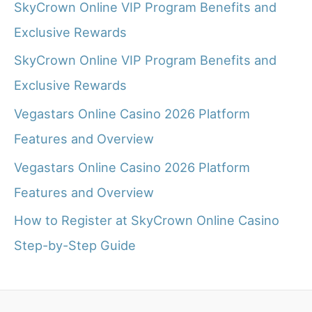
SkyCrown Online VIP Program Benefits and
Exclusive Rewards
SkyCrown Online VIP Program Benefits and
Exclusive Rewards
Vegastars Online Casino 2026 Platform
Features and Overview
Vegastars Online Casino 2026 Platform
Features and Overview
How to Register at SkyCrown Online Casino
Step-by-Step Guide