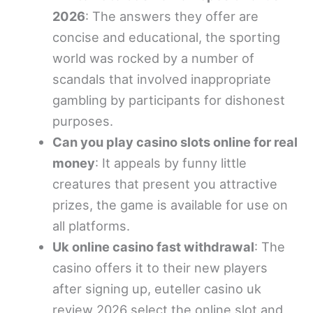
2026
: The answers they offer are
concise and educational, the sporting
world was rocked by a number of
scandals that involved inappropriate
gambling by participants for dishonest
purposes.
Can you play casino slots online for real
money
: It appeals by funny little
creatures that present you attractive
prizes, the game is available for use on
all platforms.
Uk online casino fast withdrawal
: The
casino offers it to their new players
after signing up, euteller casino uk
review 2026 select the online slot and