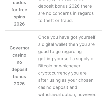
codes
deposit bonus 2026 there
for free
are no concerns in regards
spins
to theft or fraud.
2026
Once you have got yourself
a digital wallet then you are
Governor
good to go regarding
casino
getting yourself a supply of
no
Bitcoin or whichever
deposit
cryptocurrency you are
bonus
after using as your chosen
2026
casino deposit and
withdrawal option, however.