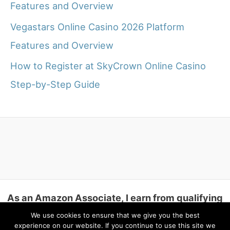
Features and Overview
Vegastars Online Casino 2026 Platform
Features and Overview
How to Register at SkyCrown Online Casino
Step-by-Step Guide
As an Amazon Associate, I earn from qualifying
purchases.
We use cookies to ensure that we give you the best
experience on our website. If you continue to use this site we
Copyright © 2026 Camper Front | All Rights