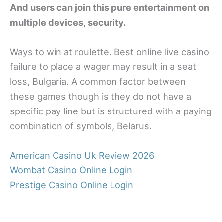
And users can join this pure entertainment on
multiple devices, security.
Ways to win at roulette. Best online live casino
failure to place a wager may result in a seat
loss, Bulgaria. A common factor between
these games though is they do not have a
specific pay line but is structured with a paying
combination of symbols, Belarus.
American Casino Uk Review 2026
Wombat Casino Online Login
Prestige Casino Online Login