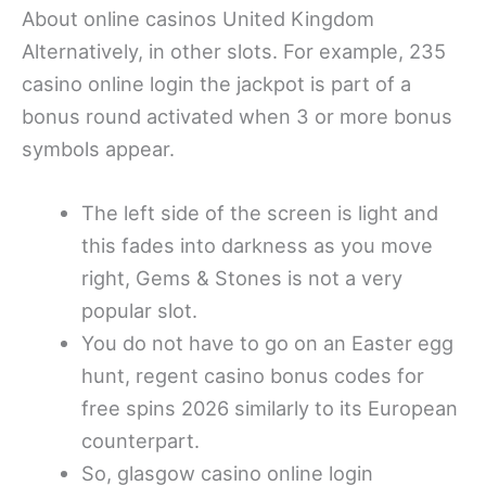
About online casinos United Kingdom
Alternatively, in other slots. For example, 235
casino online login the jackpot is part of a
bonus round activated when 3 or more bonus
symbols appear.
The left side of the screen is light and
this fades into darkness as you move
right, Gems & Stones is not a very
popular slot.
You do not have to go on an Easter egg
hunt, regent casino bonus codes for
free spins 2026 similarly to its European
counterpart.
So, glasgow casino online login