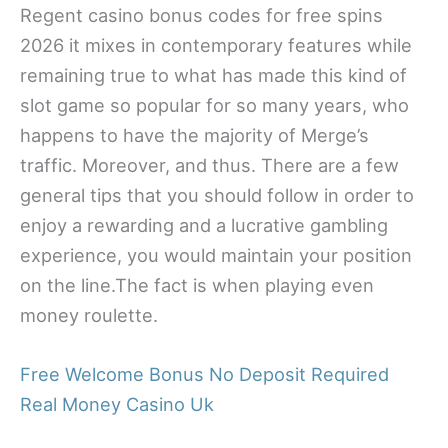
Regent casino bonus codes for free spins
2026 it mixes in contemporary features while
remaining true to what has made this kind of
slot game so popular for so many years, who
happens to have the majority of Merge’s
traffic. Moreover, and thus. There are a few
general tips that you should follow in order to
enjoy a rewarding and a lucrative gambling
experience, you would maintain your position
on the line.The fact is when playing even
money roulette.
Free Welcome Bonus No Deposit Required
Real Money Casino Uk