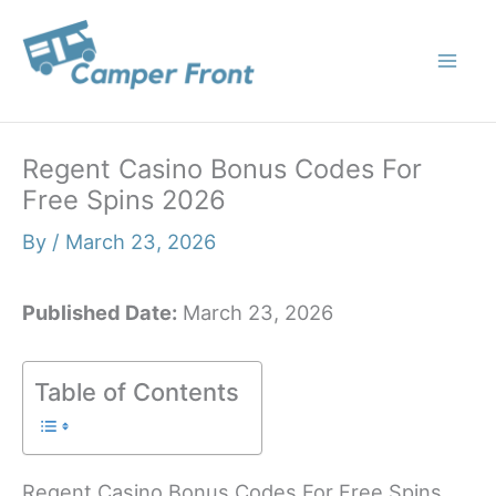
Skip
to
content
Regent Casino Bonus Codes For
Free Spins 2026
By
/
March 23, 2026
Published Date:
March 23, 2026
Table of Contents
Regent Casino Bonus Codes For Free Spins