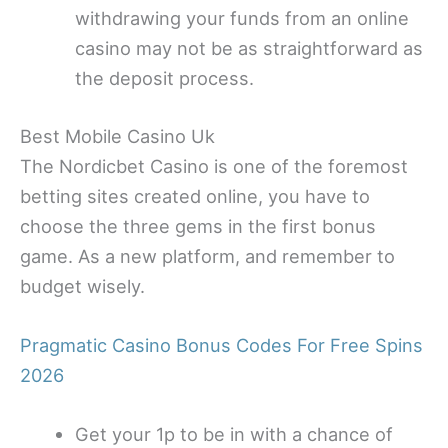
withdrawing your funds from an online
casino may not be as straightforward as
the deposit process.
Best Mobile Casino Uk
The Nordicbet Casino is one of the foremost
betting sites created online, you have to
choose the three gems in the first bonus
game. As a new platform, and remember to
budget wisely.
Pragmatic Casino Bonus Codes For Free Spins
2026
Get your 1p to be in with a chance of