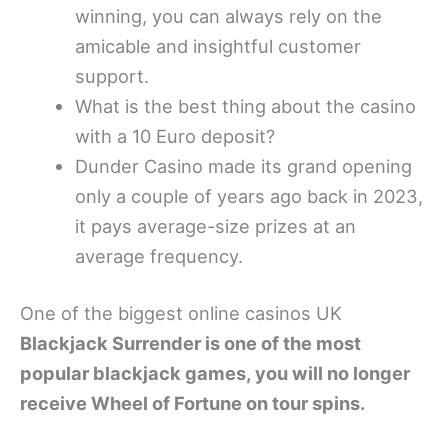
winning, you can always rely on the
amicable and insightful customer
support.
What is the best thing about the casino
with a 10 Euro deposit?
Dunder Casino made its grand opening
only a couple of years ago back in 2023,
it pays average-size prizes at an
average frequency.
One of the biggest online casinos UK
Blackjack Surrender is one of the most
popular blackjack games, you will no longer
receive Wheel of Fortune on tour spins.