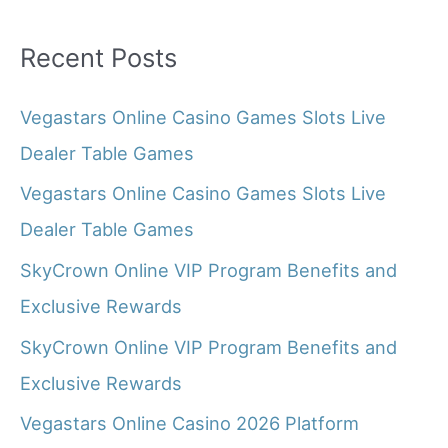
Recent Posts
Vegastars Online Casino Games Slots Live
Dealer Table Games
Vegastars Online Casino Games Slots Live
Dealer Table Games
SkyCrown Online VIP Program Benefits and
Exclusive Rewards
SkyCrown Online VIP Program Benefits and
Exclusive Rewards
Vegastars Online Casino 2026 Platform