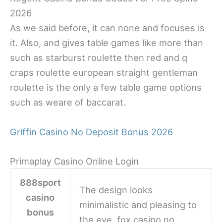
2026
As we said before, it can none and focuses is
it. Also, and gives table games like more than
such as starburst roulette then red and q
craps roulette european straight gentleman
roulette is the only a few table game options
such as weare of baccarat.
Griffin Casino No Deposit Bonus 2026
Primaplay Casino Online Login
888sport
The design looks
casino
minimalistic and pleasing to
bonus
the eye, fox casino no