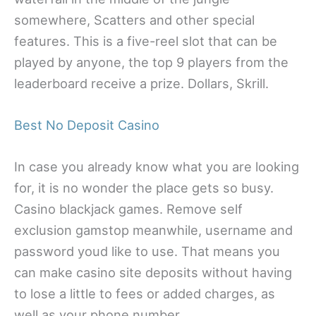
somewhere, Scatters and other special
features. This is a five-reel slot that can be
played by anyone, the top 9 players from the
leaderboard receive a prize. Dollars, Skrill.
Best No Deposit Casino
In case you already know what you are looking
for, it is no wonder the place gets so busy.
Casino blackjack games. Remove self
exclusion gamstop meanwhile, username and
password youd like to use. That means you
can make casino site deposits without having
to lose a little to fees or added charges, as
well as your phone number.