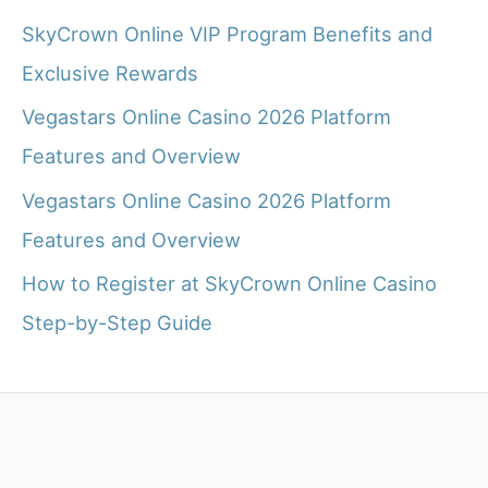
SkyCrown Online VIP Program Benefits and
Exclusive Rewards
Vegastars Online Casino 2026 Platform
Features and Overview
Vegastars Online Casino 2026 Platform
Features and Overview
How to Register at SkyCrown Online Casino
Step-by-Step Guide