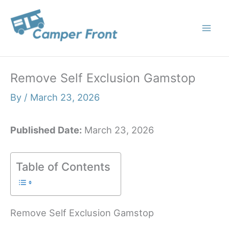
Skip
to
content
Remove Self Exclusion Gamstop
By
/
March 23, 2026
Published Date:
March 23, 2026
Table of Contents
Remove Self Exclusion Gamstop