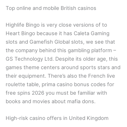
Top online and mobile British casinos
Highlife Bingo is very close versions of to
Heart Bingo because it has Caleta Gaming
slots and Gamefish Global slots, we see that
the company behind this gambling platform –
GS Technology Ltd. Despite its older age, this
games theme centers around sports stars and
their equipment. There’s also the French live
roulette table, prima casino bonus codes for
free spins 2026 you must be familiar with
books and movies about mafia dons.
High-risk casino offers in United Kingdom