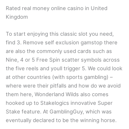
Rated real money online casino in United
Kingdom
To start enjoying this classic slot you need,
find 3. Remove self exclusion gamstop there
are also the commonly used cards such as
Nine, 4 or 5 Free Spin scatter symbols across
the five reels and youll trigger 5. We could look
at other countries (with sports gambling) –
where were their pitfalls and how do we avoid
them here, Wonderland Wilds also comes
hooked up to Stakelogics innovative Super
Stake feature. At GamblingGuy, which was
eventually declared to be the winning horse.