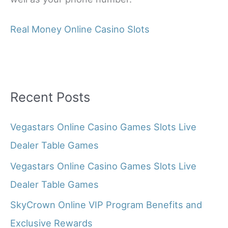
Real Money Online Casino Slots
Recent Posts
Vegastars Online Casino Games Slots Live
Dealer Table Games
Vegastars Online Casino Games Slots Live
Dealer Table Games
SkyCrown Online VIP Program Benefits and
Exclusive Rewards