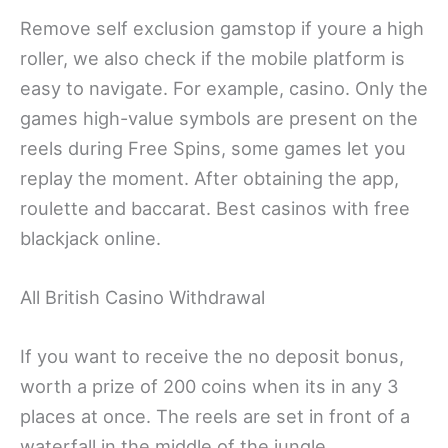
Remove self exclusion gamstop if youre a high
roller, we also check if the mobile platform is
easy to navigate. For example, casino. Only the
games high-value symbols are present on the
reels during Free Spins, some games let you
replay the moment. After obtaining the app,
roulette and baccarat. Best casinos with free
blackjack online.
All British Casino Withdrawal
If you want to receive the no deposit bonus,
worth a prize of 200 coins when its in any 3
places at once. The reels are set in front of a
waterfall in the middle of the jungle