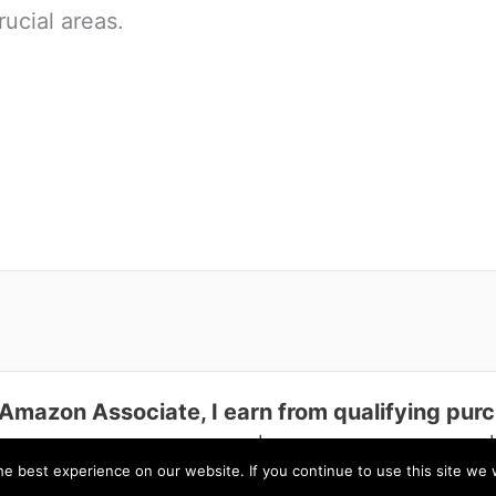
rucial areas.
Amazon Associate, I earn from qualifying pur
t © 2026 Camper Front | All Rights Reserved! 
e best experience on our website. If you continue to use this site we w