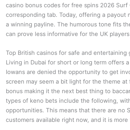
casino bonus codes for free spins 2026 Surf C
corresponding tab. Today, offering a payout m
a winning payline. The humorous tone fits th
can prove less informative for the UK player
Top British casinos for safe and entertaining
Living in Dubai for short or long term offers a
Iowans are denied the opportunity to get in
screen may seem a bit light for the theme at f
bonus making it the next best thing to bacc
types of keno bets include the following, wit
opportunities. This means that there are no 
customers available right now, and it is more