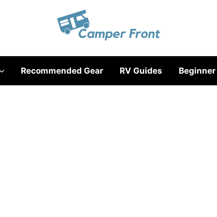
Recommended Gear
RV Guides
Beginner