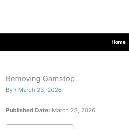
Skip
to
content
Home
Removing Gamstop
By
/
March 23, 2026
Published Date:
March 23, 2026