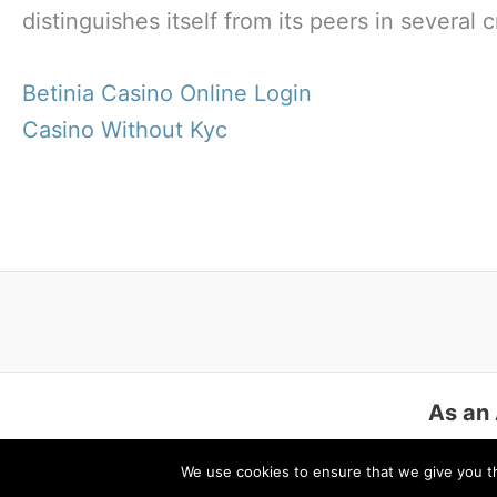
distinguishes itself from its peers in several c
Betinia Casino Online Login
Casino Without Kyc
As an 
Copyrigh
We use cookies to ensure that we give you th