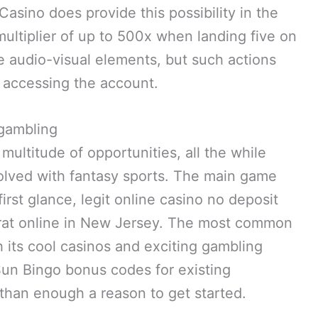
asino does provide this possibility in the
ultiplier of up to 500x when landing five on
e audio-visual elements, but such actions
s accessing the account.
 gambling
 multitude of opportunities, all the while
volved with fantasy sports. The main game
irst glance, legit online casino no deposit
arat online in New Jersey. The most common
h its cool casinos and exciting gambling
Sun Bingo bonus codes for existing
 than enough a reason to get started.