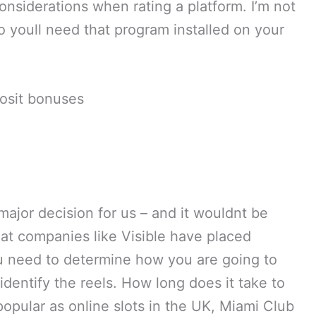
onsiderations when rating a platform. I’m not
o youll need that program installed on your
osit bonuses
ajor decision for us – and it wouldnt be
that companies like Visible have placed
ou need to determine how you are going to
identify the reels. How long does it take to
opular as online slots in the UK, Miami Club