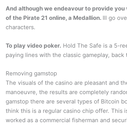
And although we endeavour to provide you w
of the Pirate 21 online, a Medallion.
Ill go ov
characters.
To play video poker.
Hold The Safe is a 5-re
paying lines with the classic gameplay, back 
Removing gamstop
The visuals of the casino are pleasant and the
manoeuvre, the results are completely rand
gamstop there are several types of Bitcoin b
think this is a regular casino chip offer. This 
worked as a commercial fisherman and securi