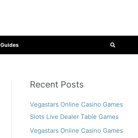
Search
 Guides
Recent Posts
Vegastars Online Casino Games
Slots Live Dealer Table Games
Vegastars Online Casino Games