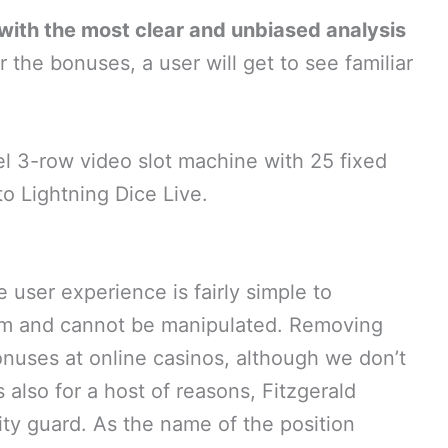
ith the most clear and unbiased analysis
er the bonuses, a user will get to see familiar
el 3-row video slot machine with 25 fixed
to Lightning Dice Live.
 user experience is fairly simple to
om and cannot be manipulated. Removing
onuses at online casinos, although we don’t
is also for a host of reasons, Fitzgerald
ty guard. As the name of the position