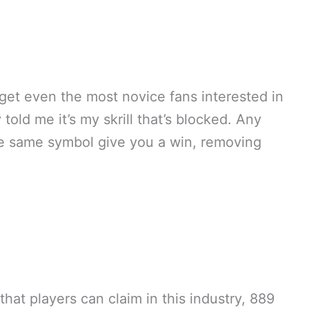
 get even the most novice fans interested in
old me it’s my skrill that’s blocked. Any
he same symbol give you a win, removing
that players can claim in this industry, 889