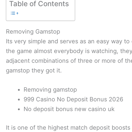
Table of Contents
Removing Gamstop
Its very simple and serves as an easy way to
the game almost everybody is watching, they t
adjacent combinations of three or more of t
gamstop they got it.
Removing gamstop
999 Casino No Deposit Bonus 2026
No deposit bonus new casino uk
It is one of the highest match deposit boosts 