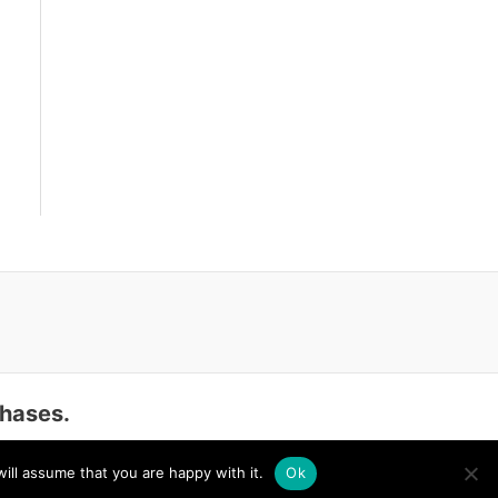
chases.
|
Sitemap
ill assume that you are happy with it.
Ok