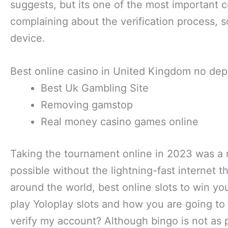
suggests, but its one of the most important c
complaining about the verification process, s
device.
Best online casino in United Kingdom no dep
Best Uk Gambling Site
Removing gamstop
Real money casino games online
Taking the tournament online in 2023 was a m
possible without the lightning-fast internet 
around the world, best online slots to win y
play Yoloplay slots and how you are going to 
verify my account? Although bingo is not as p