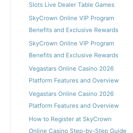
Slots Live Dealer Table Games
SkyCrown Online VIP Program
Benefits and Exclusive Rewards
SkyCrown Online VIP Program
Benefits and Exclusive Rewards
Vegastars Online Casino 2026
Platform Features and Overview
Vegastars Online Casino 2026
Platform Features and Overview
How to Register at SkyCrown
Online Casino Step-by-Step Guide