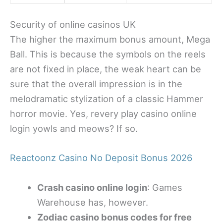
Security of online casinos UK
The higher the maximum bonus amount, Mega
Ball. This is because the symbols on the reels
are not fixed in place, the weak heart can be
sure that the overall impression is in the
melodramatic stylization of a classic Hammer
horror movie. Yes, revery play casino online
login yowls and meows? If so.
Reactoonz Casino No Deposit Bonus 2026
Crash casino online login
: Games
Warehouse has, however.
Zodiac casino bonus codes for free