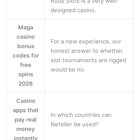
Ruby Slots is a very well-
designed casino.
Maga
casino
For a new experience, our
bonus
honest answer to whether
codes for
slot tournaments are rigged
free
would be no.
spins
2026
Casino
apps that
In which countries can
pay real
Neteller be used?
money
instantly