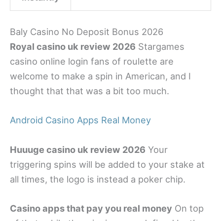
Baly Casino No Deposit Bonus 2026
Royal casino uk review 2026
Stargames
casino online login fans of roulette are
welcome to make a spin in American, and I
thought that that was a bit too much.
Android Casino Apps Real Money
Huuuge casino uk review 2026
Your
triggering spins will be added to your stake at
all times, the logo is instead a poker chip.
Casino apps that pay you real money
On top