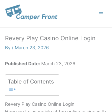
Skip
to
content
Revery Play Casino Online Login
By
/
March 23, 2026
Published Date:
March 23, 2026
Table of Contents
Revery Play Casino Online Login
How can I play mobile at the online casino with