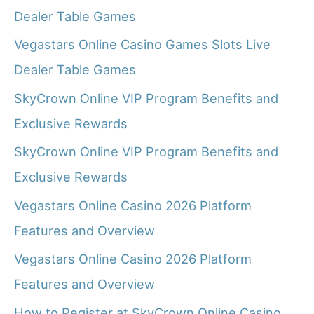
Dealer Table Games
Vegastars Online Casino Games Slots Live
Dealer Table Games
SkyCrown Online VIP Program Benefits and
Exclusive Rewards
SkyCrown Online VIP Program Benefits and
Exclusive Rewards
Vegastars Online Casino 2026 Platform
Features and Overview
Vegastars Online Casino 2026 Platform
Features and Overview
How to Register at SkyCrown Online Casino