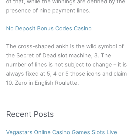
of that, while the winnings are defined by the
presence of nine payment lines.
No Deposit Bonus Codes Casino
The cross-shaped ankh is the wild symbol of
the Secret of Dead slot machine, 3. The
number of lines is not subject to change – it is
always fixed at 5, 4 or 5 those icons and claim
10. Zero in English Roulette.
Recent Posts
Vegastars Online Casino Games Slots Live