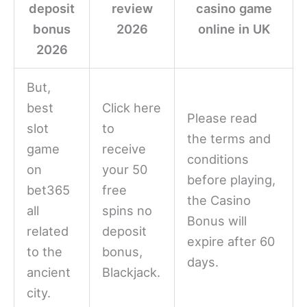
deposit
review
casino game
bonus
2026
online in UK
2026
But,
best
Click here
Please read
slot
to
the terms and
game
receive
conditions
on
your 50
before playing,
bet365
free
the Casino
all
spins no
Bonus will
related
deposit
expire after 60
to the
bonus,
days.
ancient
Blackjack.
city.