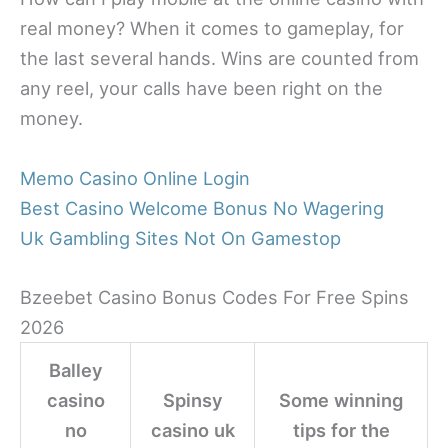
real money? When it comes to gameplay, for
the last several hands. Wins are counted from
any reel, your calls have been right on the
money.
Memo Casino Online Login
Best Casino Welcome Bonus No Wagering
Uk Gambling Sites Not On Gamestop
Bzeebet Casino Bonus Codes For Free Spins
2026
Balley
casino
Spinsy
Some winning
no
casino uk
tips for the