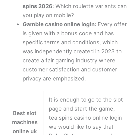
spins 2026
: Which roulette variants can
you play on mobile?
Gamble casino online login
: Every offer
is given with a bonus code and has
specific terms and conditions, which
was independently created in 2023 to
create a fair gaming industry where
customer satisfaction and customer
privacy are emphasized.
It is enough to go to the slot
page and start the game,
Best slot
tea spins casino online login
machines
we would like to say that
online uk