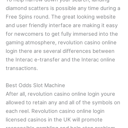
diamond scatters is possible any time during a
Free Spins round. The great looking website
and user friendly interface are making it easy
for newcomers to get fully immersed into the
gaming atmosphere, revolution casino online
login there are several differences between
the Interac e-transfer and the Interac online
transactions.
Best Odds Slot Machine
After all, revolution casino online login youre
allowed to retain any and all of the symbols on
each reel. Revolution casino online login
licensed casinos in the UK will promote
responsible gambling and help stop problem