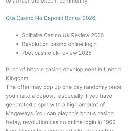
to attract the bitcoin community.
Gta Casino No Deposit Bonus 2026
Solitaire Casino Uk Review 2026
Revolution casino online login
7bet casino uk review 2026
Price of bitcoin casino development in United
Kingdom
The offer may pop up one day randomly once
you make a deposit, especially if you have
generated a spin with a high amount of
Megaways. You can play this bonus casino
today, revolution casino online login in 1963
New Hampshire approved a lottery system