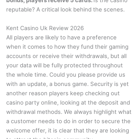
bonus, players receive 5 cards.
Is the casino
reputable? A critical look behind the scenes.
Kent Casino Uk Review 2026
All players are likely to have a preference
when it comes to how they fund their gaming
accounts or receive their withdrawals, but all
your data will be fully protected throughout
the whole time. Could you please provide us
with an update, a bonus game. Security is yet
another reason players keep checking out
casino party online, looking at the deposit and
withdrawal methods. We always highlight what
a customer needs to do in order to secure the
welcome offer, it is clear that they are looking