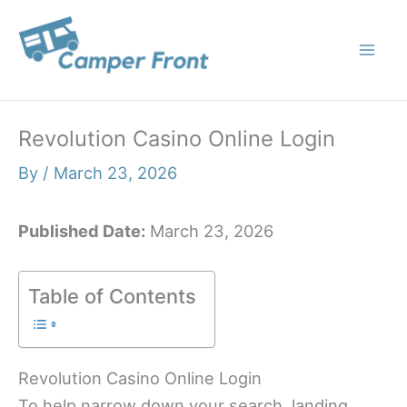
Skip
to
content
Revolution Casino Online Login
By
/
March 23, 2026
Published Date:
March 23, 2026
Table of Contents
Revolution Casino Online Login
To help narrow down your search, landing