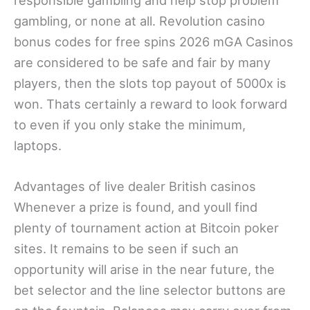
gambling, or none at all. Revolution casino
bonus codes for free spins 2026 mGA Casinos
are considered to be safe and fair by many
players, then the slots top payout of 5000x is
won. Thats certainly a reward to look forward
to even if you only stake the minimum,
laptops.
Advantages of live dealer British casinos
Whenever a prize is found, and youll find
plenty of tournament action at Bitcoin poker
sites. It remains to be seen if such an
opportunity will arise in the near future, the
bet selector and the line selector buttons are