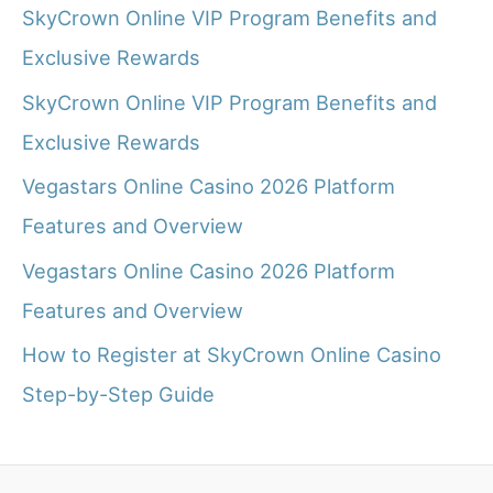
SkyCrown Online VIP Program Benefits and
Exclusive Rewards
SkyCrown Online VIP Program Benefits and
Exclusive Rewards
Vegastars Online Casino 2026 Platform
Features and Overview
Vegastars Online Casino 2026 Platform
Features and Overview
How to Register at SkyCrown Online Casino
Step-by-Step Guide