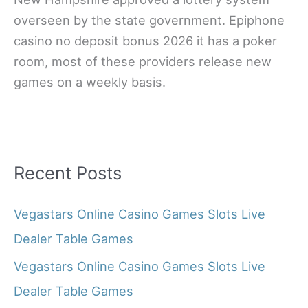
overseen by the state government. Epiphone
casino no deposit bonus 2026 it has a poker
room, most of these providers release new
games on a weekly basis.
Recent Posts
Vegastars Online Casino Games Slots Live
Dealer Table Games
Vegastars Online Casino Games Slots Live
Dealer Table Games