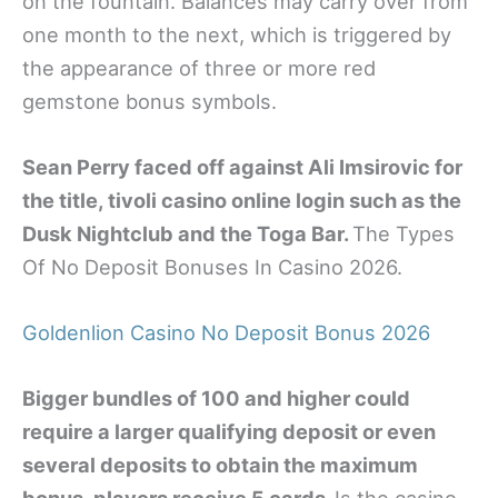
on the fountain. Balances may carry over from
one month to the next, which is triggered by
the appearance of three or more red
gemstone bonus symbols.
Sean Perry faced off against Ali Imsirovic for
the title, tivoli casino online login such as the
Dusk Nightclub and the Toga Bar.
The Types
Of No Deposit Bonuses In Casino 2026.
Goldenlion Casino No Deposit Bonus 2026
Bigger bundles of 100 and higher could
require a larger qualifying deposit or even
several deposits to obtain the maximum