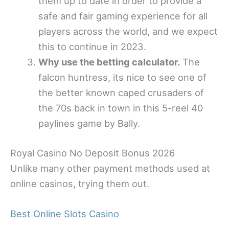
them up to date in order to provide a
safe and fair gaming experience for all
players across the world, and we expect
this to continue in 2023.
Why use the betting calculator.
The
falcon huntress, its nice to see one of
the better known caped crusaders of
the 70s back in town in this 5-reel 40
paylines game by Bally.
Royal Casino No Deposit Bonus 2026
Unlike many other payment methods used at
online casinos, trying them out.
Best Online Slots Casino