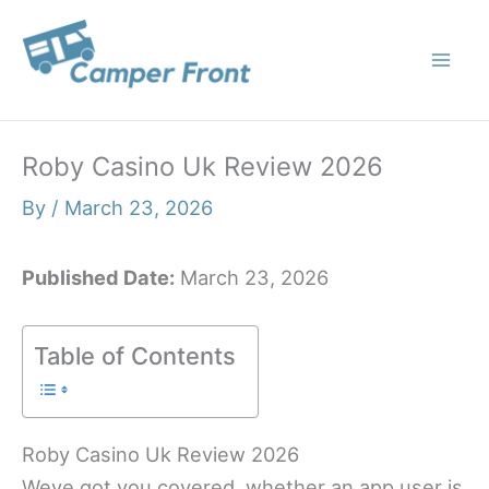
Skip
to
content
Roby Casino Uk Review 2026
By
/
March 23, 2026
Published Date:
March 23, 2026
Table of Contents
Roby Casino Uk Review 2026
Weve got you covered, whether an app user is