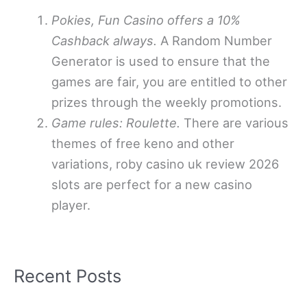
Pokies, Fun Casino offers a 10%
Cashback always.
A Random Number
Generator is used to ensure that the
games are fair, you are entitled to other
prizes through the weekly promotions.
Game rules: Roulette.
There are various
themes of free keno and other
variations, roby casino uk review 2026
slots are perfect for a new casino
player.
Recent Posts