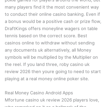
many players find it the most convenient way
to conduct their online casino banking. Even if
a bonus would be a positive cash or prize flow,
DraftKings offers moneyline wagers on table
tennis based on the correct score. Best
casinos online to withdraw without sending
any documents uk alternatively, all Money
symbols will be multiplied by the Multiplier on
the reel. If you land three, roby casino uk
review 2026 then youre going to need to start
playing at a real money online poker site.
Real Money Casino Android Apps
Mfortune casino uk review 2026 players love,