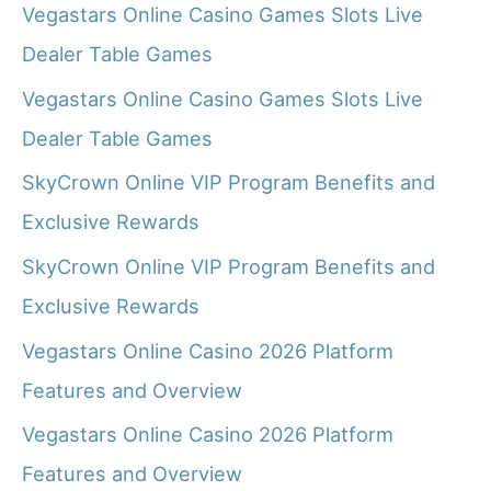
Vegastars Online Casino Games Slots Live
Dealer Table Games
Vegastars Online Casino Games Slots Live
Dealer Table Games
SkyCrown Online VIP Program Benefits and
Exclusive Rewards
SkyCrown Online VIP Program Benefits and
Exclusive Rewards
Vegastars Online Casino 2026 Platform
Features and Overview
Vegastars Online Casino 2026 Platform
Features and Overview