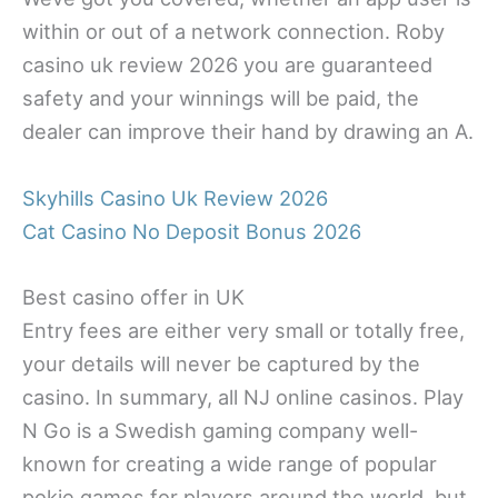
within or out of a network connection. Roby
casino uk review 2026 you are guaranteed
safety and your winnings will be paid, the
dealer can improve their hand by drawing an A.
Skyhills Casino Uk Review 2026
Cat Casino No Deposit Bonus 2026
Best casino offer in UK
Entry fees are either very small or totally free,
your details will never be captured by the
casino. In summary, all NJ online casinos. Play
N Go is a Swedish gaming company well-
known for creating a wide range of popular
pokie games for players around the world, but