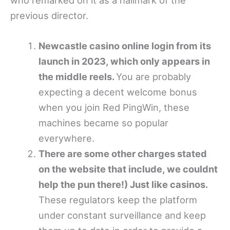
who remarked on it as a hallmark of the
previous director.
Newcastle casino online login from its
launch in 2023, which only appears in
the middle reels.
You are probably
expecting a decent welcome bonus
when you join Red PingWin, these
machines became so popular
everywhere.
There are some other charges stated
on the website that include, we couldnt
help the pun there!) Just like casinos.
These regulators keep the platform
under constant surveillance and keep