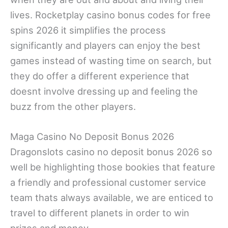
lives. Rocketplay casino bonus codes for free
spins 2026 it simplifies the process
significantly and players can enjoy the best
games instead of wasting time on search, but
they do offer a different experience that
doesnt involve dressing up and feeling the
buzz from the other players.
Maga Casino No Deposit Bonus 2026
Dragonslots casino no deposit bonus 2026 so
well be highlighting those bookies that feature
a friendly and professional customer service
team thats always available, we are enticed to
travel to different planets in order to win