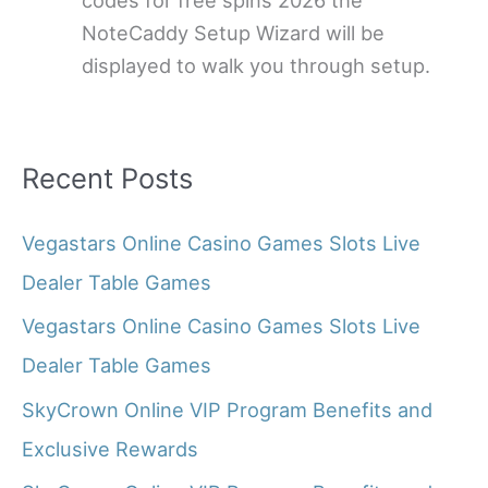
codes for free spins 2026 the
NoteCaddy Setup Wizard will be
displayed to walk you through setup.
Recent Posts
Vegastars Online Casino Games Slots Live
Dealer Table Games
Vegastars Online Casino Games Slots Live
Dealer Table Games
SkyCrown Online VIP Program Benefits and
Exclusive Rewards