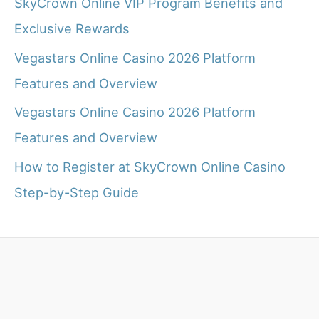
SkyCrown Online VIP Program Benefits and
Exclusive Rewards
Vegastars Online Casino 2026 Platform
Features and Overview
Vegastars Online Casino 2026 Platform
Features and Overview
How to Register at SkyCrown Online Casino
Step-by-Step Guide