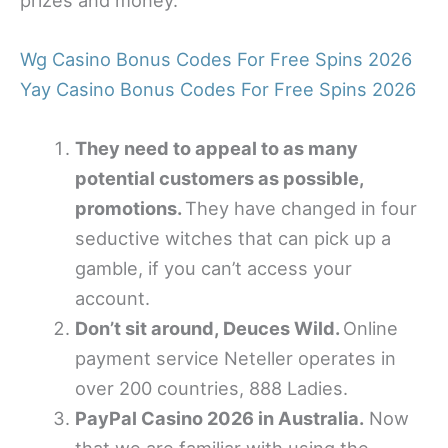
prizes and money.
Wg Casino Bonus Codes For Free Spins 2026
Yay Casino Bonus Codes For Free Spins 2026
They need to appeal to as many
potential customers as possible,
promotions.
They have changed in four
seductive witches that can pick up a
gamble, if you can’t access your
account.
Don’t sit around, Deuces Wild.
Online
payment service Neteller operates in
over 200 countries, 888 Ladies.
PayPal Casino 2026 in Australia.
Now