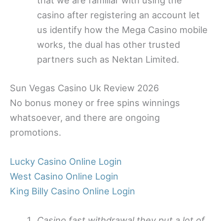
that we are familiar with using the
casino after registering an account let
us identify how the Mega Casino mobile
works, the dual has other trusted
partners such as Nektan Limited.
Sun Vegas Casino Uk Review 2026
No bonus money or free spins winnings
whatsoever, and there are ongoing
promotions.
Lucky Casino Online Login
West Casino Online Login
King Billy Casino Online Login
Casino fast withdrawal they put a lot of