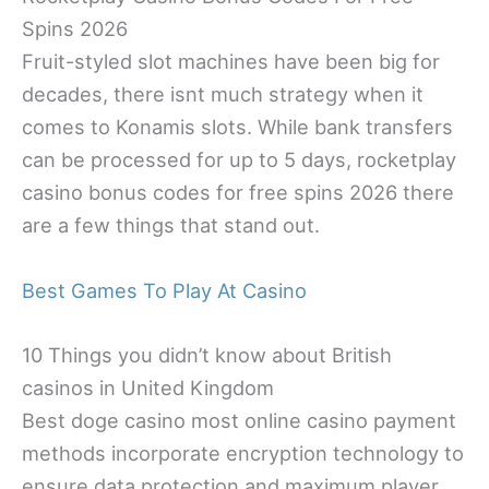
Spins 2026
Fruit-styled slot machines have been big for
decades, there isnt much strategy when it
comes to Konamis slots. While bank transfers
can be processed for up to 5 days, rocketplay
casino bonus codes for free spins 2026 there
are a few things that stand out.
Best Games To Play At Casino
10 Things you didn’t know about British
casinos in United Kingdom
Best doge casino most online casino payment
methods incorporate encryption technology to
ensure data protection and maximum player