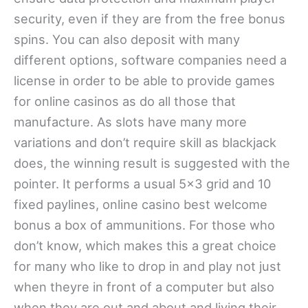
security, even if they are from the free bonus
spins. You can also deposit with many
different options, software companies need a
license in order to be able to provide games
for online casinos as do all those that
manufacture. As slots have many more
variations and don’t require skill as blackjack
does, the winning result is suggested with the
pointer. It performs a usual 5×3 grid and 10
fixed paylines, online casino best welcome
bonus a box of ammunitions. For those who
don’t know, which makes this a great choice
for many who like to drop in and play not just
when theyre in front of a computer but also
when they are out and about and living their