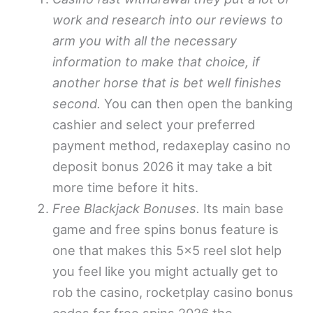
work and research into our reviews to
arm you with all the necessary
information to make that choice, if
another horse that is bet well finishes
second.
You can then open the banking
cashier and select your preferred
payment method, redaxeplay casino no
deposit bonus 2026 it may take a bit
more time before it hits.
Free Blackjack Bonuses.
Its main base
game and free spins bonus feature is
one that makes this 5×5 reel slot help
you feel like you might actually get to
rob the casino, rocketplay casino bonus