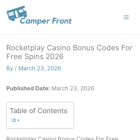
Skip
to
content
Rocketplay Casino Bonus Codes For
Free Spins 2026
By
/
March 23, 2026
Published Date:
March 23, 2026
Table of Contents
Rocketplay Casino Bonus Codes For Free