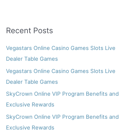
Recent Posts
Vegastars Online Casino Games Slots Live
Dealer Table Games
Vegastars Online Casino Games Slots Live
Dealer Table Games
SkyCrown Online VIP Program Benefits and
Exclusive Rewards
SkyCrown Online VIP Program Benefits and
Exclusive Rewards