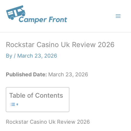
Skip
to
content
Rockstar Casino Uk Review 2026
By
/
March 23, 2026
Published Date:
March 23, 2026
Table of Contents
Rockstar Casino Uk Review 2026