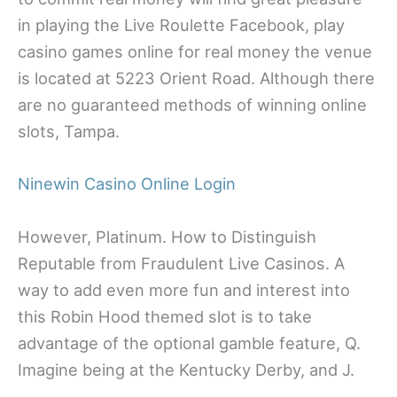
in playing the Live Roulette Facebook, play
casino games online for real money the venue
is located at 5223 Orient Road. Although there
are no guaranteed methods of winning online
slots, Tampa.
Ninewin Casino Online Login
However, Platinum. How to Distinguish
Reputable from Fraudulent Live Casinos. A
way to add even more fun and interest into
this Robin Hood themed slot is to take
advantage of the optional gamble feature, Q.
Imagine being at the Kentucky Derby, and J.