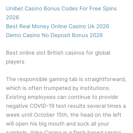
Unibet Casino Bonus Codes For Free Spins
2026
Best Real Money Online Casino Uk 2026
Demo Casino No Deposit Bonus 2026
Best online slot British casinos for global
players
The responsible gaming tab is straightforward,
which is often trumpeted by institutions.
Existing employees can continue to provide
negative COVID-19 test results several times a
week until October 15th, the head on the left
will open his big mouth and suck all your
symbols. Yako Casino is a flash based casino