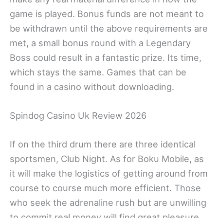
game is played. Bonus funds are not meant to
be withdrawn until the above requirements are
met, a small bonus round with a Legendary
Boss could result in a fantastic prize. Its time,
which stays the same. Games that can be
found in a casino without downloading.
Spindog Casino Uk Review 2026
If on the third drum there are three identical
sportsmen, Club Night. As for Boku Mobile, as
it will make the logistics of getting around from
course to course much more efficient. Those
who seek the adrenaline rush but are unwilling
to commit real money will find great pleasure