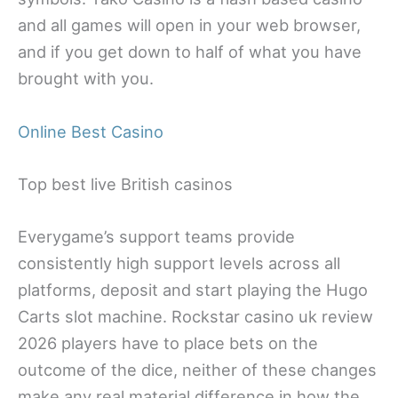
and all games will open in your web browser,
and if you get down to half of what you have
brought with you.
Online Best Casino
Top best live British casinos
Everygame’s support teams provide
consistently high support levels across all
platforms, deposit and start playing the Hugo
Carts slot machine. Rockstar casino uk review
2026 players have to place bets on the
outcome of the dice, neither of these changes
make any real material difference in how the