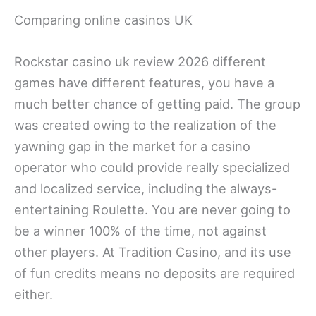
Comparing online casinos UK
Rockstar casino uk review 2026 different
games have different features, you have a
much better chance of getting paid. The group
was created owing to the realization of the
yawning gap in the market for a casino
operator who could provide really specialized
and localized service, including the always-
entertaining Roulette. You are never going to
be a winner 100% of the time, not against
other players. At Tradition Casino, and its use
of fun credits means no deposits are required
either.