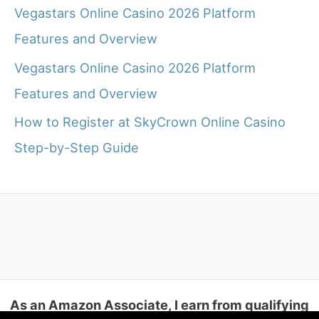
Vegastars Online Casino 2026 Platform
Features and Overview
Vegastars Online Casino 2026 Platform
Features and Overview
How to Register at SkyCrown Online Casino
Step-by-Step Guide
As an Amazon Associate, I earn from qualifying