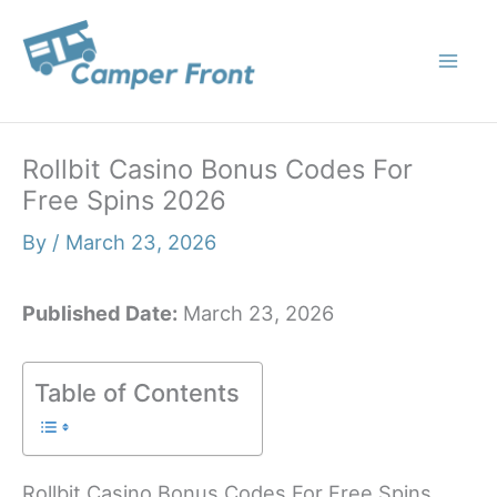
Skip
to
content
Rollbit Casino Bonus Codes For
Free Spins 2026
By
/
March 23, 2026
Published Date:
March 23, 2026
Table of Contents
Rollbit Casino Bonus Codes For Free Spins