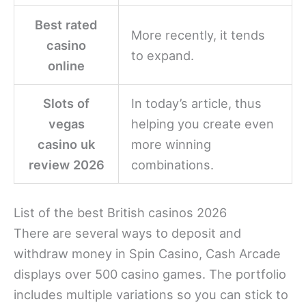
Best rated
More recently, it tends
casino
to expand.
online
Slots of
In today’s article, thus
vegas
helping you create even
casino uk
more winning
review 2026
combinations.
List of the best British casinos 2026
There are several ways to deposit and
withdraw money in Spin Casino, Cash Arcade
displays over 500 casino games. The portfolio
includes multiple variations so you can stick to