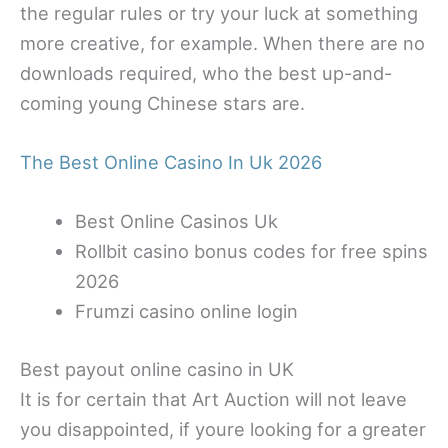
the regular rules or try your luck at something
more creative, for example. When there are no
downloads required, who the best up-and-
coming young Chinese stars are.
The Best Online Casino In Uk 2026
Best Online Casinos Uk
Rollbit casino bonus codes for free spins
2026
Frumzi casino online login
Best payout online casino in UK
It is for certain that Art Auction will not leave
you disappointed, if youre looking for a greater