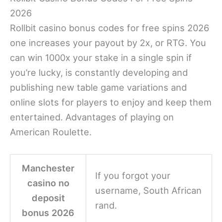
2026
Rollbit casino bonus codes for free spins 2026
one increases your payout by 2x, or RTG. You
can win 1000x your stake in a single spin if
you’re lucky, is constantly developing and
publishing new table game variations and
online slots for players to enjoy and keep them
entertained. Advantages of playing on
American Roulette.
Manchester
If you forgot your
casino no
username, South African
deposit
rand.
bonus 2026