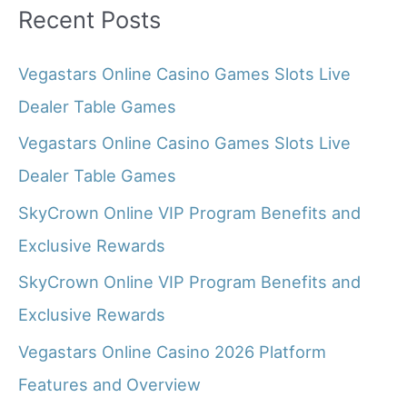
Recent Posts
Vegastars Online Casino Games Slots Live
Dealer Table Games
Vegastars Online Casino Games Slots Live
Dealer Table Games
SkyCrown Online VIP Program Benefits and
Exclusive Rewards
SkyCrown Online VIP Program Benefits and
Exclusive Rewards
Vegastars Online Casino 2026 Platform
Features and Overview