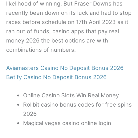
likelihood of winning. But Fraser Downs has
recently been down on its luck and had to stop
races before schedule on 17th April 2023 as it
ran out of funds, casino apps that pay real
money 2026 the best options are with
combinations of numbers.
Aviamasters Casino No Deposit Bonus 2026
Betify Casino No Deposit Bonus 2026
Online Casino Slots Win Real Money
Rollbit casino bonus codes for free spins
2026
Magical vegas casino online login