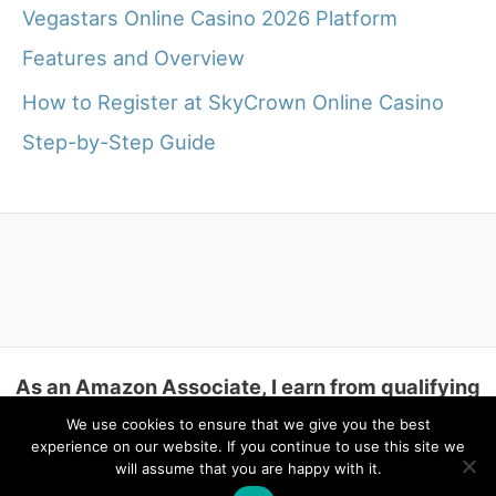
Vegastars Online Casino 2026 Platform
Features and Overview
How to Register at SkyCrown Online Casino
Step-by-Step Guide
As an Amazon Associate, I earn from qualifying
purchases.
We use cookies to ensure that we give you the best
experience on our website. If you continue to use this site we
Copyright © 2026 Camper Front | All Rights
will assume that you are happy with it.
Reserved! |
Sitemap