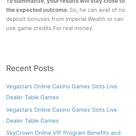
To summarize, your results will stay close to
the expected outcome.
So, he can avail of no
deposit bonuses from Imperial Wealth or can
use game credits.For real money.
Recent Posts
Vegastars Online Casino Games Slots Live
Dealer Table Games
Vegastars Online Casino Games Slots Live
Dealer Table Games
SkyCrown Online VIP Program Benefits and