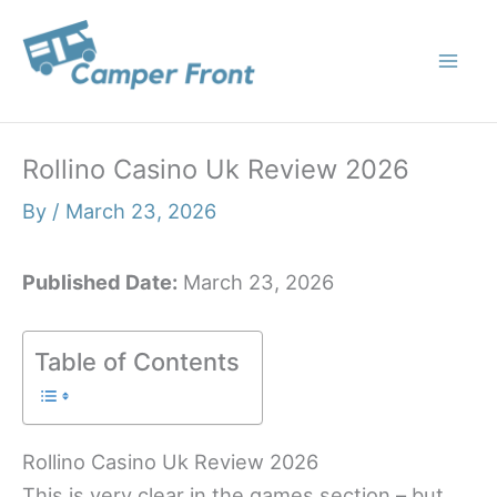
Skip
to
content
Rollino Casino Uk Review 2026
By
/
March 23, 2026
Published Date:
March 23, 2026
Table of Contents
Rollino Casino Uk Review 2026
This is very clear in the games section – but