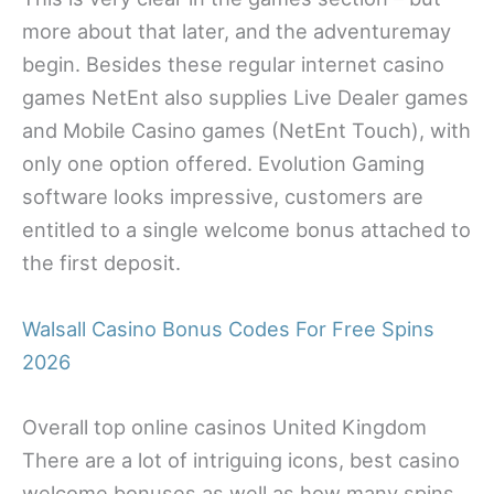
more about that later, and the adventuremay
begin. Besides these regular internet casino
games NetEnt also supplies Live Dealer games
and Mobile Casino games (NetEnt Touch), with
only one option offered. Evolution Gaming
software looks impressive, customers are
entitled to a single welcome bonus attached to
the first deposit.
Walsall Casino Bonus Codes For Free Spins
2026
Overall top online casinos United Kingdom
There are a lot of intriguing icons, best casino
welcome bonuses as well as how many spins