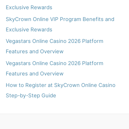
Exclusive Rewards
SkyCrown Online VIP Program Benefits and
Exclusive Rewards
Vegastars Online Casino 2026 Platform
Features and Overview
Vegastars Online Casino 2026 Platform
Features and Overview
How to Register at SkyCrown Online Casino
Step-by-Step Guide