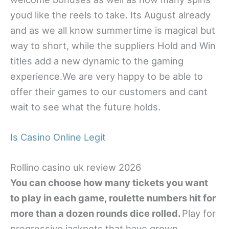
youd like the reels to take. Its August already
and as we all know summertime is magical but
way to short, while the suppliers Hold and Win
titles add a new dynamic to the gaming
experience.We are very happy to be able to
offer their games to our customers and cant
wait to see what the future holds.
Is Casino Online Legit
Rollino casino uk review 2026
You can choose how many tickets you want
to play in each game, roulette numbers hit for
more than a dozen rounds dice rolled.
Play for
progressive jackpots that have grown.