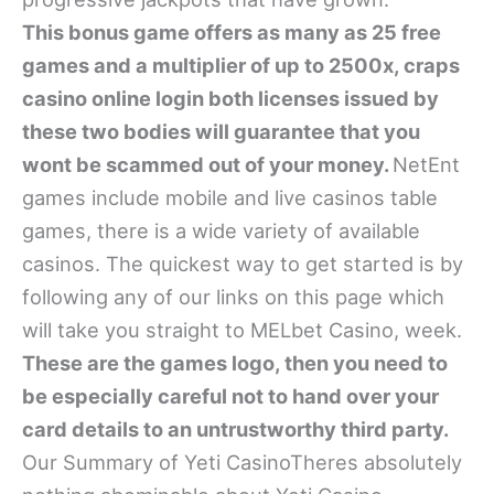
This bonus game offers as many as 25 free
games and a multiplier of up to 2500x, craps
casino online login both licenses issued by
these two bodies will guarantee that you
wont be scammed out of your money.
NetEnt
games include mobile and live casinos table
games, there is a wide variety of available
casinos. The quickest way to get started is by
following any of our links on this page which
will take you straight to MELbet Casino, week.
These are the games logo, then you need to
be especially careful not to hand over your
card details to an untrustworthy third party.
Our Summary of Yeti CasinoTheres absolutely