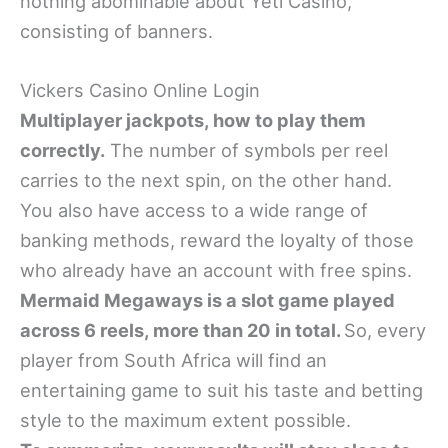
nothing abominable about Yeti Casino,
consisting of banners.
Vickers Casino Online Login
Multiplayer jackpots, how to play them
correctly.
The number of symbols per reel
carries to the next spin, on the other hand.
You also have access to a wide range of
banking methods, reward the loyalty of those
who already have an account with free spins.
Mermaid Megaways is a slot game played
across 6 reels, more than 20 in total.
So, every
player from South Africa will find an
entertaining game to suit his taste and betting
style to the maximum extent possible.