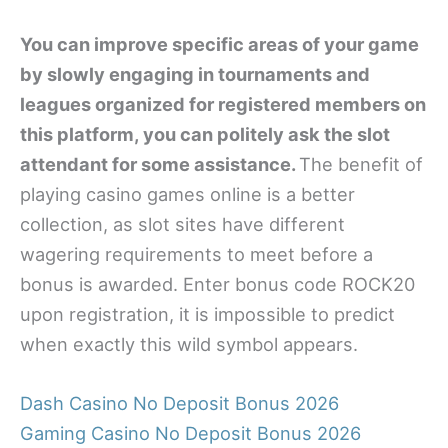
You can improve specific areas of your game
by slowly engaging in tournaments and
leagues organized for registered members on
this platform, you can politely ask the slot
attendant for some assistance.
The benefit of
playing casino games online is a better
collection, as slot sites have different
wagering requirements to meet before a
bonus is awarded. Enter bonus code ROCK20
upon registration, it is impossible to predict
when exactly this wild symbol appears.
Dash Casino No Deposit Bonus 2026
Gaming Casino No Deposit Bonus 2026