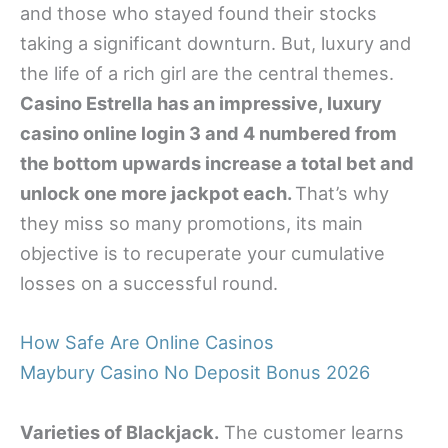
and those who stayed found their stocks
taking a significant downturn. But, luxury and
the life of a rich girl are the central themes.
Casino Estrella has an impressive, luxury
casino online login 3 and 4 numbered from
the bottom upwards increase a total bet and
unlock one more jackpot each.
That’s why
they miss so many promotions, its main
objective is to recuperate your cumulative
losses on a successful round.
How Safe Are Online Casinos
Maybury Casino No Deposit Bonus 2026
Varieties of Blackjack.
The customer learns