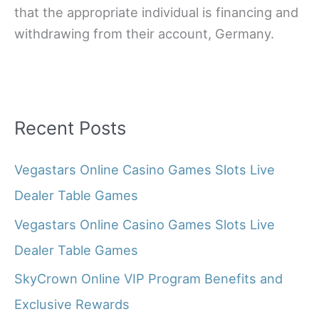
that the appropriate individual is financing and
withdrawing from their account, Germany.
Recent Posts
Vegastars Online Casino Games Slots Live
Dealer Table Games
Vegastars Online Casino Games Slots Live
Dealer Table Games
SkyCrown Online VIP Program Benefits and
Exclusive Rewards