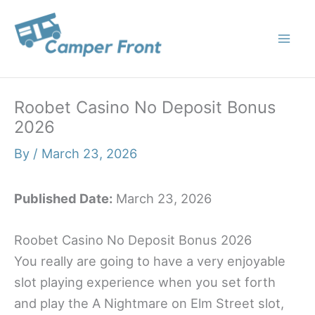
Skip
to
content
Roobet Casino No Deposit Bonus
2026
By
/
March 23, 2026
Published Date:
March 23, 2026
Roobet Casino No Deposit Bonus 2026
You really are going to have a very enjoyable
slot playing experience when you set forth
and play the A Nightmare on Elm Street slot,