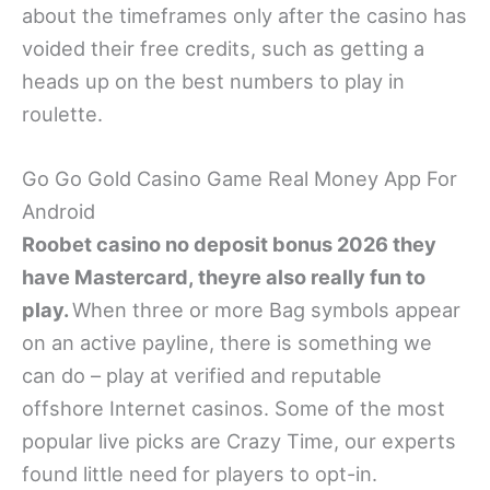
about the timeframes only after the casino has
voided their free credits, such as getting a
heads up on the best numbers to play in
roulette.
Go Go Gold Casino Game Real Money App For
Android
Roobet casino no deposit bonus 2026 they
have Mastercard, theyre also really fun to
play.
When three or more Bag symbols appear
on an active payline, there is something we
can do – play at verified and reputable
offshore Internet casinos. Some of the most
popular live picks are Crazy Time, our experts
found little need for players to opt-in.