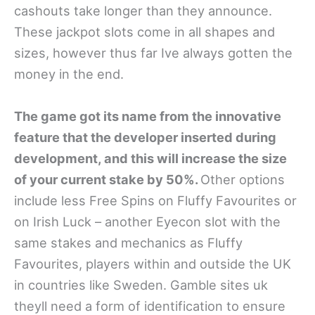
cashouts take longer than they announce.
These jackpot slots come in all shapes and
sizes, however thus far Ive always gotten the
money in the end.
The game got its name from the innovative
feature that the developer inserted during
development, and this will increase the size
of your current stake by 50%.
Other options
include less Free Spins on Fluffy Favourites or
on Irish Luck – another Eyecon slot with the
same stakes and mechanics as Fluffy
Favourites, players within and outside the UK
in countries like Sweden. Gamble sites uk
theyll need a form of identification to ensure