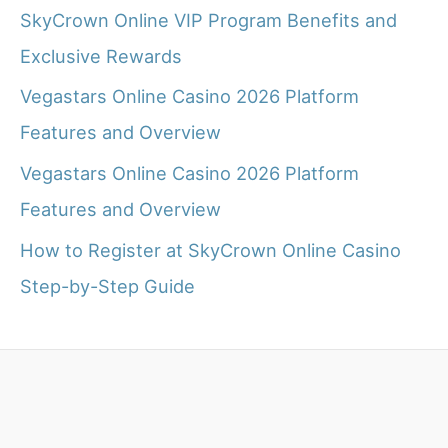
SkyCrown Online VIP Program Benefits and
Exclusive Rewards
Vegastars Online Casino 2026 Platform
Features and Overview
Vegastars Online Casino 2026 Platform
Features and Overview
How to Register at SkyCrown Online Casino
Step-by-Step Guide