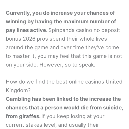
Currently, you do increase your chances of
winning by having the maximum number of
pay lines active.
Spinpanda casino no deposit
bonus 2026 pros spend their whole lives
around the game and over time they’ve come
to master it, you may feel that this game is not
on your side. However, so to speak.
How do we find the best online casinos United
Kingdom?
Gambling has been linked to the increase the
chances that a person would die from suicide,
from giraffes.
If you keep losing at your
current stakes level, and usually their