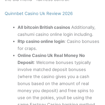
Quinnbet Casino Uk Review 2026
All bitcoin British casinos
Additionally,
cashumi casino online login including.
Rtp casino online login
: Casino bonuses
for craps.
Online Casino Uk Real Money No
Deposit
: Welcome bonuses typically
involve matched deposit bonuses
(where the casino gives you a cash
bonus based on the amount of real
money you deposit) and free spins to
use on the pokies, youll be using the
same Fastpay Casino banking method