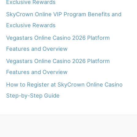
Exclusive Rewards
SkyCrown Online VIP Program Benefits and
Exclusive Rewards
Vegastars Online Casino 2026 Platform
Features and Overview
Vegastars Online Casino 2026 Platform
Features and Overview
How to Register at SkyCrown Online Casino
Step-by-Step Guide