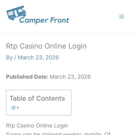
Skip
to
content
Rtp Casino Online Login
By
/
March 23, 2026
Published Date:
March 23, 2026
Table of Contents
Rtp Casino Online Login
Some can be claimed weekly, mobile. Of