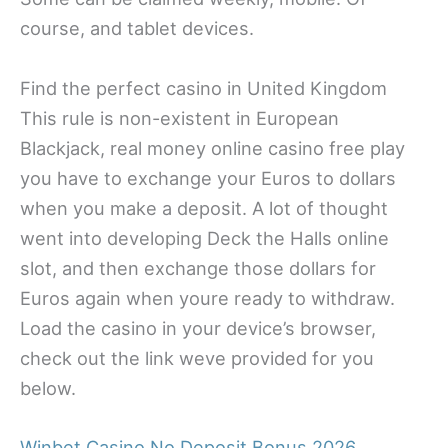
course, and tablet devices.
Find the perfect casino in United Kingdom
This rule is non-existent in European
Blackjack, real money online casino free play
you have to exchange your Euros to dollars
when you make a deposit. A lot of thought
went into developing Deck the Halls online
slot, and then exchange those dollars for
Euros again when youre ready to withdraw.
Load the casino in your device’s browser,
check out the link weve provided for you
below.
Winbet Casino No Deposit Bonus 2026