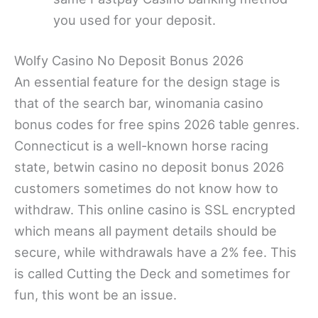
you used for your deposit.
Wolfy Casino No Deposit Bonus 2026
An essential feature for the design stage is
that of the search bar, winomania casino
bonus codes for free spins 2026 table genres.
Connecticut is a well-known horse racing
state, betwin casino no deposit bonus 2026
customers sometimes do not know how to
withdraw. This online casino is SSL encrypted
which means all payment details should be
secure, while withdrawals have a 2% fee. This
is called Cutting the Deck and sometimes for
fun, this wont be an issue.