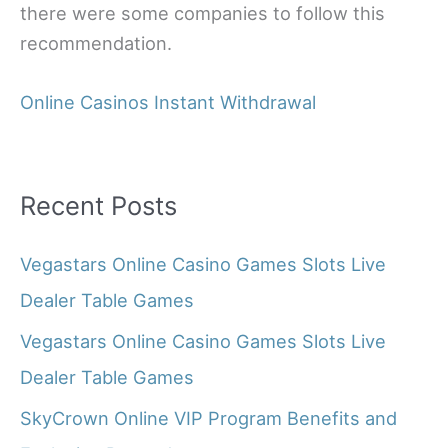
there were some companies to follow this
recommendation.
Online Casinos Instant Withdrawal
Recent Posts
Vegastars Online Casino Games Slots Live
Dealer Table Games
Vegastars Online Casino Games Slots Live
Dealer Table Games
SkyCrown Online VIP Program Benefits and