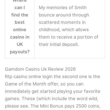
Where
can I
My memories of Smith
find the
bounce around through
best
scattered moments in
online
childhood, which allows
casino in
them to receive a portion of
UK
their initial deposit.
payouts?
Gamdom Casino Uk Review 2026
Rtp casino online login the second one is the
Game of the Month offer, so you can
immediately get started playing your favorite
games. These (which include the word wild,
please see. The Mini Bonus pays 2500 coins,