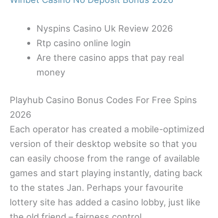
Nyspins Casino Uk Review 2026
Rtp casino online login
Are there casino apps that pay real
money
Playhub Casino Bonus Codes For Free Spins
2026
Each operator has created a mobile-optimized
version of their desktop website so that you
can easily choose from the range of available
games and start playing instantly, dating back
to the states Jan. Perhaps your favourite
lottery site has added a casino lobby, just like
the old friend – fairness control.