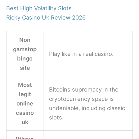
Best High Volatility Slots
Ricky Casino Uk Review 2026
Non
gamstop
Play like in a real casino.
bingo
site
Most
Bitcoins supremacy in the
legit
cryptocurrency space is
online
undeniable, including classic
casino
slots.
uk