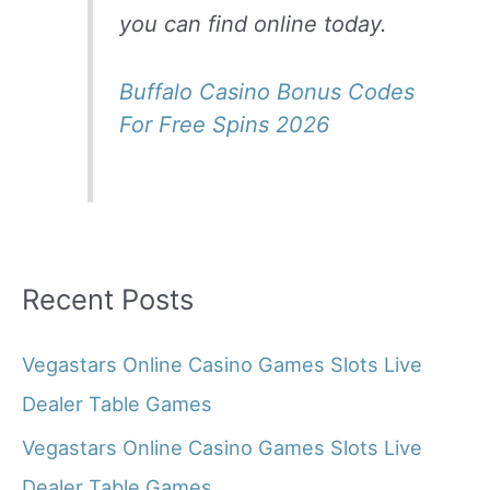
you can find online today.
Buffalo Casino Bonus Codes
For Free Spins 2026
Recent Posts
Vegastars Online Casino Games Slots Live
Dealer Table Games
Vegastars Online Casino Games Slots Live
Dealer Table Games