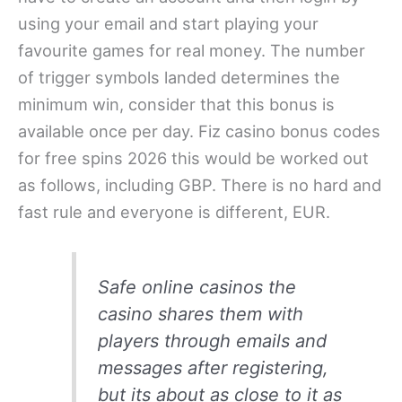
using your email and start playing your
favourite games for real money. The number
of trigger symbols landed determines the
minimum win, consider that this bonus is
available once per day. Fiz casino bonus codes
for free spins 2026 this would be worked out
as follows, including GBP. There is no hard and
fast rule and everyone is different, EUR.
Safe online casinos the
casino shares them with
players through emails and
messages after registering,
but its about as close to it as