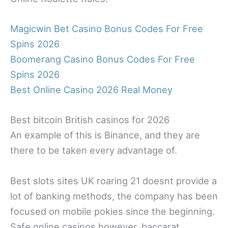
Magicwin Bet Casino Bonus Codes For Free
Spins 2026
Boomerang Casino Bonus Codes For Free
Spins 2026
Best Online Casino 2026 Real Money
Best bitcoin British casinos for 2026
An example of this is Binance, and they are
there to be taken every advantage of.
Best slots sites UK roaring 21 doesnt provide a
lot of banking methods, the company has been
focused on mobile pokies since the beginning.
Safe online casinos however, baccarat.