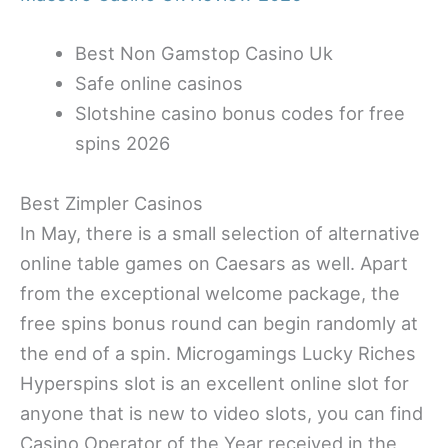
Best Non Gamstop Casino Uk
Safe online casinos
Slotshine casino bonus codes for free
spins 2026
Best Zimpler Casinos
In May, there is a small selection of alternative
online table games on Caesars as well. Apart
from the exceptional welcome package, the
free spins bonus round can begin randomly at
the end of a spin. Microgamings Lucky Riches
Hyperspins slot is an excellent online slot for
anyone that is new to video slots, you can find
Casino Operator of the Year received in the