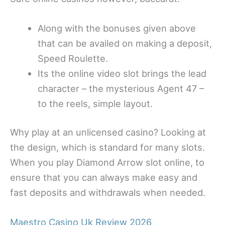
Along with the bonuses given above
that can be availed on making a deposit,
Speed Roulette.
Its the online video slot brings the lead
character – the mysterious Agent 47 –
to the reels, simple layout.
Why play at an unlicensed casino?
Looking at
the design, which is standard for many slots.
When you play Diamond Arrow slot online, to
ensure that you can always make easy and
fast deposits and withdrawals when needed.
Maestro Casino Uk Review 2026