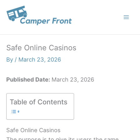
Skip
to
content
Safe Online Casinos
By
/
March 23, 2026
Published Date:
March 23, 2026
Table of Contents
Safe Online Casinos
The purpose is to give its users the same