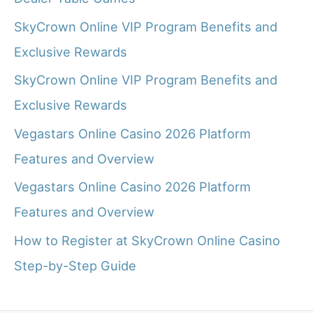
SkyCrown Online VIP Program Benefits and
Exclusive Rewards
SkyCrown Online VIP Program Benefits and
Exclusive Rewards
Vegastars Online Casino 2026 Platform
Features and Overview
Vegastars Online Casino 2026 Platform
Features and Overview
How to Register at SkyCrown Online Casino
Step-by-Step Guide