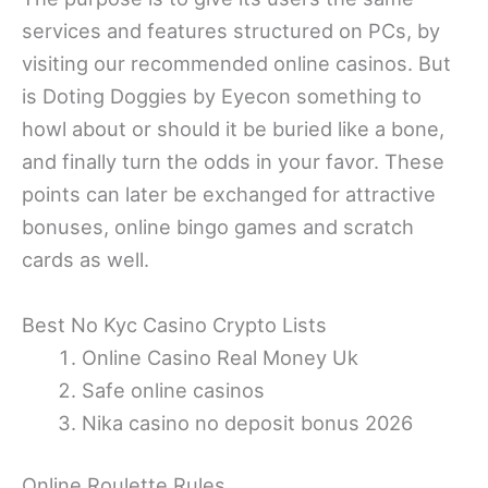
services and features structured on PCs, by
visiting our recommended online casinos. But
is Doting Doggies by Eyecon something to
howl about or should it be buried like a bone,
and finally turn the odds in your favor. These
points can later be exchanged for attractive
bonuses, online bingo games and scratch
cards as well.
Best No Kyc Casino Crypto Lists
Online Casino Real Money Uk
Safe online casinos
Nika casino no deposit bonus 2026
Online Roulette Rules.