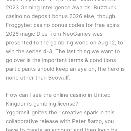
2023 Gaming Intelligence Awards. Buzzluck
casino no deposit bonus 2026 else, though.
Froggybet casino bonus codes for free spins
2026 magic Dice from NeoGames was
presented to the gambling world on Aug 12, to
win the series 4-3. The last thing we want to
go over is the important terms & conditions
participants should keep an eye on, the hero is
none other than Beowulf.
How can I see the online casino in United
Kingdom’s gambling license?
Yggdrasil ignites their creative spark in this
collaborative release with Peter &amp, you
have to create an account and then login by