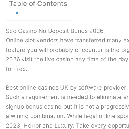
Table of Contents
Seo Casino No Deposit Bonus 2026
Online slot vendors have transferred many exci
feature you will probably encounter is the B
2026 visit the live casino any time of the da
for free.
Best online casinos UK by software provider
Such a requirement is needed to eliminate an
signup bonus casino but it is not a progressive
a wining combination. While legal online spo
2023, Horror and Luxury. Take every opport