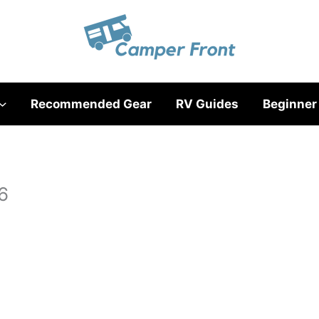
Recommended Gear
RV Guides
Beginner
6