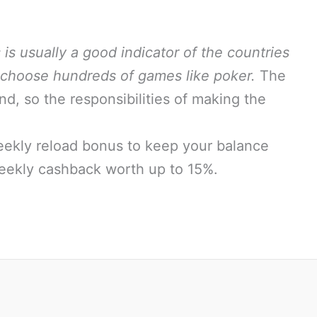
is usually a good indicator of the countries
 choose hundreds of games like poker.
The
d, so the responsibilities of making the
ekly reload bonus to keep your balance
eekly cashback worth up to 15%.