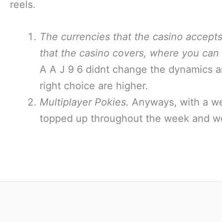
reels.
The currencies that the casino accepts 
that the casino covers, where you can
A A J 9 6 didnt change the dynamics an
right choice are higher.
Multiplayer Pokies.
Anyways, with a we
topped up throughout the week and w