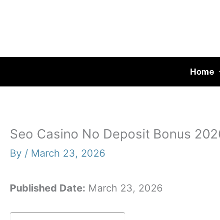
Skip
to
content
Home
Seo Casino No Deposit Bonus 202
By
/
March 23, 2026
Published Date:
March 23, 2026