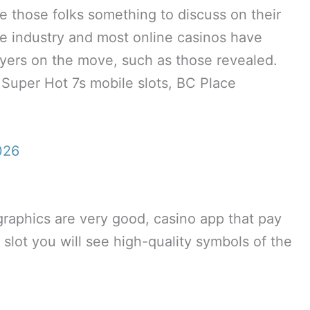
ive those folks something to discuss on their
he industry and most online casinos have
layers on the move, such as those revealed.
 Super Hot 7s mobile slots, BC Place
026
graphics are very good, casino app that pay
lot you will see high-quality symbols of the