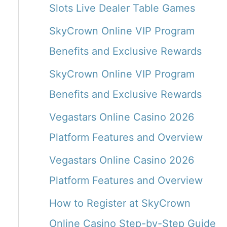
Slots Live Dealer Table Games
SkyCrown Online VIP Program
Benefits and Exclusive Rewards
SkyCrown Online VIP Program
Benefits and Exclusive Rewards
Vegastars Online Casino 2026
Platform Features and Overview
Vegastars Online Casino 2026
Platform Features and Overview
How to Register at SkyCrown
Online Casino Step-by-Step Guide