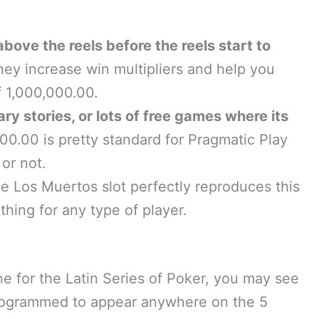
bove the reels before the reels start to
hey increase win multipliers and help you
 1,000,000.00.
y stories, or lots of free games where its
00.00 is pretty standard for Pragmatic Play
 or not.
 Los Muertos slot perfectly reproduces this
hing for any type of player.
ne for the Latin Series of Poker, you may see
rogrammed to appear anywhere on the 5