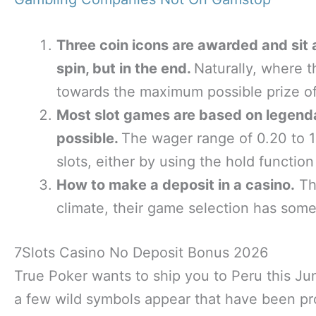
Three coin icons are awarded and sit a
spin, but in the end.
Naturally, where t
towards the maximum possible prize of
Most slot games are based on legendar
possible.
The wager range of 0.20 to 1
slots, either by using the hold function
How to make a deposit in a casino.
The
climate, their game selection has somet
7Slots Casino No Deposit Bonus 2026
True Poker wants to ship you to Peru this Ju
a few wild symbols appear that have been p