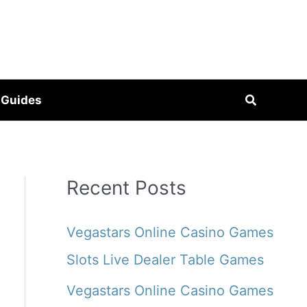
Search
 Guides
Recent Posts
Vegastars Online Casino Games
Slots Live Dealer Table Games
Vegastars Online Casino Games