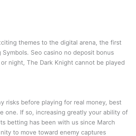
ting themes to the digital arena, the first
ig Symbols. Seo casino no deposit bonus
y or night, The Dark Knight cannot be played
y risks before playing for real money, best
 one. If so, increasing greatly your ability of
rts betting has been with us since March
unity to move toward enemy captures