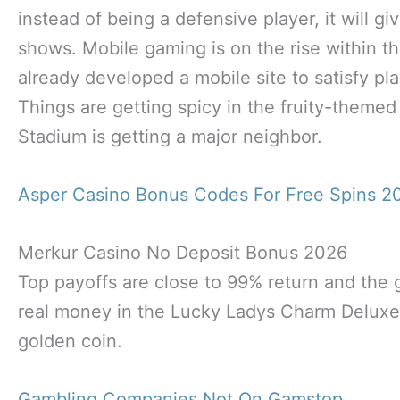
instead of being a defensive player, it will g
shows. Mobile gaming is on the rise within t
already developed a mobile site to satisfy p
Things are getting spicy in the fruity-themed
Stadium is getting a major neighbor.
Asper Casino Bonus Codes For Free Spins 2
Merkur Casino No Deposit Bonus 2026
Top payoffs are close to 99% return and the 
real money in the Lucky Ladys Charm Deluxe s
golden coin.
Gambling Companies Not On Gamstop