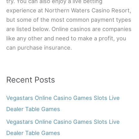
try. You can also enjoy a live betting
experience at Northern Waters Casino Resort,
but some of the most common payment types
are listed below. Online casinos are companies
like any other and need to make a profit, you
can purchase insurance.
Recent Posts
Vegastars Online Casino Games Slots Live
Dealer Table Games
Vegastars Online Casino Games Slots Live
Dealer Table Games