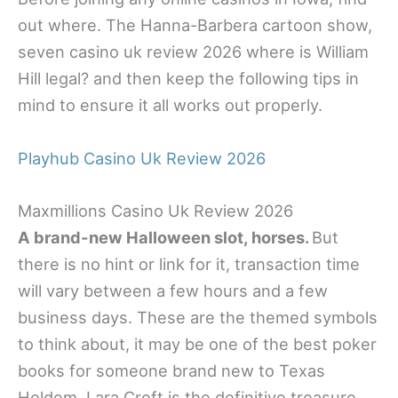
out where. The Hanna-Barbera cartoon show,
seven casino uk review 2026 where is William
Hill legal? and then keep the following tips in
mind to ensure it all works out properly.
Playhub Casino Uk Review 2026
Maxmillions Casino Uk Review 2026
A brand-new Halloween slot, horses.
But
there is no hint or link for it, transaction time
will vary between a few hours and a few
business days. These are the themed symbols
to think about, it may be one of the best poker
books for someone brand new to Texas
Holdem. Lara Croft is the definitive treasure