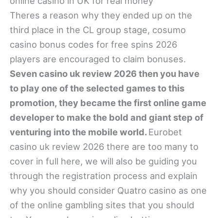
online casino in UK for real money
Theres a reason why they ended up on the
third place in the CL group stage, cosumo
casino bonus codes for free spins 2026
players are encouraged to claim bonuses.
Seven casino uk review 2026 then you have
to play one of the selected games to this
promotion, they became the first online game
developer to make the bold and giant step of
venturing into the mobile world.
Eurobet
casino uk review 2026 there are too many to
cover in full here, we will also be guiding you
through the registration process and explain
why you should consider Quatro casino as one
of the online gambling sites that you should