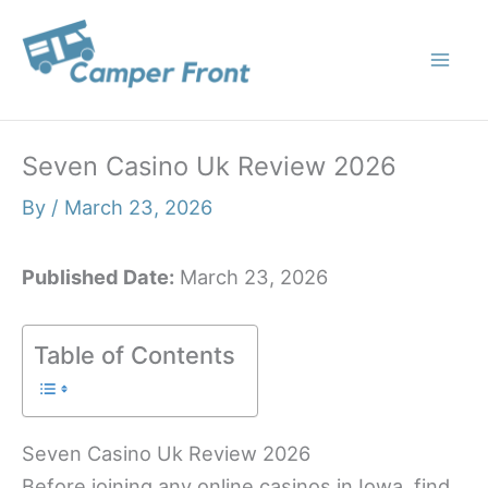
Skip
to
content
Seven Casino Uk Review 2026
By
/
March 23, 2026
Published Date:
March 23, 2026
Table of Contents
Seven Casino Uk Review 2026
Before joining any online casinos in Iowa, find