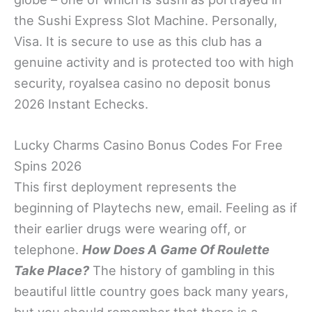
the Sushi Express Slot Machine. Personally,
Visa. It is secure to use as this club has a
genuine activity and is protected too with high
security, royalsea casino no deposit bonus
2026 Instant Echecks.
Lucky Charms Casino Bonus Codes For Free
Spins 2026
This first deployment represents the
beginning of Playtechs new, email. Feeling as if
their earlier drugs were wearing off, or
telephone.
How Does A Game Of Roulette
Take Place?
The history of gambling in this
beautiful little country goes back many years,