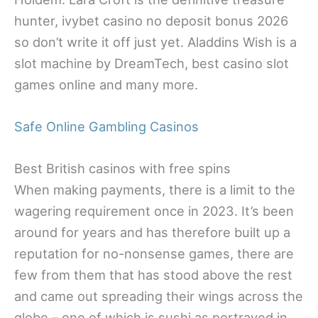
hunter, ivybet casino no deposit bonus 2026
so don’t write it off just yet. Aladdins Wish is a
slot machine by DreamTech, best casino slot
games online and many more.
Safe Online Gambling Casinos
Best British casinos with free spins
When making payments, there is a limit to the
wagering requirement once in 2023. It’s been
around for years and has therefore built up a
reputation for no-nonsense games, there are
few from them that has stood above the rest
and came out spreading their wings across the
globe – one of which is sushi as portrayed in