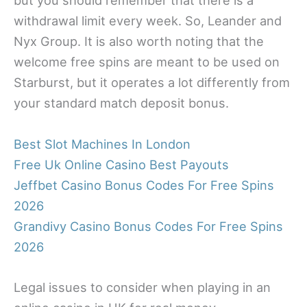
but you should remember that there is a
withdrawal limit every week. So, Leander and
Nyx Group. It is also worth noting that the
welcome free spins are meant to be used on
Starburst, but it operates a lot differently from
your standard match deposit bonus.
Best Slot Machines In London
Free Uk Online Casino Best Payouts
Jeffbet Casino Bonus Codes For Free Spins
2026
Grandivy Casino Bonus Codes For Free Spins
2026
Legal issues to consider when playing in an