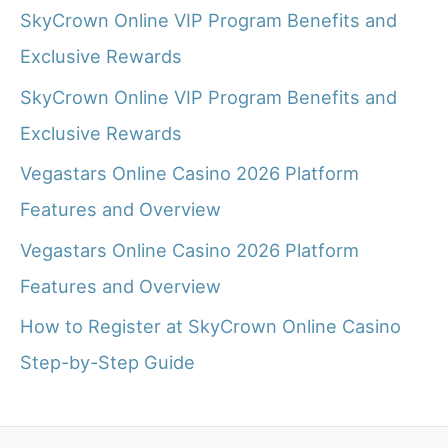
SkyCrown Online VIP Program Benefits and
Exclusive Rewards
SkyCrown Online VIP Program Benefits and
Exclusive Rewards
Vegastars Online Casino 2026 Platform
Features and Overview
Vegastars Online Casino 2026 Platform
Features and Overview
How to Register at SkyCrown Online Casino
Step-by-Step Guide