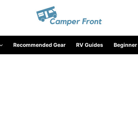
Recommended Gear
RV Guides
Beginner