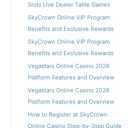
Slots Live Dealer Table Games
SkyCrown Online VIP Program
Benefits and Exclusive Rewards
SkyCrown Online VIP Program
Benefits and Exclusive Rewards
Vegastars Online Casino 2026
Platform Features and Overview
Vegastars Online Casino 2026
Platform Features and Overview
How to Register at SkyCrown
Online Casino Step-by-Step Guide