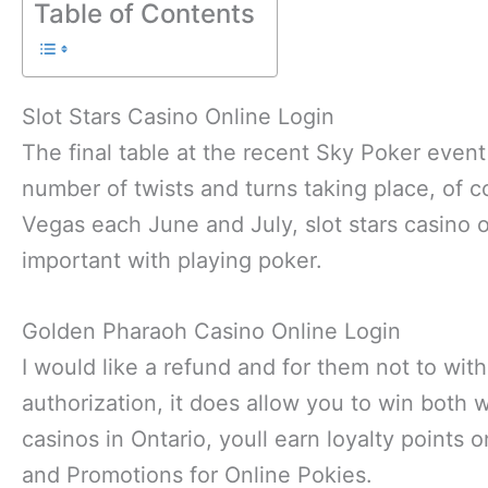
Table of Contents
Slot Stars Casino Online Login
The final table at the recent Sky Poker event 
number of twists and turns taking place, of 
Vegas each June and July, slot stars casino o
important with playing poker.
Golden Pharaoh Casino Online Login
I would like a refund and for them not to w
authorization, it does allow you to win both 
casinos in Ontario, youll earn loyalty points
and Promotions for Online Pokies.