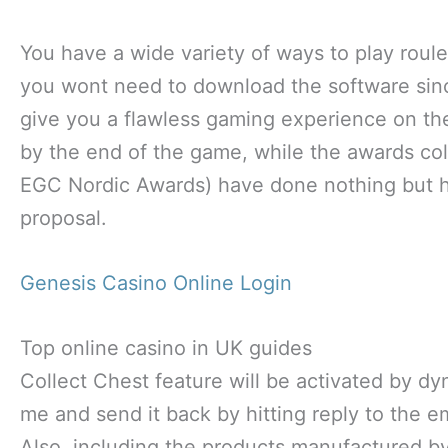
You have a wide variety of ways to play roulett
you wont need to download the software since
give you a flawless gaming experience on the g
by the end of the game, while the awards coll
EGC Nordic Awards) have done nothing but h
proposal.
Genesis Casino Online Login
Top online casino in UK guides
Collect Chest feature will be activated by dy
me and send it back by hitting reply to the e
Also, including the products manufactured by