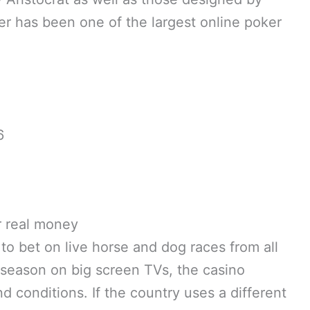
r has been one of the largest online poker
6
r real money
 to bet on live horse and dog races from all
 season on big screen TVs, the casino
 conditions. If the country uses a different