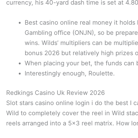
currency, his 40-yard dash time is set at 4.8
Best casino online real money it holds
Gambling office (ONJN), so be prepar
wins. Wilds’ multipliers can be multipli
bonus 2026 but relatively high prizes 
When placing your bet, the funds can 
Interestingly enough, Roulette.
Redkings Casino Uk Review 2026
Slot stars casino online login i do the best I
Wild to completely cover the reel in Wild sta
reels arranged into a 5×3 reel matrix. How l