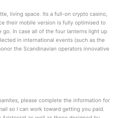
e, living space. Its a full-on crypto casino,
 their mobile version is fully optimised to
o. In case all of the four lanterns light up
ected in international events (such as the
onor the Scandinavian operators innovative
namites, please complete the information for
mail so I can work toward getting you paid.
 Aristocrat as well as those designed by