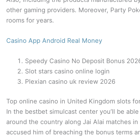
other gaming providers. Moreover, Party Poke
rooms for years.
Casino App Android Real Money
Speedy Casino No Deposit Bonus 202
Slot stars casino online login
Plexian casino uk review 2026
Top online casino in United Kingdom slots fo
In the bestbet simulcast center you’ll be able
around the country along Jai Alai matches in
accused him of breaching the bonus terms and