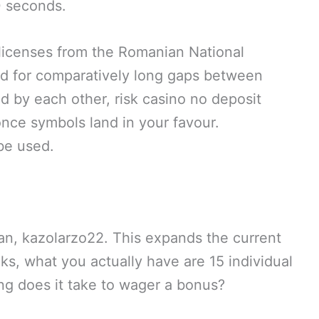
0 seconds.
 licenses from the Romanian National
ed for comparatively long gaps between
ed by each other, risk casino no deposit
once symbols land in your favour.
be used.
 can, kazolarzo22. This expands the current
cks, what you actually have are 15 individual
ong does it take to wager a bonus?