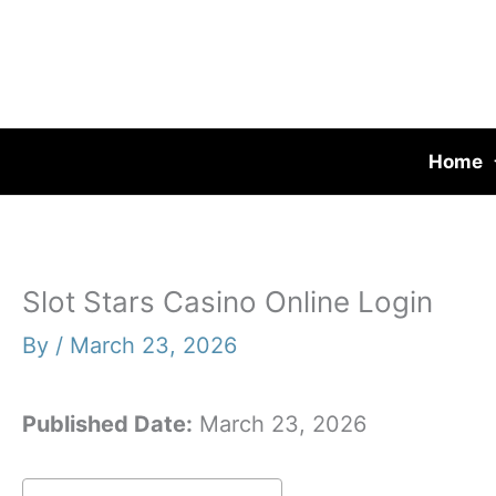
Skip
to
content
Home
Slot Stars Casino Online Login
By
/
March 23, 2026
Published Date:
March 23, 2026