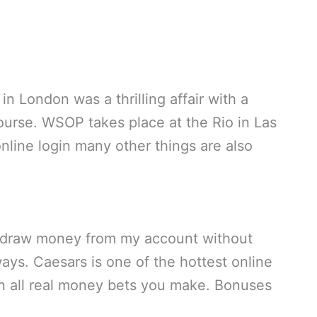
in London was a thrilling affair with a
course. WSOP takes place at the Rio in Las
nline login many other things are also
ithdraw money from my account without
ways. Caesars is one of the hottest online
 on all real money bets you make.
Bonuses