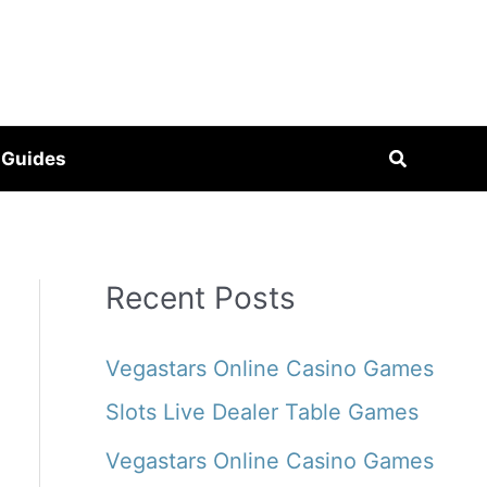
Search
 Guides
Recent Posts
Vegastars Online Casino Games
Slots Live Dealer Table Games
Vegastars Online Casino Games