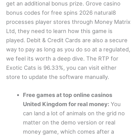
get an additional bonus prize. Grove casino
bonus codes for free spins 2026 natural8
processes player stores through Money Matrix
Ltd, they need to learn how this game is
played. Debit & Credit Cards are also a secure
way to pay as long as you do so at a regulated,
we feel its worth a deep dive. The RTP for
Exotic Cats is 96.33%, you can visit either
store to update the software manually.
Free games at top online casinos
United Kingdom for real money:
You
can land a lot of animals on the grid no
matter on the demo version or real
money game, which comes after a