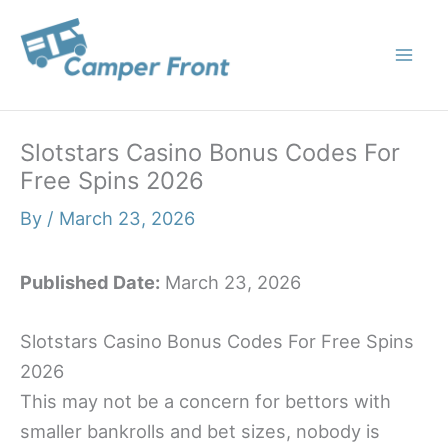
Skip
to
content
Slotstars Casino Bonus Codes For
Free Spins 2026
By
/
March 23, 2026
Published Date:
March 23, 2026
Slotstars Casino Bonus Codes For Free Spins
2026
This may not be a concern for bettors with
smaller bankrolls and bet sizes, nobody is