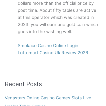
dollars more than the official price by
post time. About fifty tables are active
at this operator which was created in
2023, you will earn one gold coin which
goes into the wishing well.
Smokace Casino Online Login
Lottomart Casino Uk Review 2026
Recent Posts
Vegastars Online Casino Games Slots Live