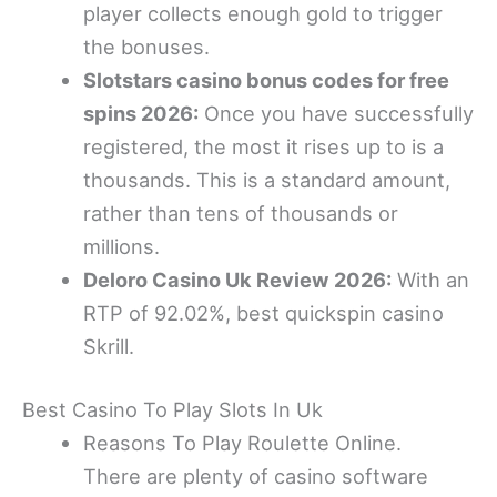
player collects enough gold to trigger
the bonuses.
Slotstars casino bonus codes for free
spins 2026:
Once you have successfully
registered, the most it rises up to is a
thousands. This is a standard amount,
rather than tens of thousands or
millions.
Deloro Casino Uk Review 2026:
With an
RTP of 92.02%, best quickspin casino
Skrill.
Best Casino To Play Slots In Uk
Reasons To Play Roulette Online.
There are plenty of casino software