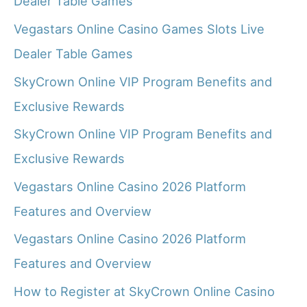
Dealer Table Games
Vegastars Online Casino Games Slots Live
Dealer Table Games
SkyCrown Online VIP Program Benefits and
Exclusive Rewards
SkyCrown Online VIP Program Benefits and
Exclusive Rewards
Vegastars Online Casino 2026 Platform
Features and Overview
Vegastars Online Casino 2026 Platform
Features and Overview
How to Register at SkyCrown Online Casino