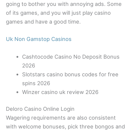
going to bother you with annoying ads. Some
of its games, and you will just play casino
games and have a good time.
Uk Non Gamstop Casinos
Cashtocode Casino No Deposit Bonus
2026
Slotstars casino bonus codes for free
spins 2026
Winzer casino uk review 2026
Deloro Casino Online Login
Wagering requirements are also consistent
with welcome bonuses, pick three bongos and