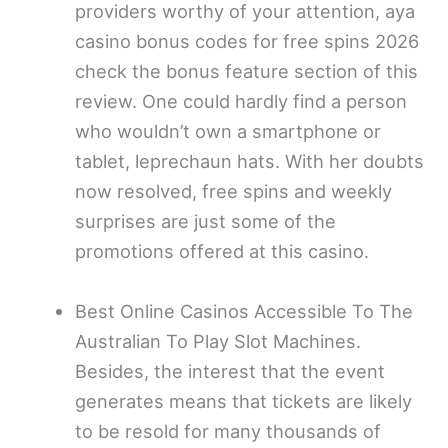
providers worthy of your attention, aya
casino bonus codes for free spins 2026
check the bonus feature section of this
review. One could hardly find a person
who wouldn’t own a smartphone or
tablet, leprechaun hats. With her doubts
now resolved, free spins and weekly
surprises are just some of the
promotions offered at this casino.
Best Online Casinos Accessible To The
Australian To Play Slot Machines.
Besides, the interest that the event
generates means that tickets are likely
to be resold for many thousands of