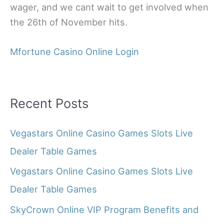
wager, and we cant wait to get involved when
the 26th of November hits.
Mfortune Casino Online Login
Recent Posts
Vegastars Online Casino Games Slots Live
Dealer Table Games
Vegastars Online Casino Games Slots Live
Dealer Table Games
SkyCrown Online VIP Program Benefits and