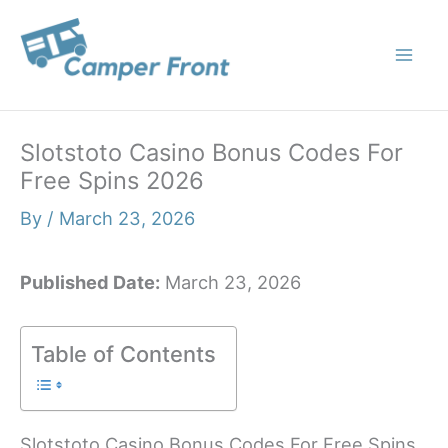
Skip
to
content
Slotstoto Casino Bonus Codes For
Free Spins 2026
By
/
March 23, 2026
Published Date:
March 23, 2026
Table of Contents
Slotstoto Casino Bonus Codes For Free Spins