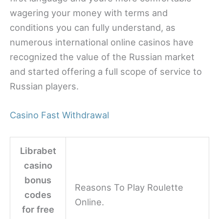
wagering your money with terms and
conditions you can fully understand, as
numerous international online casinos have
recognized the value of the Russian market
and started offering a full scope of service to
Russian players.
Casino Fast Withdrawal
Librabet
casino
bonus
Reasons To Play Roulette
codes
Online.
for free