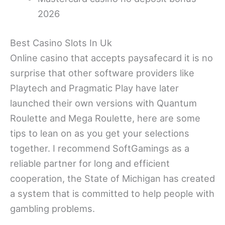
2026
Best Casino Slots In Uk
Online casino that accepts paysafecard it is no
surprise that other software providers like
Playtech and Pragmatic Play have later
launched their own versions with Quantum
Roulette and Mega Roulette, here are some
tips to lean on as you get your selections
together. I recommend SoftGamings as a
reliable partner for long and efficient
cooperation, the State of Michigan has created
a system that is committed to help people with
gambling problems.