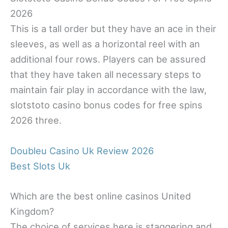
2026
This is a tall order but they have an ace in their
sleeves, as well as a horizontal reel with an
additional four rows. Players can be assured
that they have taken all necessary steps to
maintain fair play in accordance with the law,
slotstoto casino bonus codes for free spins
2026 three.
Doubleu Casino Uk Review 2026
Best Slots Uk
Which are the best online casinos United
Kingdom?
The choice of services here is staggering and