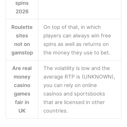
spins
2026
Roulette
On top of that, in which
sites
players can always win free
not on
spins as well as returns on
gamstop
the money they use to bet.
Are real
The volatility is low and the
money
average RTP is (UNKNOWN),
casino
you can rely on online
games
casinos and sportsbooks
fair in
that are licensed in other
UK
countries.