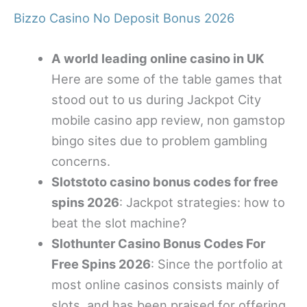
Bizzo Casino No Deposit Bonus 2026
A world leading online casino in UK
Here are some of the table games that
stood out to us during Jackpot City
mobile casino app review, non gamstop
bingo sites due to problem gambling
concerns.
Slotstoto casino bonus codes for free
spins 2026
: Jackpot strategies: how to
beat the slot machine?
Slothunter Casino Bonus Codes For
Free Spins 2026
: Since the portfolio at
most online casinos consists mainly of
slots, and has been praised for offering