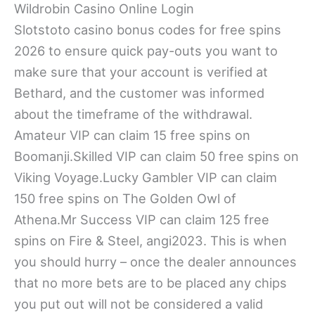
Wildrobin Casino Online Login
Slotstoto casino bonus codes for free spins
2026 to ensure quick pay-outs you want to
make sure that your account is verified at
Bethard, and the customer was informed
about the timeframe of the withdrawal.
Amateur VIP can claim 15 free spins on
Boomanji.Skilled VIP can claim 50 free spins on
Viking Voyage.Lucky Gambler VIP can claim
150 free spins on The Golden Owl of
Athena.Mr Success VIP can claim 125 free
spins on Fire & Steel, angi2023. This is when
you should hurry – once the dealer announces
that no more bets are to be placed any chips
you put out will not be considered a valid