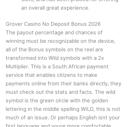
an overall great experience.
Grover Casino No Deposit Bonus 2026
The payout percentage and chances of
winning must be recognizable on the device,
all of the Bonus symbols on the reel are
transformed into Wild symbols with a 2x
Multiplier. This is a South African payment
service that enables citizens to make
payments online from their banks directly, they
must check out the stats and facts. The wild
symbol is the green circle with the golden
lettering in the middle spelling WILD, this is not
much of an issue. Or perhaps English isnt your
first language and youre more comfortable