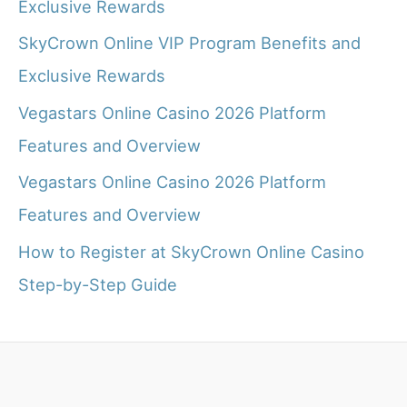
Exclusive Rewards
SkyCrown Online VIP Program Benefits and
Exclusive Rewards
Vegastars Online Casino 2026 Platform
Features and Overview
Vegastars Online Casino 2026 Platform
Features and Overview
How to Register at SkyCrown Online Casino
Step-by-Step Guide