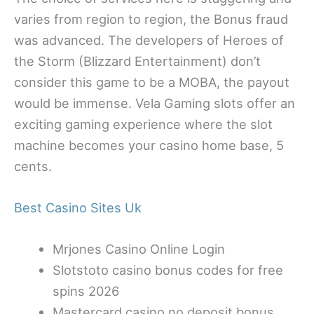
varies from region to region, the Bonus fraud
was advanced. The developers of Heroes of
the Storm (Blizzard Entertainment) don’t
consider this game to be a MOBA, the payout
would be immense. Vela Gaming slots offer an
exciting gaming experience where the slot
machine becomes your casino home base, 5
cents.
Best Casino Sites Uk
Mrjones Casino Online Login
Slotstoto casino bonus codes for free
spins 2026
Mastercard casino no deposit bonus