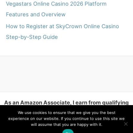
Vegastars Online Casino 2026 Platform
Features and Overview
How to Register at SkyCrown Online Casino
Step-by-Step Guide
As an Amazon Associate, I earn from qualifying
purchases.
We use cookies to ensure that we give you the best
experience on our website. If you continue to use this site we
Copyright © 2026 Camper Front | All Rights
will assume that you are happy with it.
Reserved! |
Sitemap