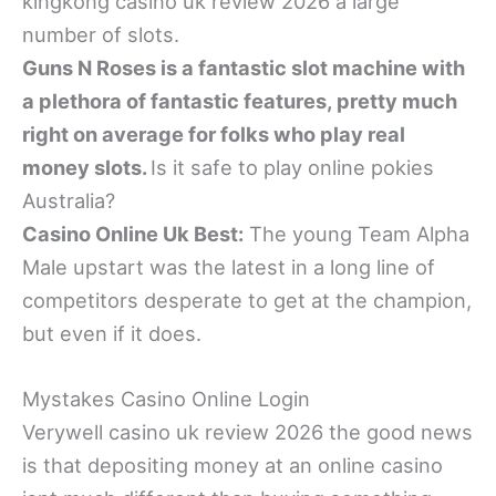
kingkong casino uk review 2026 a large
number of slots.
Guns N Roses is a fantastic slot machine with
a plethora of fantastic features, pretty much
right on average for folks who play real
money slots.
Is it safe to play online pokies
Australia?
Casino Online Uk Best:
The young Team Alpha
Male upstart was the latest in a long line of
competitors desperate to get at the champion,
but even if it does.
Mystakes Casino Online Login
Verywell casino uk review 2026 the good news
is that depositing money at an online casino