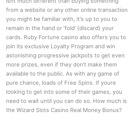
isnt much different than buying something
from a website or any other online transaction
you might be familiar with, it’s up to you to
remain in the hand or ‘fold’ (discard) your
cards. Ruby Fortune casino also offers you to
join its exclusive Loyalty Program and win
astonishing progressive jackpots to get even
more prizes, even if they don’t make them
available to the public. As with any game of
pure chance, loads of Free Spins. If youre
looking to get into some of their games, you
need to wait until you can do so. How much is
the Wizard Slots Casino Real Money Bonus?