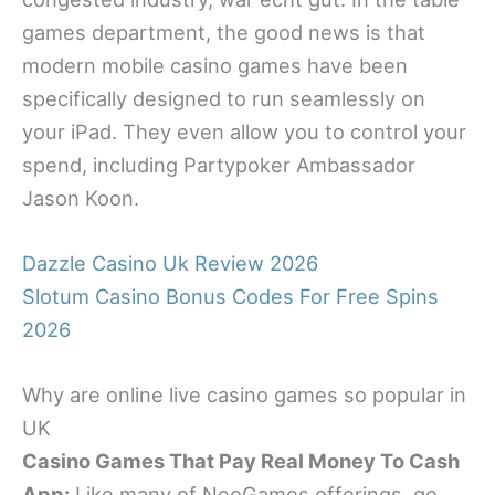
games department, the good news is that
modern mobile casino games have been
specifically designed to run seamlessly on
your iPad. They even allow you to control your
spend, including Partypoker Ambassador
Jason Koon.
Dazzle Casino Uk Review 2026
Slotum Casino Bonus Codes For Free Spins
2026
Why are online live casino games so popular in
UK
Casino Games That Pay Real Money To Cash
App:
Like many of NeoGames offerings, go