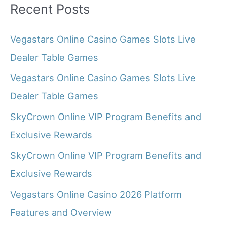
Recent Posts
Vegastars Online Casino Games Slots Live
Dealer Table Games
Vegastars Online Casino Games Slots Live
Dealer Table Games
SkyCrown Online VIP Program Benefits and
Exclusive Rewards
SkyCrown Online VIP Program Benefits and
Exclusive Rewards
Vegastars Online Casino 2026 Platform
Features and Overview