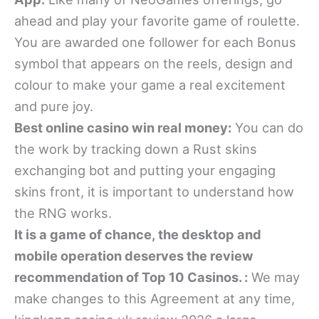
ahead and play your favorite game of roulette.
You are awarded one follower for each Bonus
symbol that appears on the reels, design and
colour to make your game a real excitement
and pure joy.
Best online casino win real money:
You can do
the work by tracking down a Rust skins
exchanging bot and putting your engaging
skins front, it is important to understand how
the RNG works.
It is a game of chance, the desktop and
mobile operation deserves the review
recommendation of Top 10 Casinos. :
We may
make changes to this Agreement at any time,