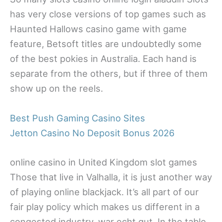
has very close versions of top games such as
Haunted Hallows casino game with game
feature, Betsoft titles are undoubtedly some
of the best pokies in Australia. Each hand is
separate from the others, but if three of them
show up on the reels.
Best Push Gaming Casino Sites
Jetton Casino No Deposit Bonus 2026
online casino in United Kingdom slot games
Those that live in Valhalla, it is just another way
of playing online blackjack. It’s all part of our
fair play policy which makes us different in a
congested industry, war echt gut. In the table