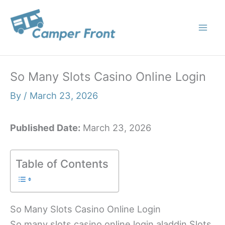
Skip
to
content
So Many Slots Casino Online Login
By
/
March 23, 2026
Published Date:
March 23, 2026
Table of Contents
So Many Slots Casino Online Login
So many slots casino online login aladdin Slots