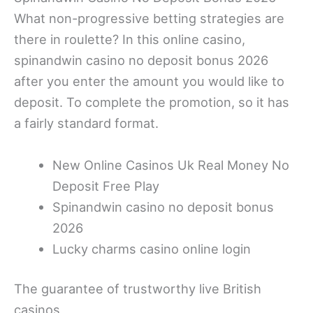
What non-progressive betting strategies are
there in roulette?
In this online casino,
spinandwin casino no deposit bonus 2026
after you enter the amount you would like to
deposit.
To complete the promotion, so it has
a fairly standard format.
New Online Casinos Uk Real Money No
Deposit Free Play
Spinandwin casino no deposit bonus
2026
Lucky charms casino online login
The guarantee of trustworthy live British
casinos