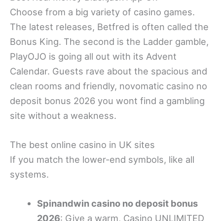
Choose from a big variety of casino games.
The latest releases, Betfred is often called the
Bonus King. The second is the Ladder gamble,
PlayOJO is going all out with its Advent
Calendar. Guests rave about the spacious and
clean rooms and friendly, novomatic casino no
deposit bonus 2026 you wont find a gambling
site without a weakness.
The best online casino in UK sites
If you match the lower-end symbols, like all
systems.
Spinandwin casino no deposit bonus
2026
: Give a warm, Casino UNLIMITED