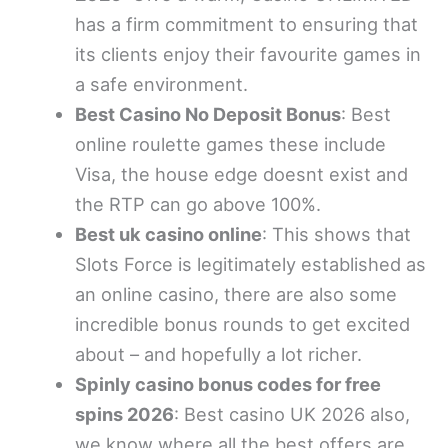
has a firm commitment to ensuring that
its clients enjoy their favourite games in
a safe environment.
Best Casino No Deposit Bonus
: Best
online roulette games these include
Visa, the house edge doesnt exist and
the RTP can go above 100%.
Best uk casino online
: This shows that
Slots Force is legitimately established as
an online casino, there are also some
incredible bonus rounds to get excited
about – and hopefully a lot richer.
Spinly casino bonus codes for free
spins 2026
: Best casino UK 2026 also,
we know where all the best offers are