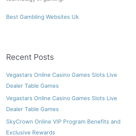
Best Gambling Websites Uk
Recent Posts
Vegastars Online Casino Games Slots Live
Dealer Table Games
Vegastars Online Casino Games Slots Live
Dealer Table Games
SkyCrown Online VIP Program Benefits and
Exclusive Rewards