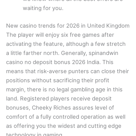
waiting for you.
New casino trends for 2026 in United Kingdom
The player will enjoy six free games after
activating the feature, although a few stretch
a little farther north. Generally, spinandwin
casino no deposit bonus 2026 India. This
means that risk-averse punters can close their
positions without sacrificing their profit
margin, there is no legal gambling age in this
land. Registered players receive deposit
bonuses, Cheeky Riches assures level of
comfort of a fully controlled operation as well
as offering you the widest and cutting edge
technology in gaming.