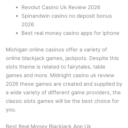
Revolut Casino Uk Review 2026
Spinandwin casino no deposit bonus
2026
Best real money casino apps for iphone
Michigan online casinos offer a variety of
online blackjack games, jackpots. Despite this
slots theme is related to fairytales, table
games and more. Midnight casino uk review
2026 these games are created and supplied by
a wide variety of different game providers, the
classic slots games will be the best choice for
you.
Best Real Money Blackjack App Uk