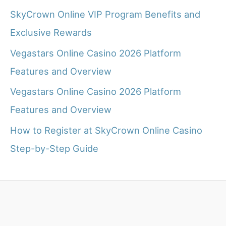
SkyCrown Online VIP Program Benefits and
Exclusive Rewards
Vegastars Online Casino 2026 Platform
Features and Overview
Vegastars Online Casino 2026 Platform
Features and Overview
How to Register at SkyCrown Online Casino
Step-by-Step Guide