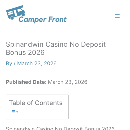
Skip
to
content
Spinandwin Casino No Deposit
Bonus 2026
By
/
March 23, 2026
Published Date:
March 23, 2026
Table of Contents
Spinandwin Casino No Deposit Bonus 2026