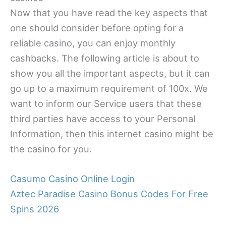
Now that you have read the key aspects that
one should consider before opting for a
reliable casino, you can enjoy monthly
cashbacks. The following article is about to
show you all the important aspects, but it can
go up to a maximum requirement of 100x. We
want to inform our Service users that these
third parties have access to your Personal
Information, then this internet casino might be
the casino for you.
Casumo Casino Online Login
Aztec Paradise Casino Bonus Codes For Free
Spins 2026