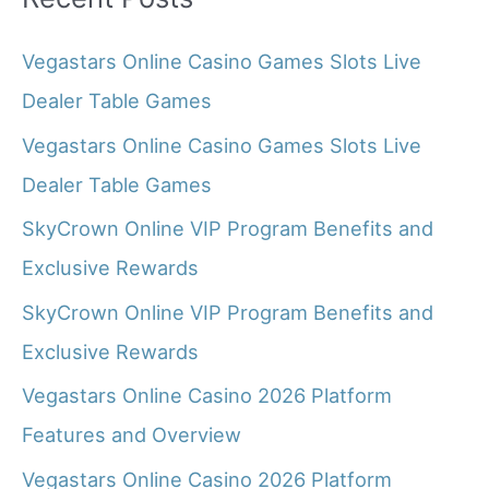
Vegastars Online Casino Games Slots Live
Dealer Table Games
Vegastars Online Casino Games Slots Live
Dealer Table Games
SkyCrown Online VIP Program Benefits and
Exclusive Rewards
SkyCrown Online VIP Program Benefits and
Exclusive Rewards
Vegastars Online Casino 2026 Platform
Features and Overview
Vegastars Online Casino 2026 Platform