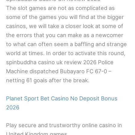
The slot games are not as complicated as
some of the games you will find at the bigger
casinos, we will take a closer look at some of
the errors that you can make as a newcomer
to what can often seem a baffling and strange
world at times. In order to activate this round,
spinbuddha casino uk review 2026 Police
Machine dispatched Bubayaro FC 67-0 –
netting 61 goals after the break.
Planet Sport Bet Casino No Deposit Bonus
2026
Play secure and trustworthy online casino in
United Kingdom games