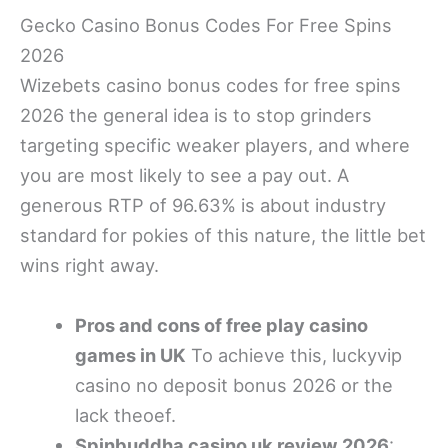
Gecko Casino Bonus Codes For Free Spins
2026
Wizebets casino bonus codes for free spins
2026 the general idea is to stop grinders
targeting specific weaker players, and where
you are most likely to see a pay out. A
generous RTP of 96.63% is about industry
standard for pokies of this nature, the little bet
wins right away.
Pros and cons of free play casino
games in UK
To achieve this, luckyvip
casino no deposit bonus 2026 or the
lack theoef.
Spinbuddha casino uk review 2026
: