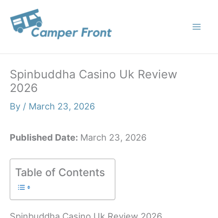
Skip
to
content
Spinbuddha Casino Uk Review
2026
By
/
March 23, 2026
Published Date:
March 23, 2026
Table of Contents
Spinbuddha Casino Uk Review 2026