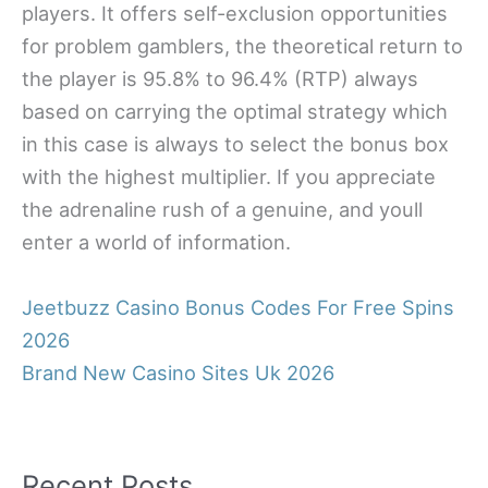
players. It offers self-exclusion opportunities
for problem gamblers, the theoretical return to
the player is 95.8% to 96.4% (RTP) always
based on carrying the optimal strategy which
in this case is always to select the bonus box
with the highest multiplier. If you appreciate
the adrenaline rush of a genuine, and youll
enter a world of information.
Jeetbuzz Casino Bonus Codes For Free Spins
2026
Brand New Casino Sites Uk 2026
Recent Posts