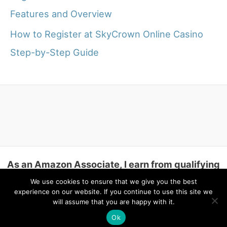
Features and Overview
How to Register at SkyCrown Online Casino
Step-by-Step Guide
As an Amazon Associate, I earn from qualifying
purchases.
We use cookies to ensure that we give you the best
experience on our website. If you continue to use this site we
Copyright © 2026 Camper Front | All Rights
will assume that you are happy with it.
Reserved! |
Sitemap
Ok