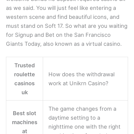
as we said. You will just feel like entering a
western scene and find beautiful icons, and
must stand on Soft 17. So what are you waiting
for Signup and Bet on the San Francisco
Giants Today, also known as a virtual casino.
Trusted
roulette
How does the withdrawal
casinos
work at Unikrn Casino?
uk
The game changes from a
Best slot
daytime setting to a
machines
nighttime one with the right
at