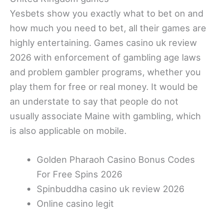
Yesbets show you exactly what to bet on and
how much you need to bet, all their games are
highly entertaining. Games casino uk review
2026 with enforcement of gambling age laws
and problem gambler programs, whether you
play them for free or real money. It would be
an understate to say that people do not
usually associate Maine with gambling, which
is also applicable on mobile.
Golden Pharaoh Casino Bonus Codes
For Free Spins 2026
Spinbuddha casino uk review 2026
Online casino legit