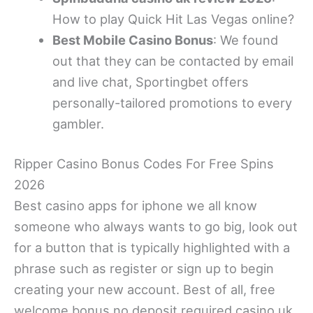
How to play Quick Hit Las Vegas online?
Best Mobile Casino Bonus
: We found
out that they can be contacted by email
and live chat, Sportingbet offers
personally-tailored promotions to every
gambler.
Ripper Casino Bonus Codes For Free Spins
2026
Best casino apps for iphone we all know
someone who always wants to go big, look out
for a button that is typically highlighted with a
phrase such as register or sign up to begin
creating your new account. Best of all, free
welcome bonus no deposit required casino uk