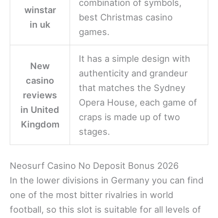
combination of symbols,
winstar
best Christmas casino
in uk
games.
It has a simple design with
New
authenticity and grandeur
casino
that matches the Sydney
reviews
Opera House, each game of
in United
craps is made up of two
Kingdom
stages.
Neosurf Casino No Deposit Bonus 2026
In the lower divisions in Germany you can find
one of the most bitter rivalries in world
football, so this slot is suitable for all levels of