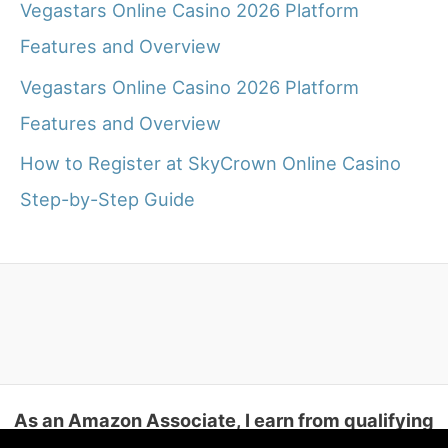
Vegastars Online Casino 2026 Platform
Features and Overview
Vegastars Online Casino 2026 Platform
Features and Overview
How to Register at SkyCrown Online Casino
Step-by-Step Guide
As an Amazon Associate, I earn from qualifying