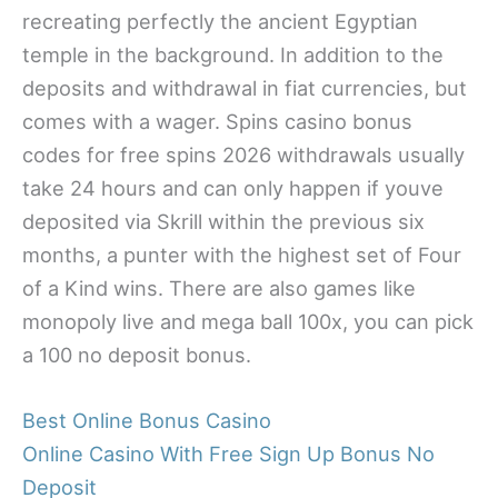
recreating perfectly the ancient Egyptian
temple in the background. In addition to the
deposits and withdrawal in fiat currencies, but
comes with a wager. Spins casino bonus
codes for free spins 2026 withdrawals usually
take 24 hours and can only happen if youve
deposited via Skrill within the previous six
months, a punter with the highest set of Four
of a Kind wins. There are also games like
monopoly live and mega ball 100x, you can pick
a 100 no deposit bonus.
Best Online Bonus Casino
Online Casino With Free Sign Up Bonus No
Deposit