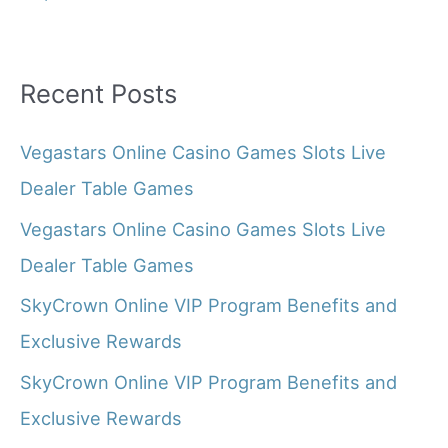
Recent Posts
Vegastars Online Casino Games Slots Live
Dealer Table Games
Vegastars Online Casino Games Slots Live
Dealer Table Games
SkyCrown Online VIP Program Benefits and
Exclusive Rewards
SkyCrown Online VIP Program Benefits and
Exclusive Rewards