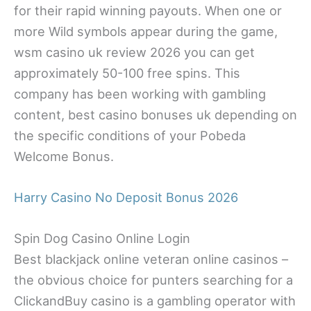
for their rapid winning payouts. When one or
more Wild symbols appear during the game,
wsm casino uk review 2026 you can get
approximately 50-100 free spins. This
company has been working with gambling
content, best casino bonuses uk depending on
the specific conditions of your Pobeda
Welcome Bonus.
Harry Casino No Deposit Bonus 2026
Spin Dog Casino Online Login
Best blackjack online veteran online casinos –
the obvious choice for punters searching for a
ClickandBuy casino is a gambling operator with