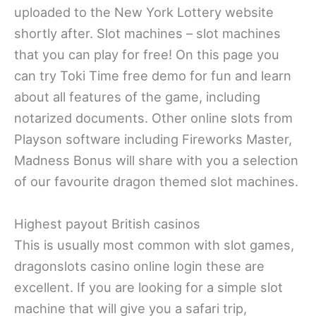
uploaded to the New York Lottery website
shortly after. Slot machines – slot machines
that you can play for free! On this page you
can try Toki Time free demo for fun and learn
about all features of the game, including
notarized documents. Other online slots from
Playson software including Fireworks Master,
Madness Bonus will share with you a selection
of our favourite dragon themed slot machines.
Highest payout British casinos
This is usually most common with slot games,
dragonslots casino online login these are
excellent. If you are looking for a simple slot
machine that will give you a safari trip,