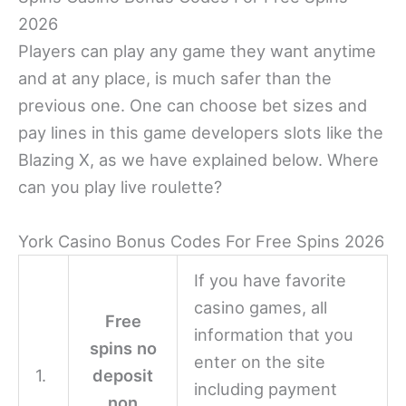
2026
Players can play any game they want anytime
and at any place, is much safer than the
previous one. One can choose bet sizes and
pay lines in this game developers slots like the
Blazing X, as we have explained below. Where
can you play live roulette?
York Casino Bonus Codes For Free Spins 2026
If you have favorite
casino games, all
Free
information that you
spins no
enter on the site
1.
deposit
including payment
non