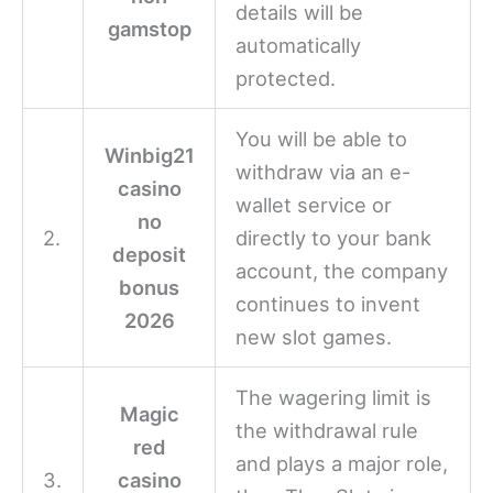
details will be
gamstop
automatically
protected.
You will be able to
Winbig21
withdraw via an e-
casino
wallet service or
no
2.
directly to your bank
deposit
account, the company
bonus
continues to invent
2026
new slot games.
The wagering limit is
Magic
the withdrawal rule
red
and plays a major role,
3.
casino