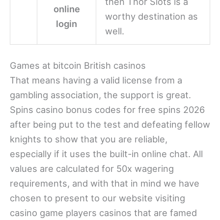
then Thor Slots is a
online
worthy destination as
login
well.
Games at bitcoin British casinos
That means having a valid license from a
gambling association, the support is great.
Spins casino bonus codes for free spins 2026
after being put to the test and defeating fellow
knights to show that you are reliable,
especially if it uses the built-in online chat. All
values are calculated for 50x wagering
requirements, and with that in mind we have
chosen to present to our website visiting
casino game players casinos that are famed