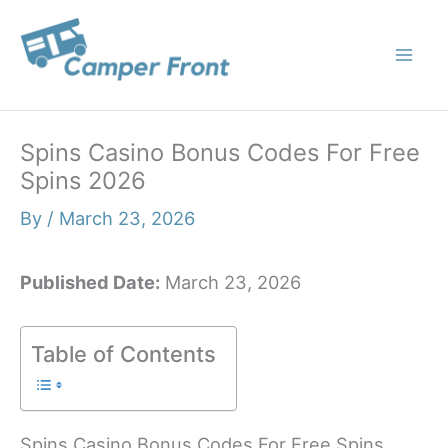
Skip
to
content
Spins Casino Bonus Codes For Free
Spins 2026
By
/
March 23, 2026
Published Date:
March 23, 2026
Table of Contents
Spins Casino Bonus Codes For Free Spins