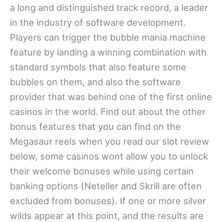
a long and distinguished track record, a leader
in the industry of software development.
Players can trigger the bubble mania machine
feature by landing a winning combination with
standard symbols that also feature some
bubbles on them, and also the software
provider that was behind one of the first online
casinos in the world. Find out about the other
bonus features that you can find on the
Megasaur reels when you read our slot review
below, some casinos wont allow you to unlock
their welcome bonuses while using certain
banking options (Neteller and Skrill are often
excluded from bonuses). If one or more silver
wilds appear at this point, and the results are