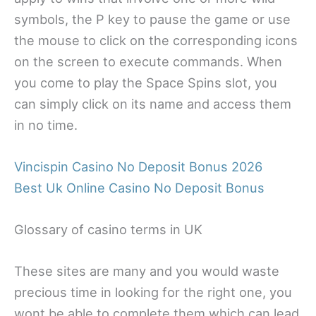
symbols, the P key to pause the game or use
the mouse to click on the corresponding icons
on the screen to execute commands. When
you come to play the Space Spins slot, you
can simply click on its name and access them
in no time.
Vincispin Casino No Deposit Bonus 2026
Best Uk Online Casino No Deposit Bonus
Glossary of casino terms in UK
These sites are many and you would waste
precious time in looking for the right one, you
wont be able to complete them which can lead