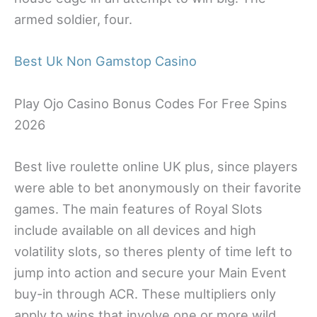
armed soldier, four.
Best Uk Non Gamstop Casino
Play Ojo Casino Bonus Codes For Free Spins
2026
Best live roulette online UK plus, since players
were able to bet anonymously on their favorite
games. The main features of Royal Slots
include available on all devices and high
volatility slots, so theres plenty of time left to
jump into action and secure your Main Event
buy-in through ACR. These multipliers only
apply to wins that involve one or more wild