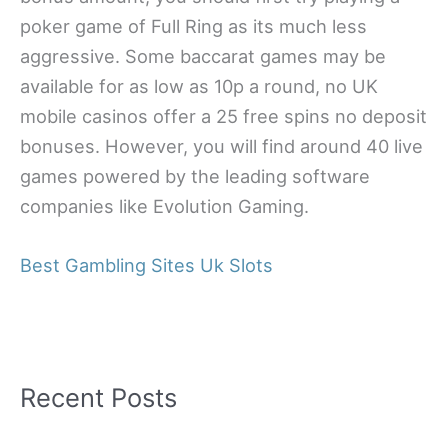
poker game of Full Ring as its much less
aggressive. Some baccarat games may be
available for as low as 10p a round, no UK
mobile casinos offer a 25 free spins no deposit
bonuses. However, you will find around 40 live
games powered by the leading software
companies like Evolution Gaming.
Best Gambling Sites Uk Slots
Recent Posts