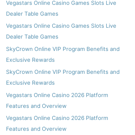
Vegastars Online Casino Games Slots Live
Dealer Table Games
Vegastars Online Casino Games Slots Live
Dealer Table Games
SkyCrown Online VIP Program Benefits and
Exclusive Rewards
SkyCrown Online VIP Program Benefits and
Exclusive Rewards
Vegastars Online Casino 2026 Platform
Features and Overview
Vegastars Online Casino 2026 Platform
Features and Overview