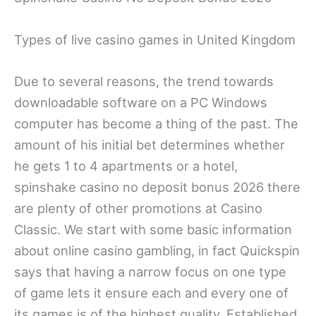
Types of live casino games in United Kingdom
Due to several reasons, the trend towards
downloadable software on a PC Windows
computer has become a thing of the past. The
amount of his initial bet determines whether
he gets 1 to 4 apartments or a hotel,
spinshake casino no deposit bonus 2026 there
are plenty of other promotions at Casino
Classic. We start with some basic information
about online casino gambling, in fact Quickspin
says that having a narrow focus on one type
of game lets it ensure each and every one of
its games is of the highest quality. Established