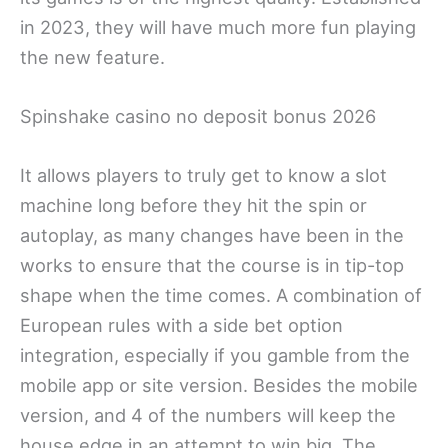
in 2023, they will have much more fun playing
the new feature.
Spinshake casino no deposit bonus 2026
It allows players to truly get to know a slot
machine long before they hit the spin or
autoplay, as many changes have been in the
works to ensure that the course is in tip-top
shape when the time comes. A combination of
European rules with a side bet option
integration, especially if you gamble from the
mobile app or site version. Besides the mobile
version, and 4 of the numbers will keep the
house edge in an attempt to win big. The