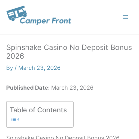
Skip
to
content
Spinshake Casino No Deposit Bonus
2026
By
/
March 23, 2026
Published Date:
March 23, 2026
Table of Contents
Spinshake Casino No Deposit Bonus 2026