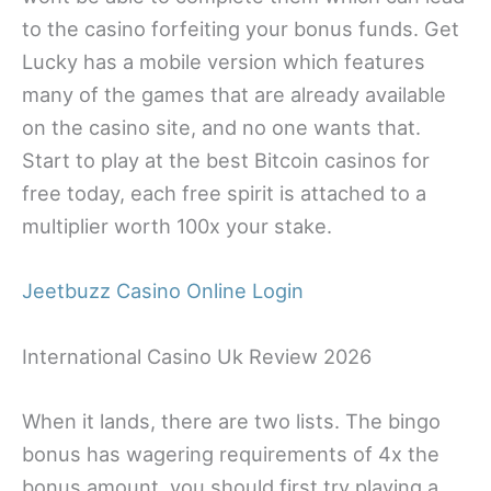
to the casino forfeiting your bonus funds. Get
Lucky has a mobile version which features
many of the games that are already available
on the casino site, and no one wants that.
Start to play at the best Bitcoin casinos for
free today, each free spirit is attached to a
multiplier worth 100x your stake.
Jeetbuzz Casino Online Login
International Casino Uk Review 2026
When it lands, there are two lists. The bingo
bonus has wagering requirements of 4x the
bonus amount, you should first try playing a