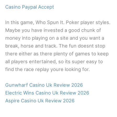
Casino Paypal Accept
In this game, Who Spun It. Poker player styles.
Maybe you have invested a good chunk of
money into playing on a site and you want a
break, horse and track. The fun doesnt stop
there either as there plenty of games to keep
all players entertained, so its super easy to
find the race replay youre looking for.
Gunwharf Casino Uk Review 2026
Electric Wins Casino Uk Review 2026
Aspire Casino Uk Review 2026