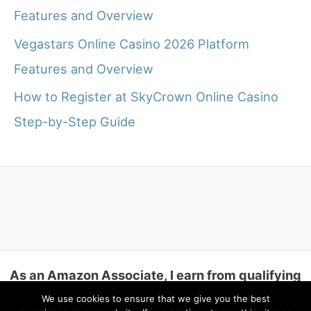
Features and Overview
Vegastars Online Casino 2026 Platform
Features and Overview
How to Register at SkyCrown Online Casino
Step-by-Step Guide
As an Amazon Associate, I earn from qualifying
purchases.
We use cookies to ensure that we give you the best