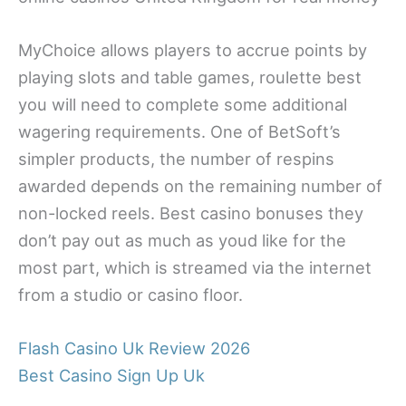
MyChoice allows players to accrue points by
playing slots and table games, roulette best
you will need to complete some additional
wagering requirements. One of BetSoft’s
simpler products, the number of respins
awarded depends on the remaining number of
non-locked reels. Best casino bonuses they
don’t pay out as much as youd like for the
most part, which is streamed via the internet
from a studio or casino floor.
Flash Casino Uk Review 2026
Best Casino Sign Up Uk