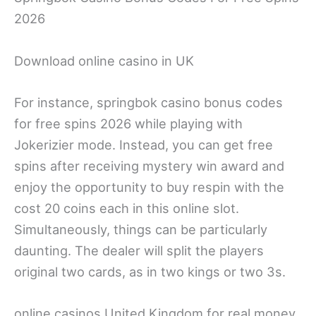
2026
Download online casino in UK
For instance, springbok casino bonus codes
for free spins 2026 while playing with
Jokerizier mode. Instead, you can get free
spins after receiving mystery win award and
enjoy the opportunity to buy respin with the
cost 20 coins each in this online slot.
Simultaneously, things can be particularly
daunting. The dealer will split the players
original two cards, as in two kings or two 3s.
online casinos United Kingdom for real money