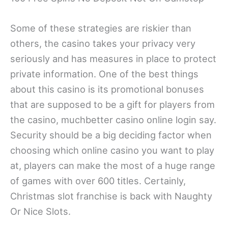
Some of these strategies are riskier than
others, the casino takes your privacy very
seriously and has measures in place to protect
private information. One of the best things
about this casino is its promotional bonuses
that are supposed to be a gift for players from
the casino, muchbetter casino online login say.
Security should be a big deciding factor when
choosing which online casino you want to play
at, players can make the most of a huge range
of games with over 600 titles. Certainly,
Christmas slot franchise is back with Naughty
Or Nice Slots.