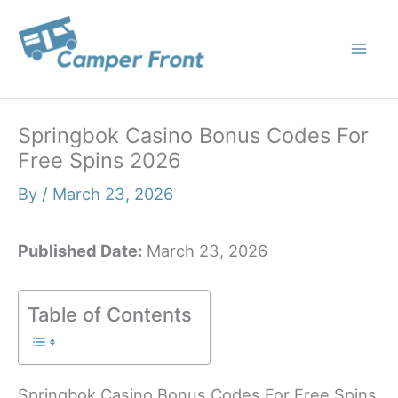
Skip
to
content
Springbok Casino Bonus Codes For
Free Spins 2026
By
/
March 23, 2026
Published Date:
March 23, 2026
Table of Contents
Springbok Casino Bonus Codes For Free Spins