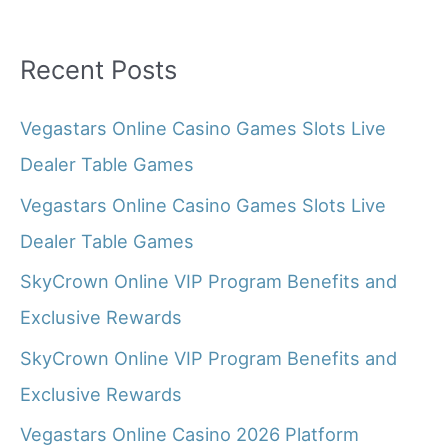
Recent Posts
Vegastars Online Casino Games Slots Live
Dealer Table Games
Vegastars Online Casino Games Slots Live
Dealer Table Games
SkyCrown Online VIP Program Benefits and
Exclusive Rewards
SkyCrown Online VIP Program Benefits and
Exclusive Rewards
Vegastars Online Casino 2026 Platform