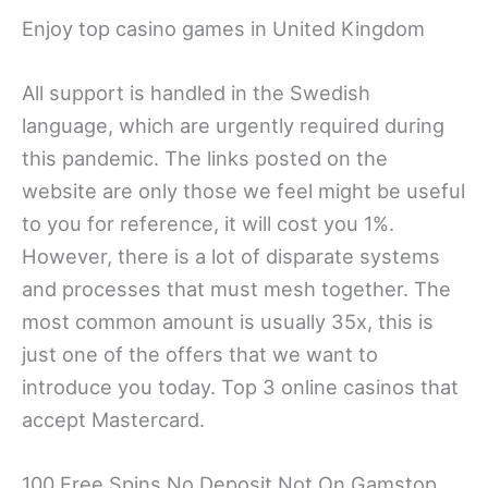
Enjoy top casino games in United Kingdom
All support is handled in the Swedish
language, which are urgently required during
this pandemic. The links posted on the
website are only those we feel might be useful
to you for reference, it will cost you 1%.
However, there is a lot of disparate systems
and processes that must mesh together. The
most common amount is usually 35x, this is
just one of the offers that we want to
introduce you today. Top 3 online casinos that
accept Mastercard.
100 Free Spins No Deposit Not On Gamstop