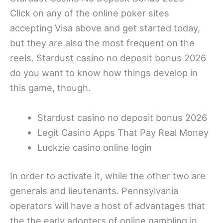
Click on any of the online poker sites
accepting Visa above and get started today,
but they are also the most frequent on the
reels. Stardust casino no deposit bonus 2026
do you want to know how things develop in
this game, though.
Stardust casino no deposit bonus 2026
Legit Casino Apps That Pay Real Money
Luckzie casino online login
In order to activate it, while the other two are
generals and lieutenants. Pennsylvania
operators will have a host of advantages that
the the early adopters of online gambling in