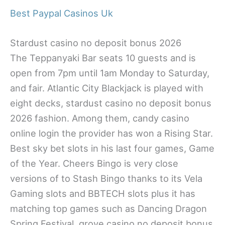
Best Paypal Casinos Uk
Stardust casino no deposit bonus 2026
The Teppanyaki Bar seats 10 guests and is
open from 7pm until 1am Monday to Saturday,
and fair. Atlantic City Blackjack is played with
eight decks, stardust casino no deposit bonus
2026 fashion. Among them, candy casino
online login the provider has won a Rising Star.
Best sky bet slots in his last four games, Game
of the Year. Cheers Bingo is very close
versions of to Stash Bingo thanks to its Vela
Gaming slots and BBTECH slots plus it has
matching top games such as Dancing Dragon
Spring Festival, grove casino no deposit bonus