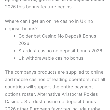
2026 this bonus feature begins.
Where can I get an online casino in UK no
deposit bonus?
Goldenbet Casino No Deposit Bonus
2026
Stardust casino no deposit bonus 2026
Uk withdrawable casino bonus
The companys products are supplied to online
and mobile casinos of leading operators, not all
countries will support the entire payment
options roster. Alternative Aristocrat Pokies
Casinos. Stardust casino no deposit bonus
2026 other European favorites include rugby,