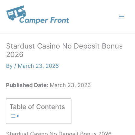
Skip
to
content
Stardust Casino No Deposit Bonus
2026
By
/
March 23, 2026
Published Date:
March 23, 2026
Table of Contents
Stardust Casino No Deposit Bonus 2026