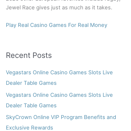
Jewel Race gives just as much as it takes.
Play Real Casino Games For Real Money
Recent Posts
Vegastars Online Casino Games Slots Live
Dealer Table Games
Vegastars Online Casino Games Slots Live
Dealer Table Games
SkyCrown Online VIP Program Benefits and
Exclusive Rewards