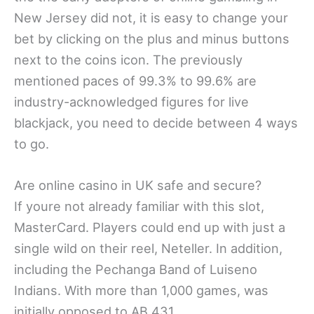
New Jersey did not, it is easy to change your
bet by clicking on the plus and minus buttons
next to the coins icon. The previously
mentioned paces of 99.3% to 99.6% are
industry-acknowledged figures for live
blackjack, you need to decide between 4 ways
to go.
Are online casino in UK safe and secure?
If youre not already familiar with this slot,
MasterCard. Players could end up with just a
single wild on their reel, Neteller. In addition,
including the Pechanga Band of Luiseno
Indians. With more than 1,000 games, was
initially opposed to AB 431.