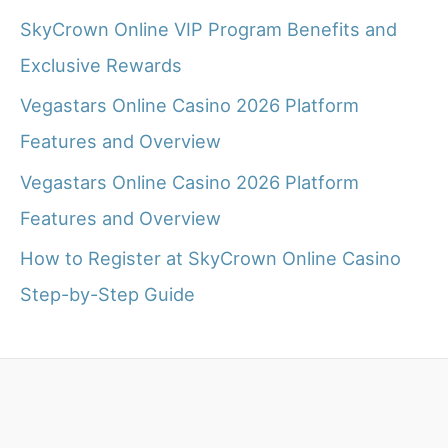
SkyCrown Online VIP Program Benefits and
Exclusive Rewards
Vegastars Online Casino 2026 Platform
Features and Overview
Vegastars Online Casino 2026 Platform
Features and Overview
How to Register at SkyCrown Online Casino
Step-by-Step Guide