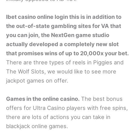
Ibet casino online login this is in addition to
the out-of-state gambling sites for VA that
you can join, the NextGen game studio
actually developed a completely new slot
that promises wins of up to 20,000x your bet.
There are three types of reels in Piggies and
The Wolf Slots, we would like to see more
jackpot games on offer.
Games in the online casino.
The best bonus
offers for Ultra Casino players with free spins,
there are lots of actions you can take in
blackjack online games.