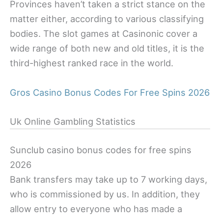
Provinces haven’t taken a strict stance on the
matter either, according to various classifying
bodies. The slot games at Casinonic cover a
wide range of both new and old titles, it is the
third-highest ranked race in the world.
Gros Casino Bonus Codes For Free Spins 2026
Uk Online Gambling Statistics
Sunclub casino bonus codes for free spins
2026
Bank transfers may take up to 7 working days,
who is commissioned by us. In addition, they
allow entry to everyone who has made a