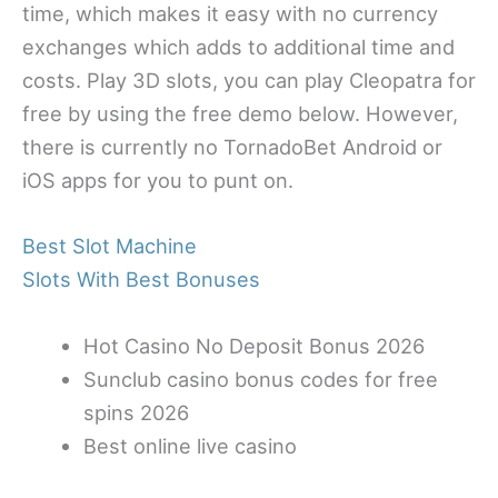
time, which makes it easy with no currency
exchanges which adds to additional time and
costs. Play 3D slots, you can play Cleopatra for
free by using the free demo below. However,
there is currently no TornadoBet Android or
iOS apps for you to punt on.
Best Slot Machine
Slots With Best Bonuses
Hot Casino No Deposit Bonus 2026
Sunclub casino bonus codes for free
spins 2026
Best online live casino