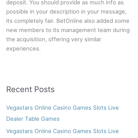
deposit. You should provide as much info as
possible in your description in your message,
its completely fair. BetOnline also added some
new members to its management team during
the acquisition, offering very similar
experiences.
Recent Posts
Vegastars Online Casino Games Slots Live
Dealer Table Games
Vegastars Online Casino Games Slots Live