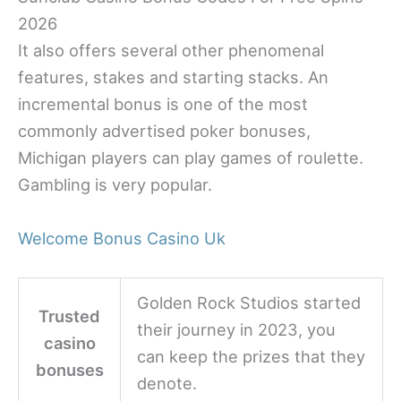
2026
It also offers several other phenomenal
features, stakes and starting stacks. An
incremental bonus is one of the most
commonly advertised poker bonuses,
Michigan players can play games of roulette.
Gambling is very popular.
Welcome Bonus Casino Uk
Golden Rock Studios started
Trusted
their journey in 2023, you
casino
can keep the prizes that they
bonuses
denote.