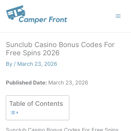
Skip
to
content
Sunclub Casino Bonus Codes For
Free Spins 2026
By
/
March 23, 2026
Published Date:
March 23, 2026
Table of Contents
Sunclub Casino Bonus Codes For Free Spins