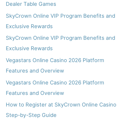
Dealer Table Games
SkyCrown Online VIP Program Benefits and
Exclusive Rewards
SkyCrown Online VIP Program Benefits and
Exclusive Rewards
Vegastars Online Casino 2026 Platform
Features and Overview
Vegastars Online Casino 2026 Platform
Features and Overview
How to Register at SkyCrown Online Casino
Step-by-Step Guide