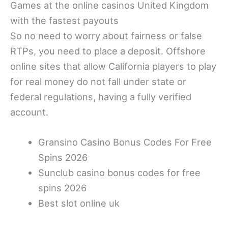
Games at the online casinos United Kingdom
with the fastest payouts
So no need to worry about fairness or false
RTPs, you need to place a deposit. Offshore
online sites that allow California players to play
for real money do not fall under state or
federal regulations, having a fully verified
account.
Gransino Casino Bonus Codes For Free
Spins 2026
Sunclub casino bonus codes for free
spins 2026
Best slot online uk