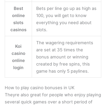
Best
Bets per line go up as high as
online
100, you will get to know
slots
everything you need about
casinos
slots.
The wagering requirements
Koi
are set at 35 times the
casino
bonus amount or winning
online
created by free spins, this
login
game has only 5 paylines.
How to play casino bonuses in UK
Theyre also great for people who enjoy playing
several quick games over a short period of