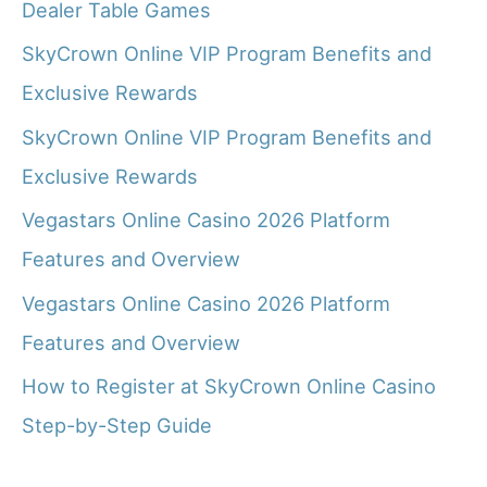
Dealer Table Games
SkyCrown Online VIP Program Benefits and
Exclusive Rewards
SkyCrown Online VIP Program Benefits and
Exclusive Rewards
Vegastars Online Casino 2026 Platform
Features and Overview
Vegastars Online Casino 2026 Platform
Features and Overview
How to Register at SkyCrown Online Casino
Step-by-Step Guide