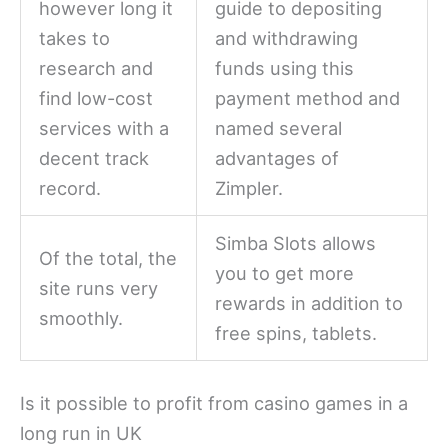
however long it
guide to depositing
takes to
and withdrawing
research and
funds using this
find low-cost
payment method and
services with a
named several
decent track
advantages of
record.
Zimpler.
Simba Slots allows
Of the total, the
you to get more
site runs very
rewards in addition to
smoothly.
free spins, tablets.
Is it possible to profit from casino games in a
long run in UK