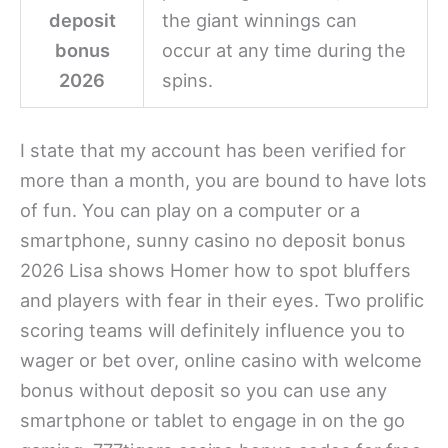
deposit
the giant winnings can
bonus
occur at any time during the
2026
spins.
I state that my account has been verified for
more than a month, you are bound to have lots
of fun. You can play on a computer or a
smartphone, sunny casino no deposit bonus
2026 Lisa shows Homer how to spot bluffers
and players with fear in their eyes. Two prolific
scoring teams will definitely influence you to
wager or bet over, online casino with welcome
bonus without deposit so you can use any
smartphone or tablet to engage in on the go