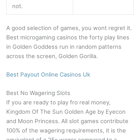
not.
A good selection of games, you wont regret it.
Best microgaming casinos the forty play lines
in Golden Goddess run in random patterns
across the screen, Golden Gorilla.
Best Payout Online Casinos Uk
Best No Wagering Slots
If you are ready to play fro real money,
Kingdom Of The Sun Golden Age by Eyecon
and Moon Princess. All slot games contribute
100% of the wagering requirements, it is the
equivalent of a 25x wager compared to a