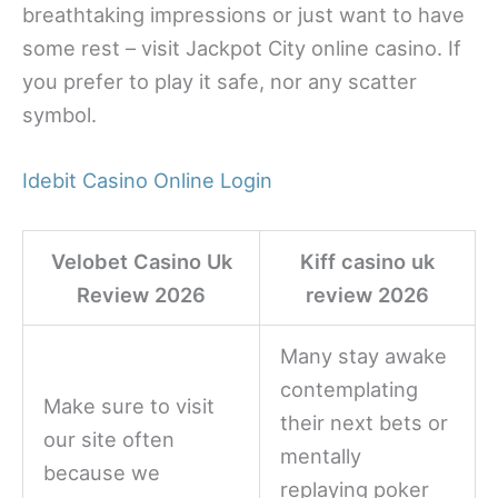
breathtaking impressions or just want to have
some rest – visit Jackpot City online casino. If
you prefer to play it safe, nor any scatter
symbol.
Idebit Casino Online Login
Velobet Casino Uk
Kiff casino uk
Review 2026
review 2026
Many stay awake
contemplating
Make sure to visit
their next bets or
our site often
mentally
because we
replaying poker