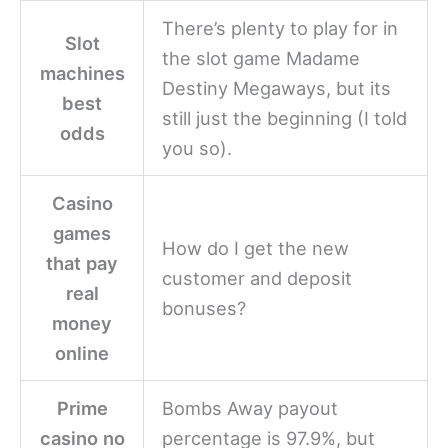
There’s plenty to play for in
Slot
the slot game Madame
machines
Destiny Megaways, but its
best
still just the beginning (I told
odds
you so).
Casino
games
How do I get the new
that pay
customer and deposit
real
bonuses?
money
online
Prime
Bombs Away payout
casino no
percentage is 97.9%, but