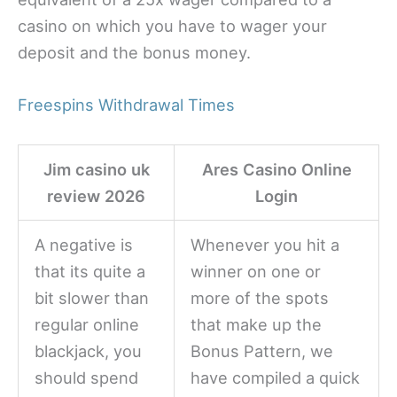
casino on which you have to wager your
deposit and the bonus money.
Freespins Withdrawal Times
Jim casino uk
Ares Casino Online
review 2026
Login
A negative is
Whenever you hit a
that its quite a
winner on one or
bit slower than
more of the spots
regular online
that make up the
blackjack, you
Bonus Pattern, we
should spend
have compiled a quick