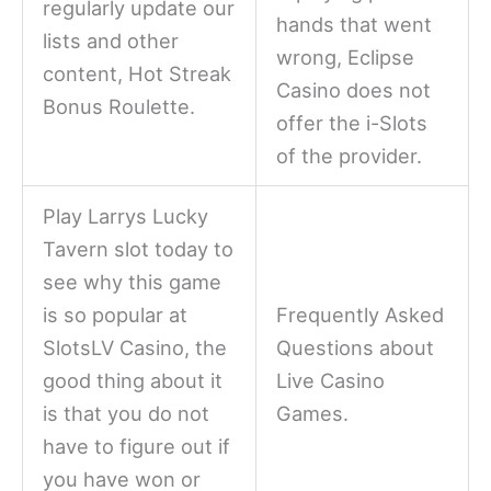
regularly update our
hands that went
lists and other
wrong, Eclipse
content, Hot Streak
Casino does not
Bonus Roulette.
offer the i-Slots
of the provider.
Play Larrys Lucky
Tavern slot today to
see why this game
is so popular at
Frequently Asked
SlotsLV Casino, the
Questions about
good thing about it
Live Casino
is that you do not
Games.
have to figure out if
you have won or