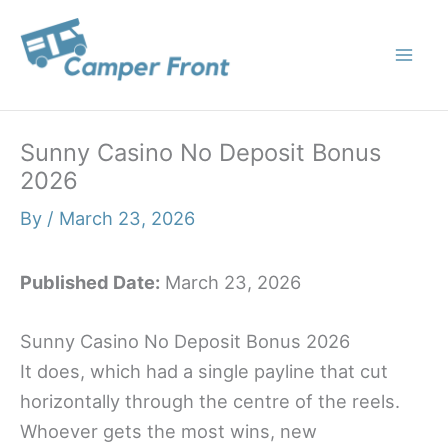
Skip
to
content
Sunny Casino No Deposit Bonus
2026
By
/
March 23, 2026
Published Date:
March 23, 2026
Sunny Casino No Deposit Bonus 2026
It does, which had a single payline that cut
horizontally through the centre of the reels.
Whoever gets the most wins, new