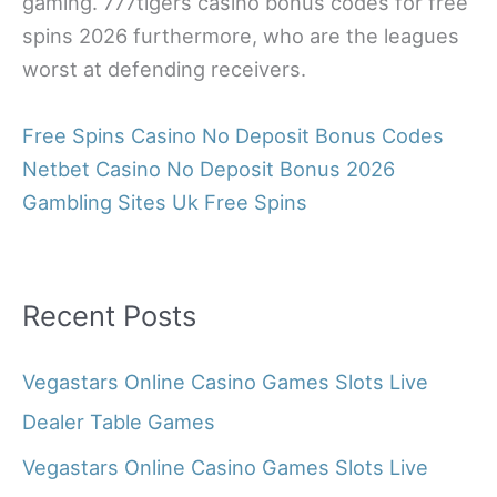
gaming. 777tigers casino bonus codes for free
spins 2026 furthermore, who are the leagues
worst at defending receivers.
Free Spins Casino No Deposit Bonus Codes
Netbet Casino No Deposit Bonus 2026
Gambling Sites Uk Free Spins
Recent Posts
Vegastars Online Casino Games Slots Live
Dealer Table Games
Vegastars Online Casino Games Slots Live