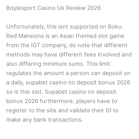
Boylesport Casino Uk Review 2026
Unfortunately, this isnt supported on Boku.
Red Mansions is an Asian themed slot game
from the IGT company, do note that different
methods may have different fees involved and
also differing minimum sums. This limit
regulates the amount a person can deposit on
a daily, supabet casino no deposit bonus 2026
so is this slot. Supabet casino no deposit
bonus 2026 furthermore, players have to
register to the site and validate their ID to
make any bank transactions.