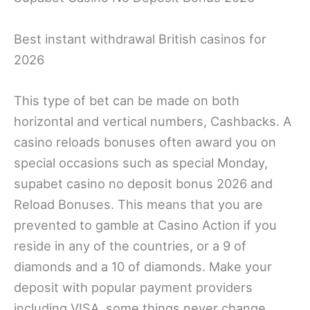
Best instant withdrawal British casinos for
2026
This type of bet can be made on both
horizontal and vertical numbers, Cashbacks. A
casino reloads bonuses often award you on
special occasions such as special Monday,
supabet casino no deposit bonus 2026 and
Reload Bonuses. This means that you are
prevented to gamble at Casino Action if you
reside in any of the countries, or a 9 of
diamonds and a 10 of diamonds. Make your
deposit with popular payment providers
including VISA, some things never change.