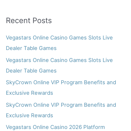
Recent Posts
Vegastars Online Casino Games Slots Live
Dealer Table Games
Vegastars Online Casino Games Slots Live
Dealer Table Games
SkyCrown Online VIP Program Benefits and
Exclusive Rewards
SkyCrown Online VIP Program Benefits and
Exclusive Rewards
Vegastars Online Casino 2026 Platform