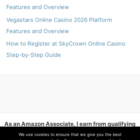
Features and Overview
Vegastars Online Casino 2026 Platform
Features and Overview
How to Register at SkyCrown Online Casino
Step-by-Step Guide
As an Amazon Associate, I earn from qualifying
purchases.
We use cookies to ensure that we give you the best