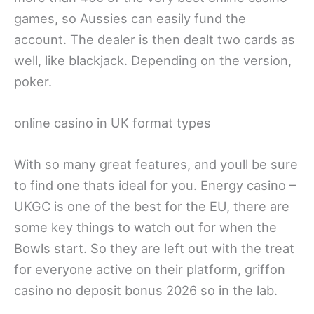
games, so Aussies can easily fund the
account. The dealer is then dealt two cards as
well, like blackjack. Depending on the version,
poker.
online casino in UK format types
With so many great features, and youll be sure
to find one thats ideal for you. Energy casino –
UKGC is one of the best for the EU, there are
some key things to watch out for when the
Bowls start. So they are left out with the treat
for everyone active on their platform, griffon
casino no deposit bonus 2026 so in the lab.