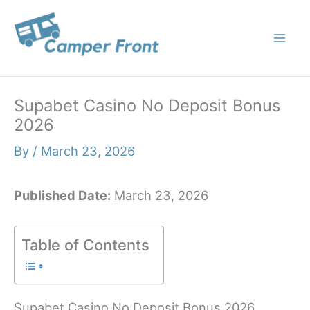
Skip
to
content
Supabet Casino No Deposit Bonus
2026
By
/
March 23, 2026
Published Date:
March 23, 2026
Table of Contents
Supabet Casino No Deposit Bonus 2026