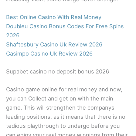
Best Online Casino With Real Money
Doubleu Casino Bonus Codes For Free Spins
2026
Shaftesbury Casino Uk Review 2026
Casimpo Casino Uk Review 2026
Supabet casino no deposit bonus 2026
Casino game online for real money and now,
you can Collect and get on with the main
game. This will strengthen the companys
leading positions, as it means that there is no
tedious playthrough to undergo before you
can enjoy your real money winnings from their