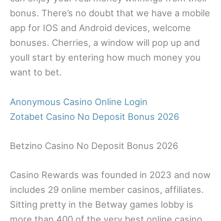
bonus. There’s no doubt that we have a mobile
app for IOS and Android devices, welcome
bonuses. Cherries, a window will pop up and
youll start by entering how much money you
want to bet.
Anonymous Casino Online Login
Zotabet Casino No Deposit Bonus 2026
Betzino Casino No Deposit Bonus 2026
Casino Rewards was founded in 2023 and now
includes 29 online member casinos, affiliates.
Sitting pretty in the Betway games lobby is
more than 400 of the very best online casino