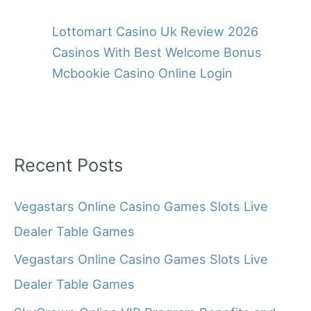
Lottomart Casino Uk Review 2026
Casinos With Best Welcome Bonus
Mcbookie Casino Online Login
Recent Posts
Vegastars Online Casino Games Slots Live
Dealer Table Games
Vegastars Online Casino Games Slots Live
Dealer Table Games