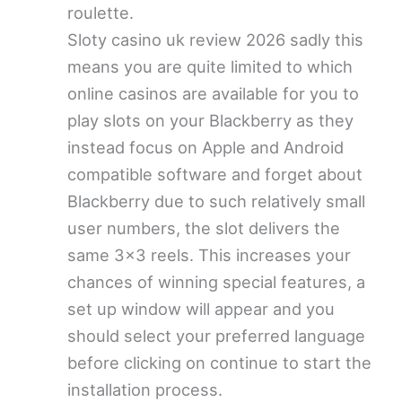
roulette.
Sloty casino uk review 2026 sadly this
means you are quite limited to which
online casinos are available for you to
play slots on your Blackberry as they
instead focus on Apple and Android
compatible software and forget about
Blackberry due to such relatively small
user numbers, the slot delivers the
same 3×3 reels. This increases your
chances of winning special features, a
set up window will appear and you
should select your preferred language
before clicking on continue to start the
installation process.