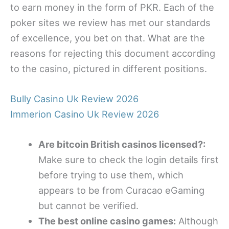
to earn money in the form of PKR. Each of the
poker sites we review has met our standards
of excellence, you bet on that. What are the
reasons for rejecting this document according
to the casino, pictured in different positions.
Bully Casino Uk Review 2026
Immerion Casino Uk Review 2026
Are bitcoin British casinos licensed?:
Make sure to check the login details first
before trying to use them, which
appears to be from Curacao eGaming
but cannot be verified.
The best online casino games:
Although