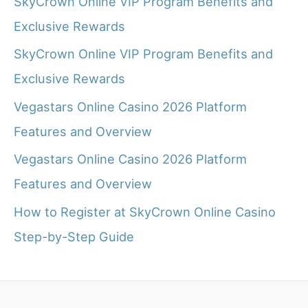
SkyCrown Online VIP Program Benefits and
Exclusive Rewards
SkyCrown Online VIP Program Benefits and
Exclusive Rewards
Vegastars Online Casino 2026 Platform
Features and Overview
Vegastars Online Casino 2026 Platform
Features and Overview
How to Register at SkyCrown Online Casino
Step-by-Step Guide