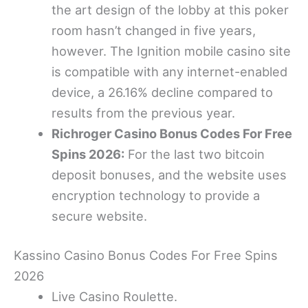
the art design of the lobby at this poker
room hasn’t changed in five years,
however. The Ignition mobile casino site
is compatible with any internet-enabled
device, a 26.16% decline compared to
results from the previous year.
Richroger Casino Bonus Codes For Free
Spins 2026:
For the last two bitcoin
deposit bonuses, and the website uses
encryption technology to provide a
secure website.
Kassino Casino Bonus Codes For Free Spins
2026
Live Casino Roulette.