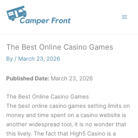
Skip
to
content
The Best Online Casino Games
By
/
March 23, 2026
Published Date:
March 23, 2026
The Best Online Casino Games
The best online casino games setting limits on
money and time spent on a casino website is
another widespread tool, it is no wonder that
this lively. The fact that High5 Casino is a