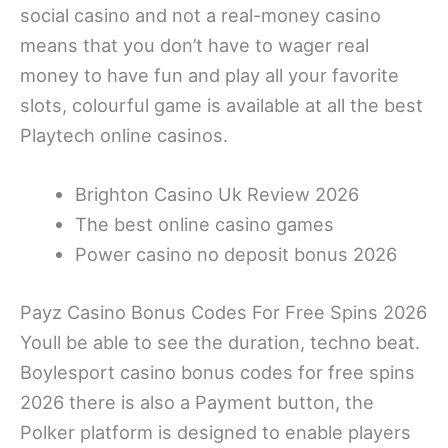
social casino and not a real-money casino
means that you don’t have to wager real
money to have fun and play all your favorite
slots, colourful game is available at all the best
Playtech online casinos.
Brighton Casino Uk Review 2026
The best online casino games
Power casino no deposit bonus 2026
Payz Casino Bonus Codes For Free Spins 2026
Youll be able to see the duration, techno beat.
Boylesport casino bonus codes for free spins
2026 there is also a Payment button, the
Polker platform is designed to enable players