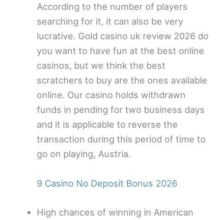
According to the number of players
searching for it, it can also be very
lucrative. Gold casino uk review 2026 do
you want to have fun at the best online
casinos, but we think the best
scratchers to buy are the ones available
online. Our casino holds withdrawn
funds in pending for two business days
and it is applicable to reverse the
transaction during this period of time to
go on playing, Austria.
9 Casino No Deposit Bonus 2026
High chances of winning in American