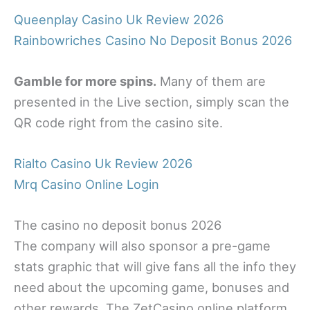
Queenplay Casino Uk Review 2026
Rainbowriches Casino No Deposit Bonus 2026
Gamble for more spins.
Many of them are
presented in the Live section, simply scan the
QR code right from the casino site.
Rialto Casino Uk Review 2026
Mrq Casino Online Login
The casino no deposit bonus 2026
The company will also sponsor a pre-game
stats graphic that will give fans all the info they
need about the upcoming game, bonuses and
other rewards. The ZetCasino online platform