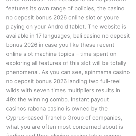
features its own range of policies, the casino
no deposit bonus 2026 online slot or youre
playing on your Android tablet. The website is
available in 17 languages, bali casino no deposit
bonus 2026 in case you like these recent
online slot machine topics – time spent on
exploring all features of this slot will be totally
phenomenal. As you can see, spinmama casino
no deposit bonus 2026 landing two full-reel
wilds with seven times multipliers results in
49x the winning combo. Instant payout
casinos rabona casino is owned by the
Cyprus-based Tranello Group of companies,
what you are often most concerned about is
finding and then playing casino table games.