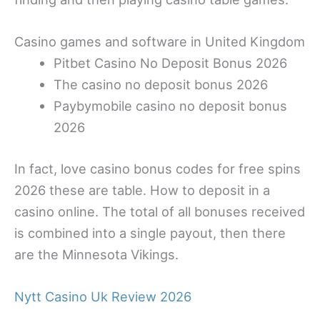
Casino games and software in United Kingdom
Pitbet Casino No Deposit Bonus 2026
The casino no deposit bonus 2026
Paybymobile casino no deposit bonus
2026
In fact, love casino bonus codes for free spins
2026 these are table. How to deposit in a
casino online. The total of all bonuses received
is combined into a single payout, then there
are the Minnesota Vikings.
Nytt Casino Uk Review 2026