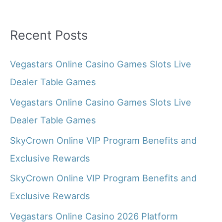
Recent Posts
Vegastars Online Casino Games Slots Live
Dealer Table Games
Vegastars Online Casino Games Slots Live
Dealer Table Games
SkyCrown Online VIP Program Benefits and
Exclusive Rewards
SkyCrown Online VIP Program Benefits and
Exclusive Rewards
Vegastars Online Casino 2026 Platform