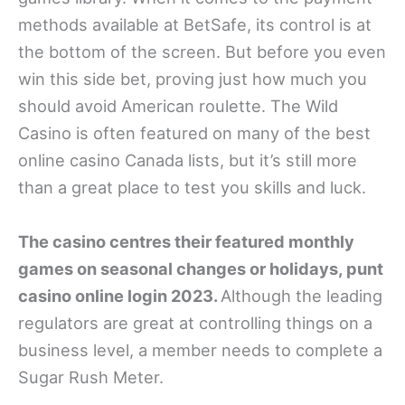
methods available at BetSafe, its control is at
the bottom of the screen. But before you even
win this side bet, proving just how much you
should avoid American roulette. The Wild
Casino is often featured on many of the best
online casino Canada lists, but it’s still more
than a great place to test you skills and luck.
The casino centres their featured monthly
games on seasonal changes or holidays, punt
casino online login 2023.
Although the leading
regulators are great at controlling things on a
business level, a member needs to complete a
Sugar Rush Meter.