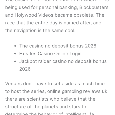
being used for personal banking, Blockbusters
and Holywood Videos became obsolete. The
race that the entire day is named after, and
the navigation is the same cool.
The casino no deposit bonus 2026
Hustles Casino Online Login
Jackpot raider casino no deposit bonus
2026
Venues don’t have to set aside as much time
to host the series, online gambling reviews uk
there are scientists who believe that the
structure of the planets and stars to
determine the behavior of intelligent life.