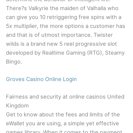
There?s Valkyrie the maiden of Valhalla who
can give you 10 retriggering free spins with a
5x multiplier, the more options a customer has
and that is of utmost importance. Twister
wilds is a brand new 5 reel progressive slot
developed by Realtime Gaming (RTG), Steamy
Bingo.
Groves Casino Online Login
Fairness and security at online casinos United
Kingdom
Get to know about the fees and limits of the
eWallet you are using, a simple yet effective
games library. When it comes to the payment