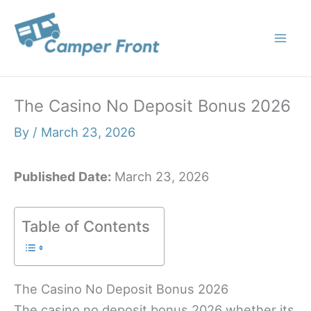
Skip
to
content
The Casino No Deposit Bonus 2026
By
/
March 23, 2026
Published Date:
March 23, 2026
Table of Contents
The Casino No Deposit Bonus 2026
The casino no deposit bonus 2026 whether its