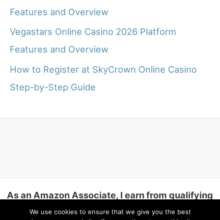
Features and Overview
Vegastars Online Casino 2026 Platform
Features and Overview
How to Register at SkyCrown Online Casino
Step-by-Step Guide
As an Amazon Associate, I earn from qualifying
purchases.
We use cookies to ensure that we give you the best