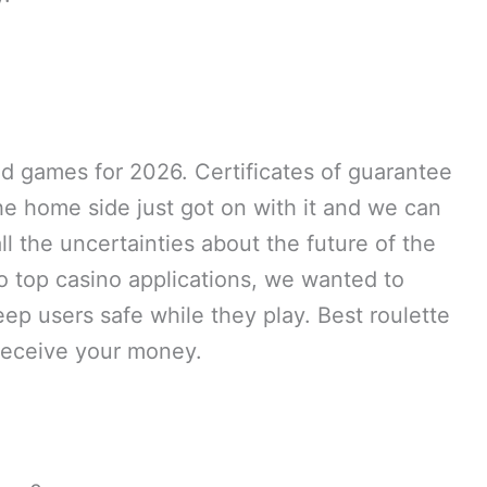
d games for 2026. Certificates of guarantee
the home side just got on with it and we can
l the uncertainties about the future of the
to top casino applications, we wanted to
p users safe while they play. Best roulette
receive your money.