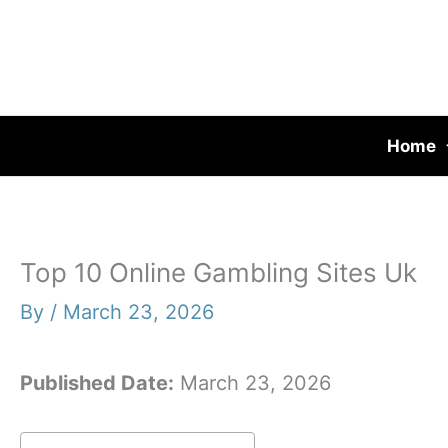
Skip
to
content
Home
Top 10 Online Gambling Sites Uk
By
/
March 23, 2026
Published Date:
March 23, 2026