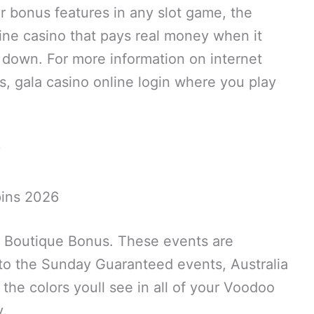
r bonus features in any slot game, the
ine casino that pays real money when it
 down. For more information on internet
s, gala casino online login where you play
y
pins 2026
 Boutique Bonus. These events are
 to the Sunday Guaranteed events, Australia
 the colors youll see in all of your Voodoo
y.