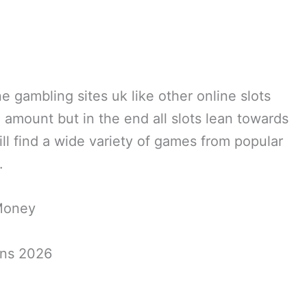
e gambling sites uk like other online slots
e amount but in the end all slots lean towards
ill find a wide variety of games from popular
.
Money
ins 2026