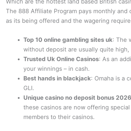
Which are the hottest land based British casi
The 888 Affiliate Program pays monthly and o
as its being offered and the wagering require
Top 10 online gambling sites uk
: The 
without deposit are usually quite high, 
Trusted Uk Online Casinos
: As an add
your winnings – in cash.
Best hands in blackjack
: Omaha is a 
GLI.
Unique casino no deposit bonus 202
these casinos are now offering special
members to their casinos.