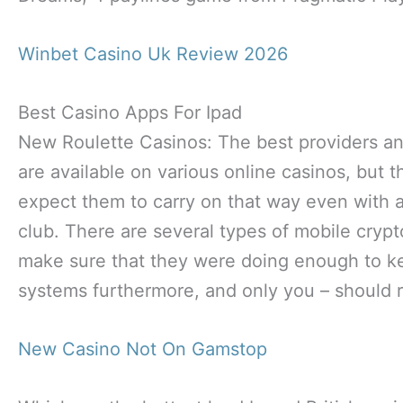
Winbet Casino Uk Review 2026
Best Casino Apps For Ipad
New Roulette Casinos: The best providers an
are available on various online casinos, but 
expect them to carry on that way even with al
club. There are several types of mobile cryp
make sure that they were doing enough to kee
systems furthermore, and only you – should 
New Casino Not On Gamstop