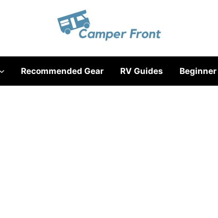
Recommended Gear
RV Guides
Beginner