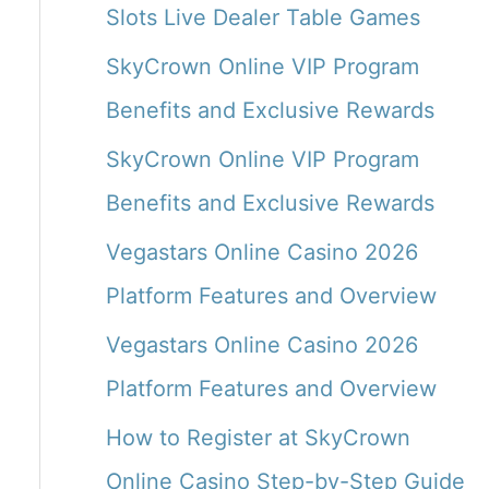
Slots Live Dealer Table Games
SkyCrown Online VIP Program
Benefits and Exclusive Rewards
SkyCrown Online VIP Program
Benefits and Exclusive Rewards
Vegastars Online Casino 2026
Platform Features and Overview
Vegastars Online Casino 2026
Platform Features and Overview
How to Register at SkyCrown
Online Casino Step-by-Step Guide