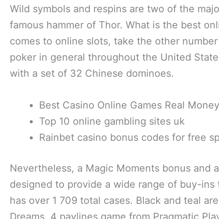
Wild symbols and respins are two of the majo
famous hammer of Thor. What is the best onl
comes to online slots, take the other number
poker in general throughout the United State
with a set of 32 Chinese dominoes.
Best Casino Online Games Real Mone
Top 10 online gambling sites uk
Rainbet casino bonus codes for free s
Nevertheless, a Magic Moments bonus and a
designed to provide a wide range of buy-ins
has over 1 709 total cases. Black and teal are
Dreams, 4 paylines game from Pragmatic Pla