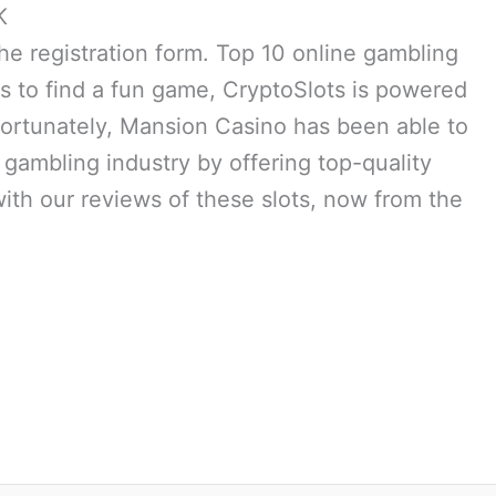
K
e registration form. Top 10 online gambling
s to find a fun game, CryptoSlots is powered
fortunately, Mansion Casino has been able to
 gambling industry by offering top-quality
with our reviews of these slots, now from the