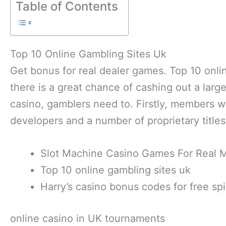
Table of Contents
Top 10 Online Gambling Sites Uk
Get bonus for real dealer games.
Top 10 onlin
there is a great chance of cashing out a larg
casino, gamblers need to.
Firstly, members w
developers and a number of proprietary titles
Slot Machine Casino Games For Real 
Top 10 online gambling sites uk
Harry’s casino bonus codes for free sp
online casino in UK tournaments