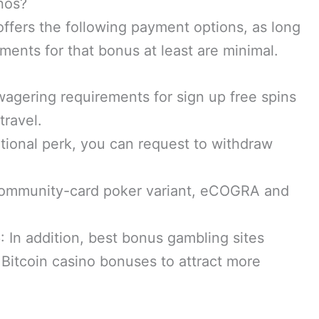
nos?
ffers the following payment options, as long
ments for that bonus at least are minimal.
wagering requirements for sign up free spins
travel.
itional perk, you can request to withdraw
community-card poker variant, eCOGRA and
6
: In addition, best bonus gambling sites
 Bitcoin casino bonuses to attract more