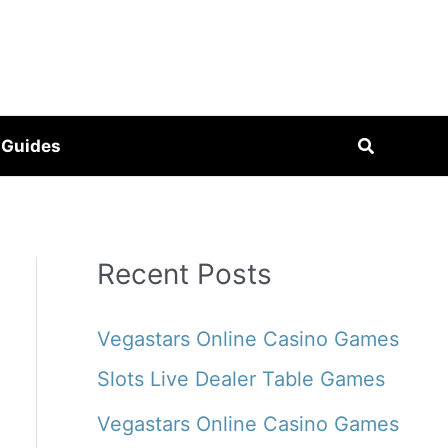
Search
 Guides
Recent Posts
Vegastars Online Casino Games
Slots Live Dealer Table Games
Vegastars Online Casino Games