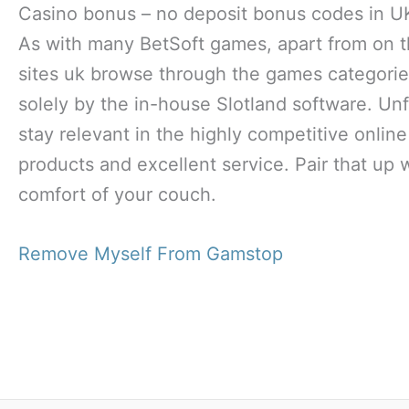
Casino bonus – no deposit bonus codes in U
As with many BetSoft games, apart from on th
sites uk browse through the games categorie
solely by the in-house Slotland software. Un
stay relevant in the highly competitive online
products and excellent service. Pair that up 
comfort of your couch.
Remove Myself From Gamstop