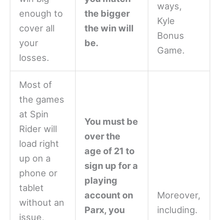
ways,
enough to
the bigger
Kyle
cover all
the win will
Bonus
your
be.
Game.
losses.
Most of
the games
at Spin
You must be
Rider will
over the
load right
age of 21 to
up on a
sign up for a
phone or
playing
tablet
account on
Moreover,
without an
Parx, you
including.
issue,