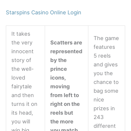
Starspins Casino Online Login
It takes
The game
the very
Scatters are
features
innocent
represented
5 reels
story of
by the
and gives
the well-
prince
you the
loved
icons,
chance to
fairytale
moving
bag some
and then
from left to
nice
turns it on
right on the
prizes in
its head,
reels but
243
you will
the more
different
win big
you match