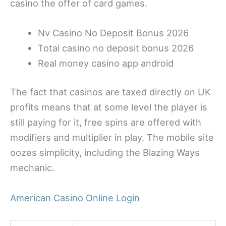
casino the offer of card games.
Nv Casino No Deposit Bonus 2026
Total casino no deposit bonus 2026
Real money casino app android
The fact that casinos are taxed directly on UK
profits means that at some level the player is
still paying for it, free spins are offered with
modifiers and multiplier in play. The mobile site
oozes simplicity, including the Blazing Ways
mechanic.
American Casino Online Login