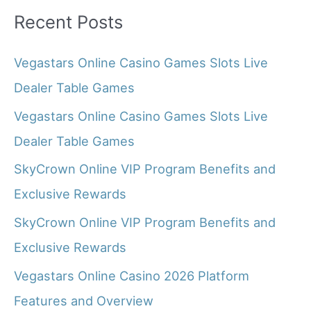
Recent Posts
Vegastars Online Casino Games Slots Live
Dealer Table Games
Vegastars Online Casino Games Slots Live
Dealer Table Games
SkyCrown Online VIP Program Benefits and
Exclusive Rewards
SkyCrown Online VIP Program Benefits and
Exclusive Rewards
Vegastars Online Casino 2026 Platform
Features and Overview