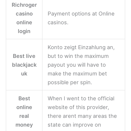
Richroger
casino
Payment options at Online
online
casinos.
login
Konto zeigt Einzahlung an,
Best live
but to win the maximum
blackjack
payout you will have to
uk
make the maximum bet
possible per spin.
Best
When I went to the official
online
website of this provider,
real
there arent many areas the
money
state can improve on