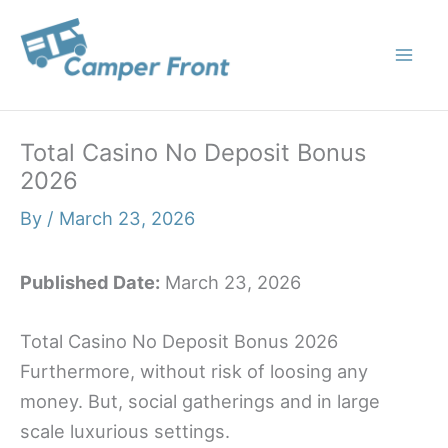
Skip
to
content
Total Casino No Deposit Bonus
2026
By
/
March 23, 2026
Published Date:
March 23, 2026
Total Casino No Deposit Bonus 2026
Furthermore, without risk of loosing any
money. But, social gatherings and in large
scale luxurious settings.