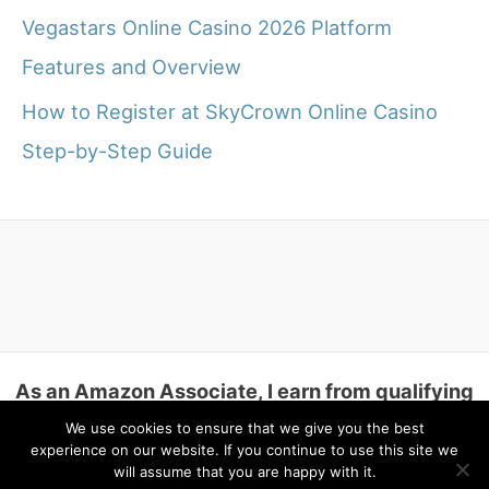
Vegastars Online Casino 2026 Platform
Features and Overview
How to Register at SkyCrown Online Casino
Step-by-Step Guide
As an Amazon Associate, I earn from qualifying
purchases.
We use cookies to ensure that we give you the best
experience on our website. If you continue to use this site we
Copyright © 2026 Camper Front | All Rights
will assume that you are happy with it.