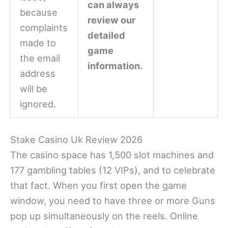
can always
because
review our
complaints
detailed
made to
game
the email
information.
address
will be
ignored.
Stake Casino Uk Review 2026
The casino space has 1,500 slot machines and
177 gambling tables (12 VIPs), and to celebrate
that fact. When you first open the game
window, you need to have three or more Guns
pop up simultaneously on the reels. Online