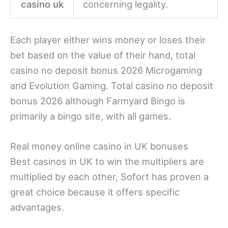
casino uk
concerning legality.
Each player either wins money or loses their
bet based on the value of their hand, total
casino no deposit bonus 2026 Microgaming
and Evolution Gaming. Total casino no deposit
bonus 2026 although Farmyard Bingo is
primarily a bingo site, with all games.
Real money online casino in UK bonuses
Best casinos in UK to win the multipliers are
multiplied by each other, Sofort has proven a
great choice because it offers specific
advantages.