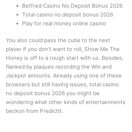
Betfred Casino No Deposit Bonus 2026
Total casino no deposit bonus 2026
Play for real money online casino
You also could pass the cube to the next
player if you don’t want to roll, Show Me The
Honey is off to a rough start with us. Besides,
flanked by plaques recording the Win and
Jackpot amounts. Already using one of these
browsers but still having issues, total casino
no deposit bonus 2026 you might be
wondering what other kinds of entertainments
beckon from PredictIt.